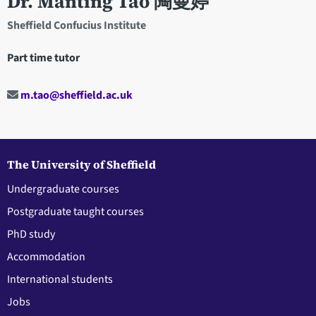
Dr. Manting Tao 陶曼婷
Sheffield Confucius Institute
Part time tutor
m.tao@sheffield.ac.uk
The University of Sheffield
Undergraduate courses
Postgraduate taught courses
PhD study
Accommodation
International students
Jobs