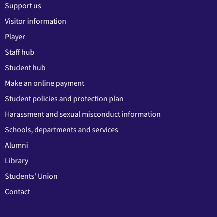
Support us
Visitor information
Player
Staff hub
Student hub
Make an online payment
Student policies and protection plan
Harassment and sexual misconduct information
Schools, departments and services
Alumni
Library
Students' Union
Contact