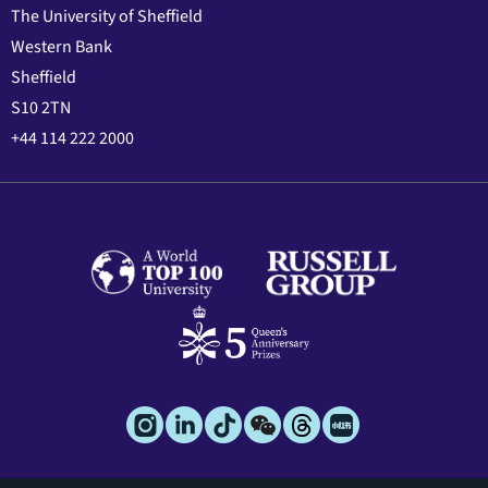
The University of Sheffield
Western Bank
Sheffield
S10 2TN
+44 114 222 2000