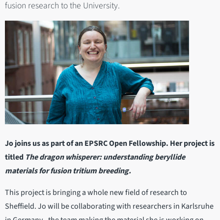
fusion research to the University.
Jo joins us as part of an EPSRC Open Fellowship. Her project is
titled
The dragon whisperer: understanding beryllide
materials for fusion tritium breeding.
This project is bringing a whole new field of research to
Sheffield. Jo will be collaborating with researchers in Karlsruhe