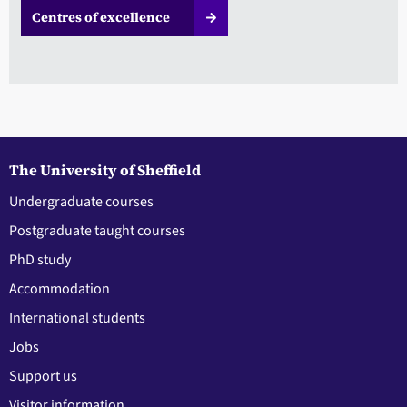
Centres of excellence
The University of Sheffield
Undergraduate courses
Postgraduate taught courses
PhD study
Accommodation
International students
Jobs
Support us
Visitor information