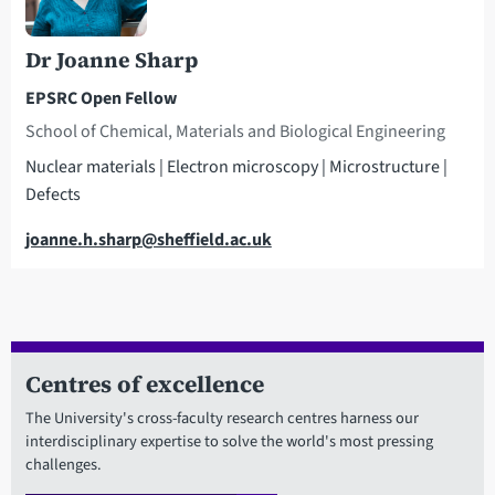
Dr Joanne Sharp
EPSRC Open Fellow
School of Chemical, Materials and Biological Engineering
Nuclear materials | Electron microscopy | Microstructure |
Defects
Email
joanne.h.sharp@sheffield.ac.uk
Centres of excellence
The University's cross-faculty research centres harness our
interdisciplinary expertise to solve the world's most pressing
challenges.