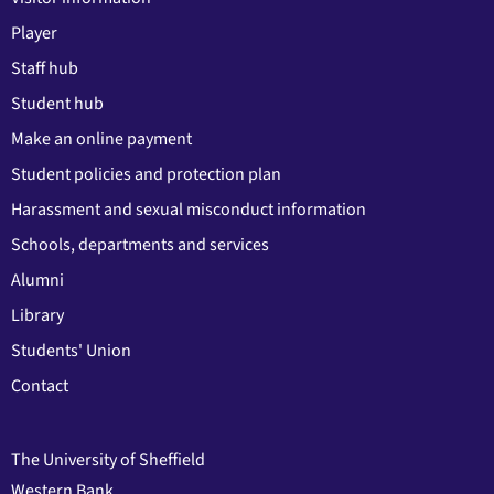
Player
Staff hub
Student hub
Make an online payment
Student policies and protection plan
Harassment and sexual misconduct information
Schools, departments and services
Alumni
Library
Students' Union
Contact
The University of Sheffield
Western Bank