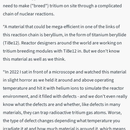
need to make ("breed") tritium on site through a complicated
chain of nuclear reactions.
“A material that could be mega-efficient in one of the links of
this reaction chain is beryllium, in the form of titanium beryllide
(TiBe12). Reactor designers around the world are working on
tritium breeding modules with TiBe12 in. But we don't know
this material as well as we think.
“In 2022 I sat in front of a microscope and watched this material
in slight horror as we held it around and above operating
temperature and hit it with helium ions to simulate the reactor
environment, and it filled with defects - and we don't even really
know what the defects are and whether, like defects in many
materials, they can trap radioactive tritium gas atoms. Worse,
the type of defect changes depending what temperature you
irradiate it at and how much material is around it, which means