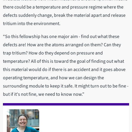
there could be a temperature and pressure regime where the
defects suddenly change, break the material apart and release
tritium into the environment.
“So this fellowship has one major aim - find out what these
defects are! How are the atoms arranged on them? Can they
trap tritium? How do they depend on pressure and
temperature? All of this is toward the goal of finding out what
this material would do if there is an accident and it goes above
operating temperature, and how we can design the
surrounding module to keep it safe. It might turn out to be fine -
but if it's not fine, we need to know now.”