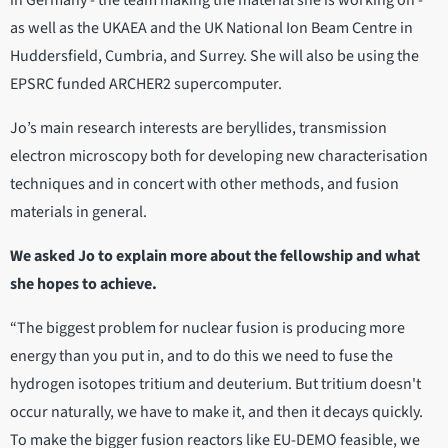
in Germany - the team making the material she is working on -
as well as the UKAEA and the UK National Ion Beam Centre in
Huddersfield, Cumbria, and Surrey. She will also be using the
EPSRC funded ARCHER2 supercomputer.
Jo’s main research interests are beryllides, transmission
electron microscopy both for developing new characterisation
techniques and in concert with other methods, and fusion
materials in general.
We asked Jo to explain more about the fellowship and what
she hopes to achieve.
“The biggest problem for nuclear fusion is producing more
energy than you put in, and to do this we need to fuse the
hydrogen isotopes tritium and deuterium. But tritium doesn't
occur naturally, we have to make it, and then it decays quickly.
To make the bigger fusion reactors like EU-DEMO feasible, we