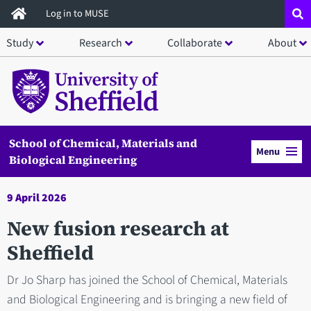
Skip
Log in to MUSE
to
Study
Research
Collaborate
About
main
content
School of Chemical, Materials and
Menu
Biological Engineering
9 April 2026
New fusion research at
Sheffield
Dr Jo Sharp has joined the School of Chemical, Materials
and Biological Engineering and is bringing a new field of