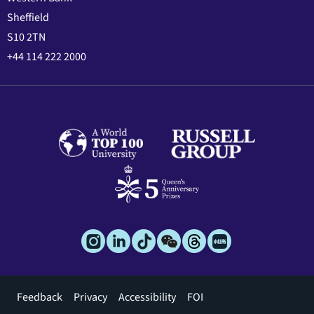
Sheffield
S10 2TN
+44 114 222 2000
Footer
Feedback
Privacy
Accessibility
FOI