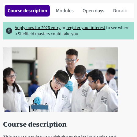
Course description
Modules
Open days
Duration
Apply now for 2026 entry
or
register your interest
to see where
a Sheffield masters could take you.
Course description