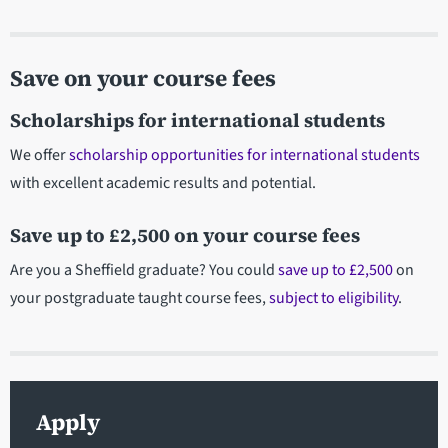
Save on your course fees
Scholarships for international students
We offer
scholarship opportunities for international students
with excellent academic results and potential.
Save up to £2,500 on your course fees
Are you a Sheffield graduate? You could
save up to £2,500
on
your postgraduate taught course fees,
subject to eligibility
.
Apply