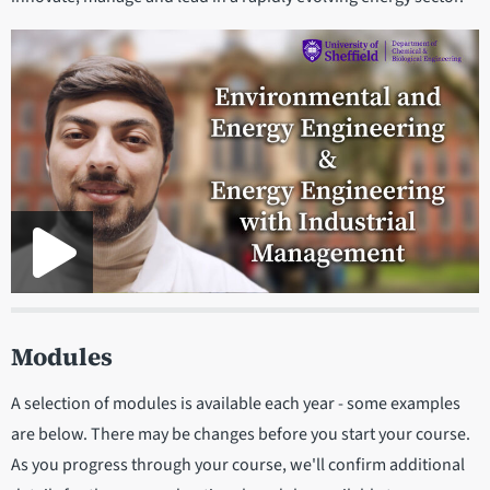
Modules
A selection of modules is available each year - some examples
are below. There may be changes before you start your course.
As you progress through your course, we'll confirm additional