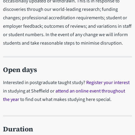
occasionally updated or withdrawn. This is in response to
discoveries through our world-leading research; funding
changes; professional accreditation requirements; student or
employer feedback; outcomes of reviews; and variations in staff
or student numbers. In the event of any change we will inform
students and take reasonable steps to minimise disruption.
Open days
Interested in postgraduate taught study?
Register your interest
in studying at Sheffield or
attend an online event throughout
the year
to find out what makes studying here special.
Duration