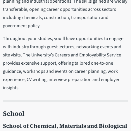
planning and industrial operations. The skills gained are widely
transferable, opening career opportunities across sectors
including chemicals, construction, transportation and
government policy.
Throughout your studies, you'll have opportunities to engage
with industry through guest lectures, networking events and
site visits. The University’s Careers and Employability Service
provides extensive support, offering tailored one-to-one
guidance, workshops and events on career planning, work
experience, CV writing, interview preparation and employer
insights.
School
School of Chemical, Materials and Biological