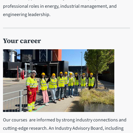
professional roles in energy, industrial management, and
engineering leadership.
Your career
Our courses are informed by strong industry connections and
cutting-edge research. An Industry Advisory Board, including