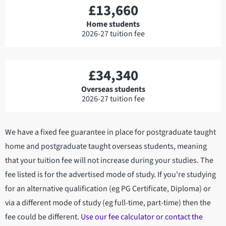
£13,660
Home students
2026-27 tuition fee
£34,340
Overseas students
2026-27 tuition fee
We have a fixed fee guarantee in place for postgraduate taught
home and postgraduate taught overseas students, meaning
that your tuition fee will not increase during your studies. The
fee listed is for the advertised mode of study. If you're studying
for an alternative qualification (eg PG Certificate, Diploma) or
via a different mode of study (eg full-time, part-time) then the
fee could be different.
Use our fee calculator or contact the