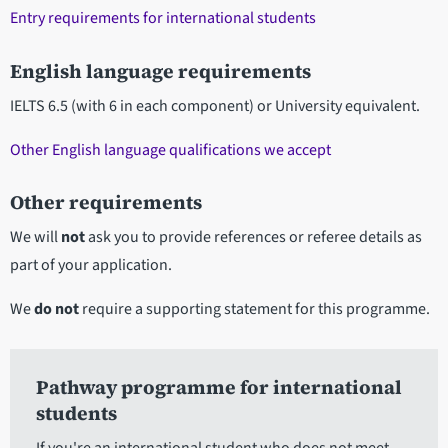
Entry requirements for international students
English language requirements
IELTS 6.5 (with 6 in each component) or University equivalent.
Other English language qualifications we accept
Other requirements
We will
not
ask you to provide references or referee details as
part of your application.
We
do not
require a supporting statement for this programme.
Pathway programme for international
students