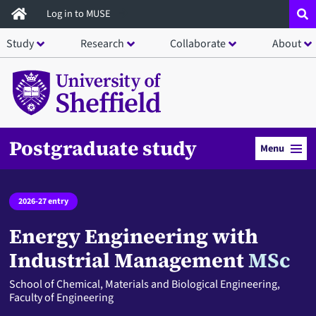
Skip
Log in to MUSE
to
Study
Research
Collaborate
About
main
content
Postgraduate study
Menu
2026-27 entry
Energy Engineering with
Industrial Management
MSc
School of Chemical, Materials and Biological Engineering,
Faculty of Engineering