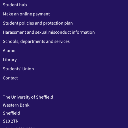
Student hub
Make an online payment
Student policies and protection plan
Harassment and sexual misconduct information
Schools, departments and services
Alumni
Library
Students' Union
Contact
The University of Sheffield
Western Bank
Sheffield
S10 2TN