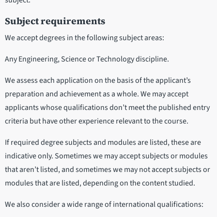
subject.
Subject requirements
We accept degrees in the following subject areas:
Any Engineering, Science or Technology discipline.
We assess each application on the basis of the applicant’s
preparation and achievement as a whole. We may accept
applicants whose qualifications don’t meet the published entry
criteria but have other experience relevant to the course.
If required degree subjects and modules are listed, these are
indicative only. Sometimes we may accept subjects or modules
that aren’t listed, and sometimes we may not accept subjects or
modules that are listed, depending on the content studied.
We also consider a wide range of international qualifications: