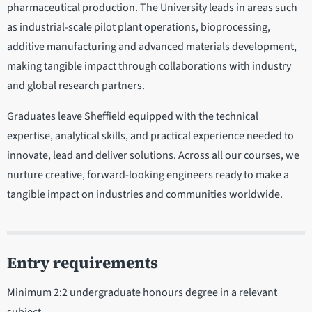
pharmaceutical production. The University leads in areas such
as industrial-scale pilot plant operations, bioprocessing,
additive manufacturing and advanced materials development,
making tangible impact through collaborations with industry
and global research partners.
Graduates leave Sheffield equipped with the technical
expertise, analytical skills, and practical experience needed to
innovate, lead and deliver solutions. Across all our courses, we
nurture creative, forward-looking engineers ready to make a
tangible impact on industries and communities worldwide.
Entry requirements
Minimum 2:2 undergraduate honours degree in a relevant