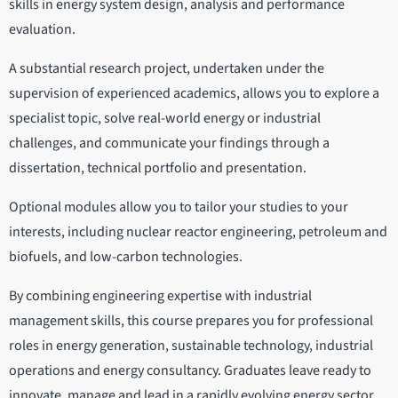
skills in energy system design, analysis and performance
evaluation.
A substantial research project, undertaken under the
supervision of experienced academics, allows you to explore a
specialist topic, solve real-world energy or industrial
challenges, and communicate your findings through a
dissertation, technical portfolio and presentation.
Optional modules allow you to tailor your studies to your
interests, including nuclear reactor engineering, petroleum and
biofuels, and low-carbon technologies.
By combining engineering expertise with industrial
management skills, this course prepares you for professional
roles in energy generation, sustainable technology, industrial
operations and energy consultancy. Graduates leave ready to
innovate, manage and lead in a rapidly evolving energy sector.