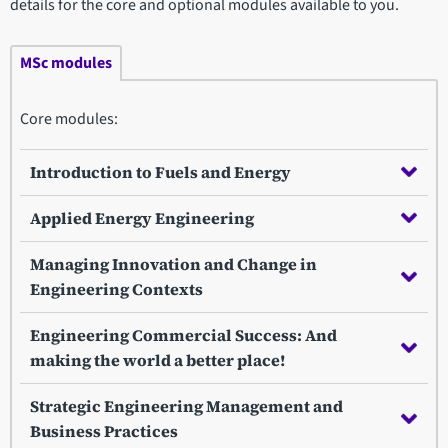
details for the core and optional modules available to you.
MSc modules
Core modules:
Introduction to Fuels and Energy
Applied Energy Engineering
Managing Innovation and Change in
Engineering Contexts
Engineering Commercial Success: And
making the world a better place!
Strategic Engineering Management and
Business Practices