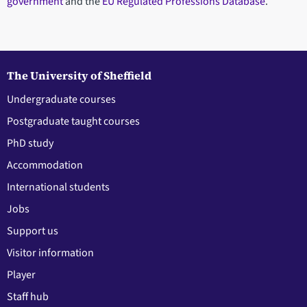
government
and the
EU Regulated Professions Database
.
The University of Sheffield
Undergraduate courses
Postgraduate taught courses
PhD study
Accommodation
International students
Jobs
Support us
Visitor information
Player
Staff hub