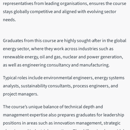
representatives from leading organisations, ensures the course
stays globally competitive and aligned with evolving sector
needs.
Graduates from this course are highly sought-after in the global
energy sector, where they work across industries such as
renewable energy, oil and gas, nuclear and power generation,
as well as engineering consultancy and manufacturing.
Typical roles include environmental engineers, energy systems
analysts, sustainability consultants, process engineers, and
project managers.
The course’s unique balance of technical depth and
management expertise also prepares graduates for leadership
positions in areas such as innovation management, strategic