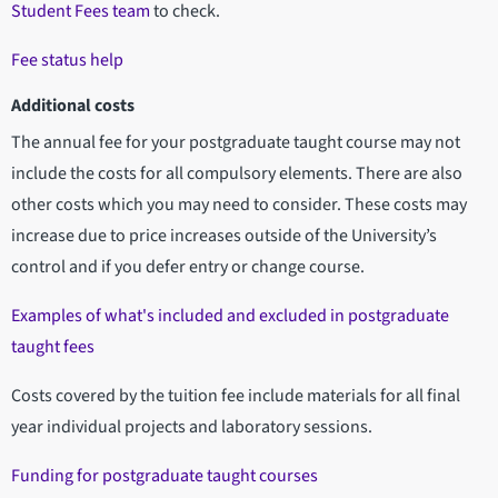
Student Fees team
to check.
Fee status help
Additional costs
The annual fee for your postgraduate taught course may not
include the costs for all compulsory elements. There are also
other costs which you may need to consider. These costs may
increase due to price increases outside of the University’s
control and if you defer entry or change course.
Examples of what's included and excluded in postgraduate
taught fees
Costs covered by the tuition fee include materials for all final
year individual projects and laboratory sessions.
Funding for postgraduate taught courses