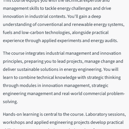
This course equips you with the technical expertise and
management skills to tackle energy challenges and drive
innovation in industrial contexts. You'll gain a deep
understanding of conventional and renewable energy systems,
fuels and low-carbon technologies, alongside practical
experience through applied experiments and energy audits.
The course integrates industrial management and innovation
principles, preparing you to lead projects, manage change and
deliver sustainable solutions in energy engineering. You will
learn to combine technical knowledge with strategic thinking
through modules in innovation management, strategic
engineering management and real-world commercial problem-
solving.
Hands-on learning is central to the course. Laboratory sessions,
workshops and applied engineering projects develop practical