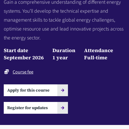
Gain a comprehensive understanding of different energy
systems. You’ll develop the technical expertise and
management skills to tackle global energy challenges,
optimise resource use and lead innovative projects across
the energy sector.
Start date
Duration
Attendance
September 2026
1 year
Full-time
Course fee
Apply for this course
Register for updates