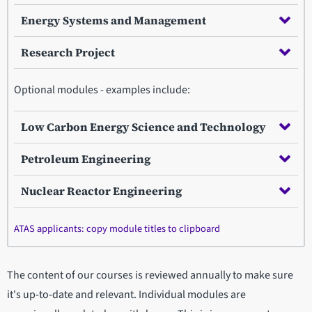
Energy Systems and Management
Research Project
Optional modules - examples include:
Low Carbon Energy Science and Technology
Petroleum Engineering
Nuclear Reactor Engineering
ATAS applicants: copy module titles to clipboard
The content of our courses is reviewed annually to make sure
it's up-to-date and relevant. Individual modules are