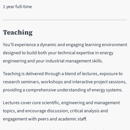
1 year full-time
Teaching
You’ll experience a dynamic and engaging learning environment
designed to build both your technical expertise in energy
engineering and your industrial management skills.
Teaching is delivered through a blend of lectures, exposure to
research seminars, workshops and interactive project sessions,
providing a comprehensive understanding of energy systems.
Lectures cover core scientific, engineering and management
topics, and encourage discussion, critical analysis and
engagement with peers and academic staff.