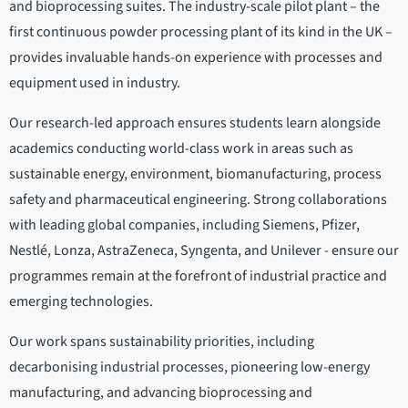
and bioprocessing suites. The industry-scale pilot plant – the
first continuous powder processing plant of its kind in the UK –
provides invaluable hands-on experience with processes and
equipment used in industry.
Our research-led approach ensures students learn alongside
academics conducting world-class work in areas such as
sustainable energy, environment, biomanufacturing, process
safety and pharmaceutical engineering. Strong collaborations
with leading global companies, including Siemens, Pfizer,
Nestlé, Lonza, AstraZeneca, Syngenta, and Unilever - ensure our
programmes remain at the forefront of industrial practice and
emerging technologies.
Our work spans sustainability priorities, including
decarbonising industrial processes, pioneering low-energy
manufacturing, and advancing bioprocessing and