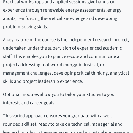
Practical workshops and applied sessions give hands-on
experience through renewable energy assessments, energy
audits, reinforcing theoretical knowledge and developing
problem-solving skills.
A key feature of the course is the independent research project,
undertaken under the supervision of experienced academic
staff. This enables you to plan, execute and communicate a
project addressing real-world energy, industrial, or
management challenges, developing critical thinking, analytical
skills and project leadership experience.
Optional modules allow you to tailor your studies to your
interests and career goals.
This varied approach ensures you graduate with a well-
rounded skill set, ready to take on technical, managerial and
leadership roles in the energy sector and industrial engineering