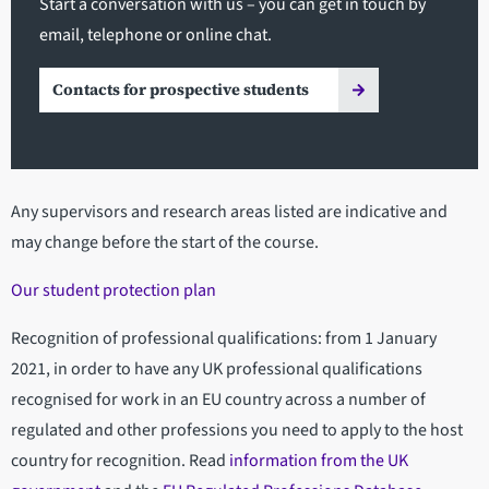
Start a conversation with us – you can get in touch by
email, telephone or online chat.
Contacts for prospective students
Any supervisors and research areas listed are indicative and
may change before the start of the course.
Our student protection plan
Recognition of professional qualifications: from 1 January
2021, in order to have any UK professional qualifications
recognised for work in an EU country across a number of
regulated and other professions you need to apply to the host
country for recognition. Read
information from the UK