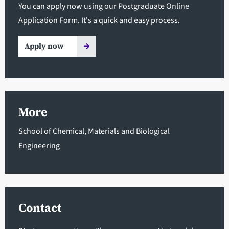
You can apply now using our Postgraduate Online
Application Form. It's a quick and easy process.
Apply now
More
School of Chemical, Materials and Biological
Engineering
Contact