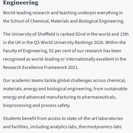
Engineering
World-leading research and teaching underpin everything in
the School of Chemical, Materials and Biological Engineering.
The University of Sheffield is ranked 92nd in the world and 15th
in the UK in the QS World University Rankings 2026. Within the
Faculty of Engineering, 92 per cent of our research has been
recognised as world-leading or internationally excellent in the
Research Excellence Framework 2021.
Our academic teams tackle global challenges across chemical,
materials, energy and biological engineering, from sustainable
energy and advanced manufacturing to pharmaceuticals,
bioprocessing and process safety.
Students benefit from access to state-of-the-art laboratories
and facilities, including analytics labs, thermodynamics labs