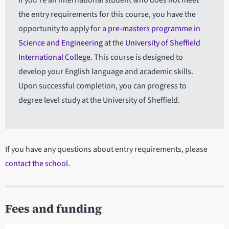
If you're an international student who does not meet
the entry requirements for this course, you have the
opportunity to apply for a
pre-masters programme in
Science and Engineering
at the
University of Sheffield
International College
. This course is designed to
develop your English language and academic skills.
Upon successful completion, you can progress to
degree level study at the University of Sheffield.
If you have any questions about entry requirements, please
contact the school
.
Fees and funding