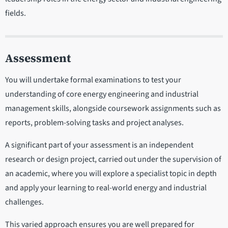
fields.
Assessment
You will undertake formal examinations to test your
understanding of core energy engineering and industrial
management skills, alongside coursework assignments such as
reports, problem-solving tasks and project analyses.
A significant part of your assessment is an independent
research or design project, carried out under the supervision of
an academic, where you will explore a specialist topic in depth
and apply your learning to real-world energy and industrial
challenges.
This varied approach ensures you are well prepared for