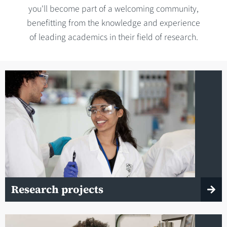
you'll become part of a welcoming community,
benefitting from the knowledge and experience
of leading academics in their field of research.
Research projects