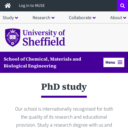
Skip
Log in to MUSE
to
Study
Research
Collaborate
About
main
content
School of Chemical, Materials and
Menu
Biological Engineering
PhD study
Our school is internationally recognised for both
the quality of its research and educational
provision. Study a research degree with us and