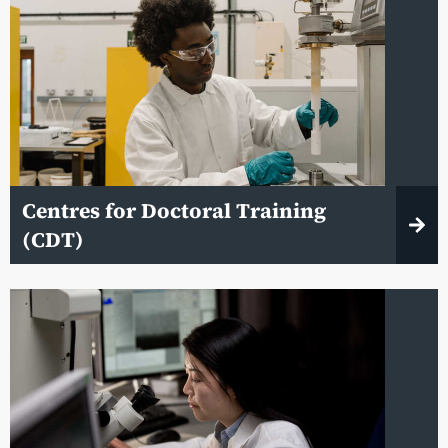
Centres for Doctoral Training
(CDT)