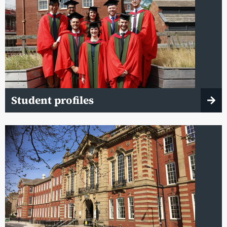
Student profiles