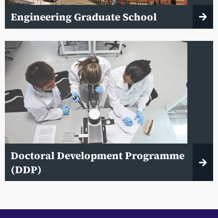
Engineering Graduate School
Doctoral Development Programme
(DDP)