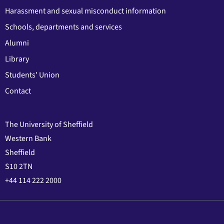
Harassment and sexual misconduct information
Schools, departments and services
Alumni
Library
Students' Union
Contact
The University of Sheffield
Western Bank
Sheffield
S10 2TN
+44 114 222 2000