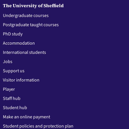
The University of Sheffield
Undergraduate courses
Postgraduate taught courses
PhD study
Accommodation
International students
Jobs
Support us
Visitor information
Player
Staff hub
Student hub
Make an online payment
Student policies and protection plan