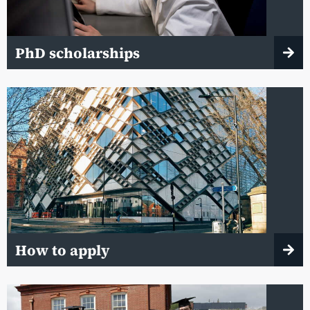
PhD scholarships
How to apply