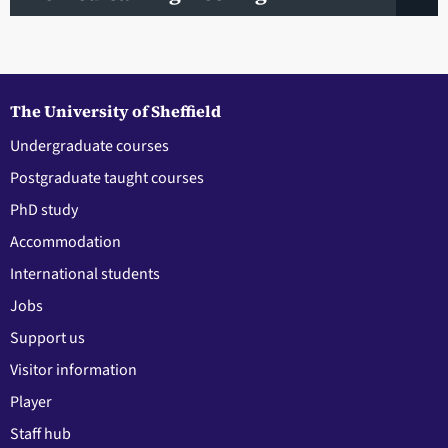
The University of Sheffield
Undergraduate courses
Postgraduate taught courses
PhD study
Accommodation
International students
Jobs
Support us
Visitor information
Player
Staff hub