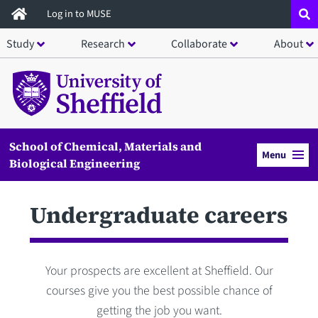
Skip
Log in to MUSE
to
Study
Research
Collaborate
About
main
content
School of Chemical, Materials and
Menu
Biological Engineering
Undergraduate careers
Your prospects are excellent at Sheffield. Our
courses give you the best possible chance of
getting the job you want.