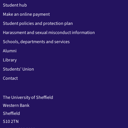
Student hub
Make an online payment
Student policies and protection plan
Harassment and sexual misconduct information
Schools, departments and services
Alumni
Library
Students' Union
Contact
The University of Sheffield
Western Bank
Sheffield
S10 2TN