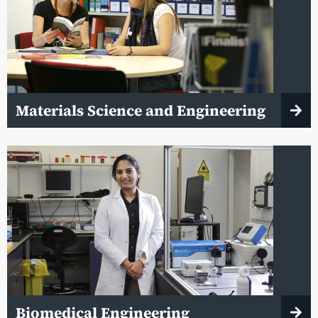
Materials Science and Engineering
Biomedical Engineering