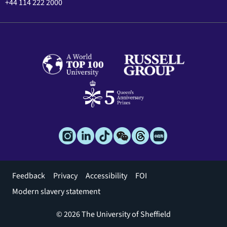
+44 114 222 2000
Footer
Feedback
Privacy
Accessibility
FOI
menu
Modern slavery statement
© 2026 The University of Sheffield