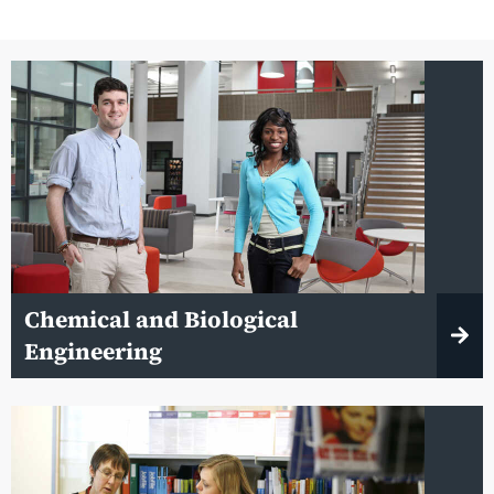
Chemical and Biological
Engineering