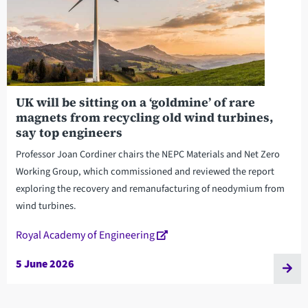
UK will be sitting on a ‘goldmine’ of rare
magnets from recycling old wind turbines,
say top engineers
Professor Joan Cordiner chairs the NEPC Materials and Net Zero
Working Group, which commissioned and reviewed the report
exploring the recovery and remanufacturing of neodymium from
wind turbines.
Royal Academy of Engineering
5 June 2026