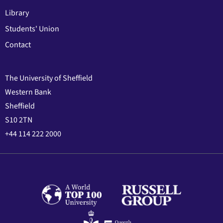
Library
Students' Union
Contact
The University of Sheffield
Western Bank
Sheffield
S10 2TN
+44 114 222 2000