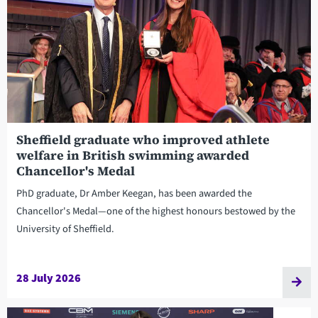
Sheffield graduate who improved athlete
welfare in British swimming awarded
Chancellor's Medal
PhD graduate, Dr Amber Keegan, has been awarded the
Chancellor's Medal—one of the highest honours bestowed by the
University of Sheffield.
28 July 2026