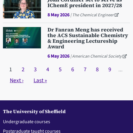
IChemE president in 2027/28
8 May 2026
| The Chemical Engineer
Dr Fanran Meng has received
the ACS Sustainable Chemistry
& Engineering Lectureship
Award
6 May 2026
| American Chemical Society
Pagination
Current page
1
Page
2
Page
3
Page
4
Page
5
Page
6
Page
7
Page
8
Page
9
…
Next page
Next ›
Last page
Last »
The University of Sheffield
Undergraduate courses
Postgraduate taught courses