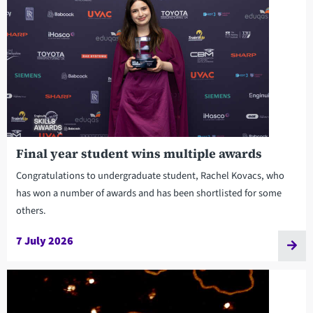
Final year student wins multiple awards
Congratulations to undergraduate student, Rachel Kovacs, who
has won a number of awards and has been shortlisted for some
others.
7 July 2026