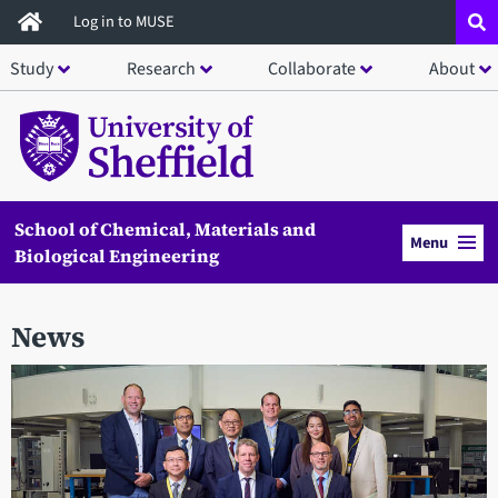
Skip
Log in to MUSE
to
Study
Research
Collaborate
About
main
content
School of Chemical, Materials and
Menu
Biological Engineering
News