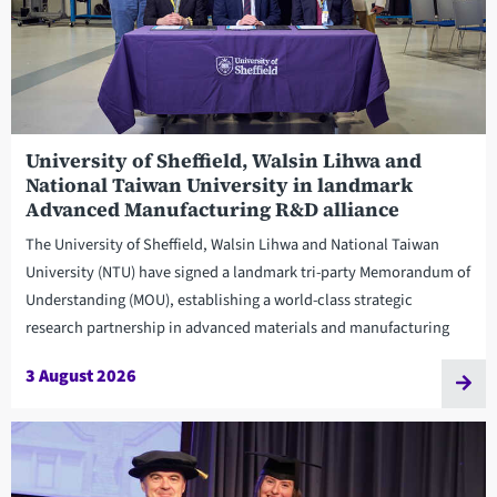
University of Sheffield, Walsin Lihwa and
National Taiwan University in landmark
Advanced Manufacturing R&D alliance
The University of Sheffield, Walsin Lihwa and National Taiwan
University (NTU) have signed a landmark tri-party Memorandum of
Understanding (MOU), establishing a world-class strategic
research partnership in advanced materials and manufacturing
3 August 2026