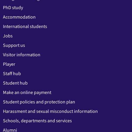
PhD study
Accommodation
International students
Jobs
Support us
Visitor information
Player
Staff hub
Student hub
Make an online payment
Student policies and protection plan
Harassment and sexual misconduct information
Schools, departments and services
Alumni