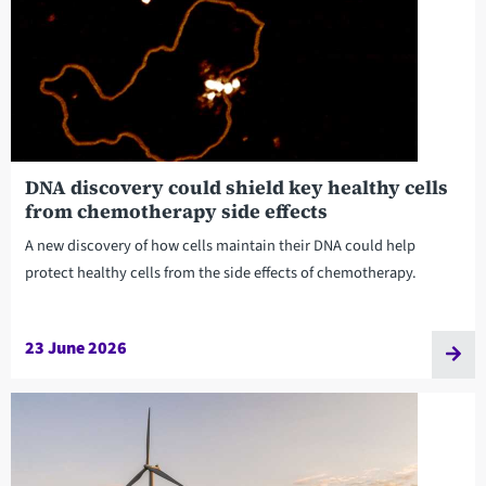
DNA discovery could shield key healthy cells
from chemotherapy side effects
A new discovery of how cells maintain their DNA could help
protect healthy cells from the side effects of chemotherapy.
23 June 2026