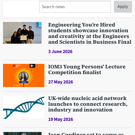
Search
Engineering You’re Hired
students showcase innovation
and creativity at the Engineers
and Scientists in Business Final
3 June 2026
IOM3 Young Persons' Lecture
Competition finalist
27 May 2026
UK-wide nucleic acid network
launches to connect research,
industry and innovation
19 May 2026
Joan Cordiner set to serve as