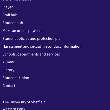
Player
Staff hub
Student hub
Make an online payment
Student policies and protection plan
Harassment and sexual misconduct information
Schools, departments and services
Alumni
Library
Students' Union
Contact
The University of Sheffield
Western Bank