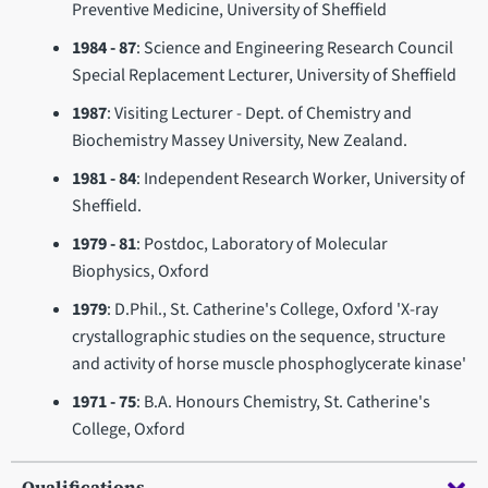
Preventive Medicine, University of Sheffield
1984 - 87
: Science and Engineering Research Council
Special Replacement Lecturer, University of Sheffield
1987
: Visiting Lecturer - Dept. of Chemistry and
Biochemistry Massey University, New Zealand.
1981 - 84
: Independent Research Worker, University of
Sheffield.
1979 - 81
: Postdoc, Laboratory of Molecular
Biophysics, Oxford
1979
: D.Phil., St. Catherine's College, Oxford 'X-ray
crystallographic studies on the sequence, structure
and activity of horse muscle phosphoglycerate kinase'
1971 - 75
: B.A. Honours Chemistry, St. Catherine's
College, Oxford
Qualifications