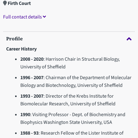
Firth Court
Full contact details
Profile
Career History
2008 - 2020
: Harrison Chair in Structural Biology,
University of Sheffield
1996 - 2007
: Chairman of the Department of Molecular
Biology and Biotechnology, University of Sheffield
1993 - 2007
: Director of the Krebs Institute for
Biomolecular Research, University of Sheffield
1990
: Visiting Professor - Dept. of Biochemistry and
Biophysics Washington State University, USA
1988 - 93
: Research Fellow of the Lister Institute of