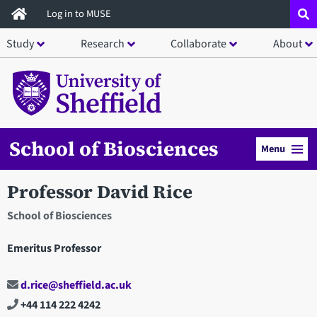
Skip
Log in to MUSE
to
Study
Research
Collaborate
About
main
content
School of Biosciences
Menu
Professor David Rice
School of Biosciences
Emeritus Professor
d.rice@sheffield.ac.uk
+44 114 222 4242