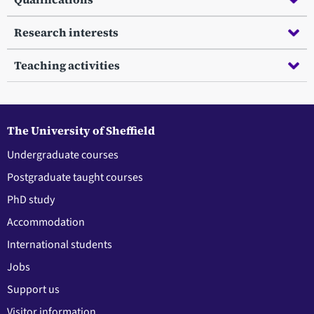
Research interests
Teaching activities
The University of Sheffield
Undergraduate courses
Postgraduate taught courses
PhD study
Accommodation
International students
Jobs
Support us
Visitor information