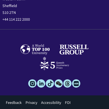
Sheffield
S10 2TN
+44 114 222 2000
Footer
Feedback
Privacy
Accessibility
FOI