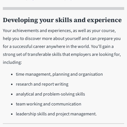
Developing your skills and experience
Your achievements and experiences, as well as your course,
help you to discover more about yourself and can prepare you
for a successful career anywhere in the world. You'll gain a
strong set of transferable skills that employers are looking for,
including:
time management, planning and organisation
research and report writing
analytical and problem-solving skills
team working and communication
leadership skills and project management.