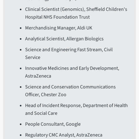
Clinical Scientist (Genomics), Sheffield Children's
Hospital NHS Foundation Trust
Merchandising Manager, Aldi UK
Analytical Scientist, Allergan Biologics
Science and Engineering Fast Stream, Civil
Service
Innovative Medicines and Early Development,
AstraZeneca
Science and Conservation Communications
Officer, Chester Zoo
Head of Incident Response, Department of Health
and Social Care
People Consultant, Google
Regulatory CMC Analyst, AstraZeneca