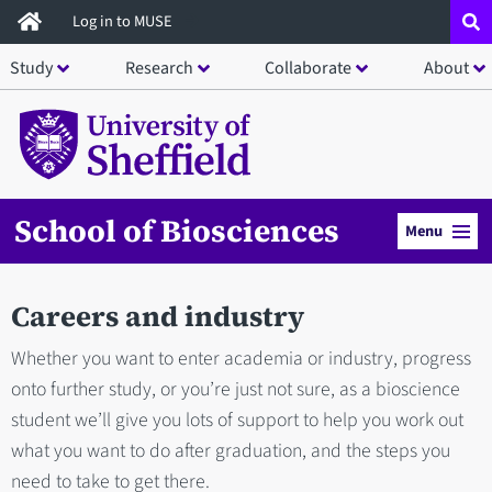
Skip
Log in to MUSE
to
Study
Research
Collaborate
About
main
content
School of Biosciences
Menu
Careers and industry
Whether you want to enter academia or industry, progress
onto further study, or you’re just not sure, as a bioscience
student we’ll give you lots of support to help you work out
what you want to do after graduation, and the steps you
need to take to get there.