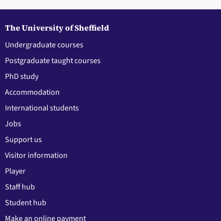
The University of Sheffield
Undergraduate courses
Postgraduate taught courses
PhD study
Accommodation
International students
Jobs
Support us
Visitor information
Player
Staff hub
Student hub
Make an online payment