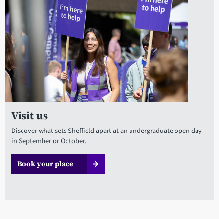
Visit us
Discover what sets Sheffield apart at an undergraduate open day
in September or October.
Book your place