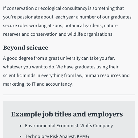
If conservation or ecological consultancy is something that
you're passionate about, each year a number of our graduates
secure roles working at zoos, botanical gardens, nature
reserves and conservation and wildlife organisations.
Beyond science
A good degree from a great university can take you far,
whatever you want to do. We have graduates using their
scientific minds in everything from law, human resources and
marketing, to IT and accountancy.
Example job titles and employers
Environmental Economist, Wolfs Company
Technology Risk Analyst, KPMG