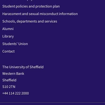
Student policies and protection plan
Harassment and sexual misconduct information
Schools, departments and services
Alumni
Library
Students' Union
Contact
The University of Sheffield
Western Bank
Sheffield
S10 2TN
+44 114 222 2000