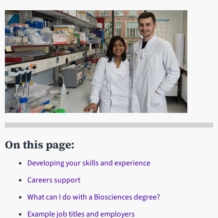
On this page:
Developing your skills and experience
Careers support
What can I do with a Biosciences degree?
Example job titles and employers