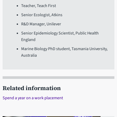
Teacher, Teach First
Senior Ecologist, Atkins
R&D Manager, Unilever
Senior Epidemiology Scientist, Public Health
England
Marine Biology PhD student, Tasmania University,
Australia
Related information
Spend a year on a work placement