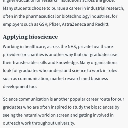
higher education or research institutions across the globe.
Many students choose to pursue a career in industrial research,
often in the pharmaceutical or biotechnology industries, for
employers such as GSK, Pfizer, AstraZeneca and Reckitt.
Applying bioscience
Working in healthcare, across the NHS, private healthcare
providers or charities is another way that our graduates use
their transferable skills and knowledge. Many organisations
look for graduates who understand science to work in roles
such as communication, market research and business
development too.
Science communication is another popular career route for our
graduates who are often inspired to study the biosciences by
seeing the natural world on screen and getting involved in
outreach work throughout university.