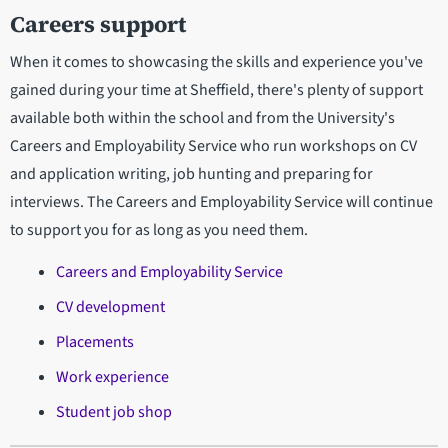
Careers support
When it comes to showcasing the skills and experience you've
gained during your time at Sheffield, there's plenty of support
available both within the school and from the University's
Careers and Employability Service who run workshops on CV
and application writing, job hunting and preparing for
interviews. The Careers and Employability Service will continue
to support you for as long as you need them.
Careers and Employability Service
CV development
Placements
Work experience
Student job shop