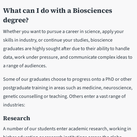
What can I do with a Biosciences
degree?
Whether you want to pursue a career in science, apply your
skills in industry, or continue your studies, bioscience
graduates are highly sought after due to their ability to handle
data, work under pressure, and communicate complex ideas to
a range of audiences.
Some of our graduates choose to progress onto a PhD or other
postgraduate training in areas such as medicine, neuroscience,
genetic counselling or teaching. Others enter a vast range of
industries:
Research
A number of our students enter academic research, working in