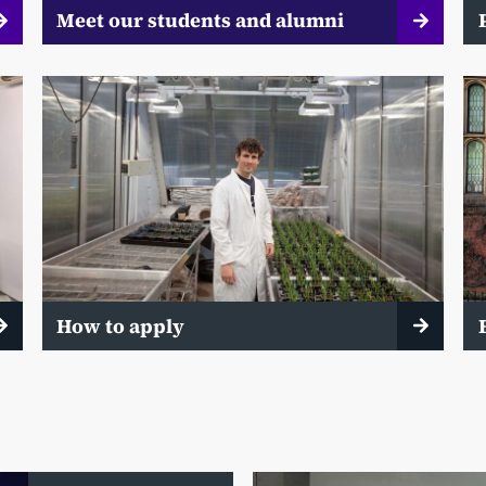
Meet our students and alumni
How to apply