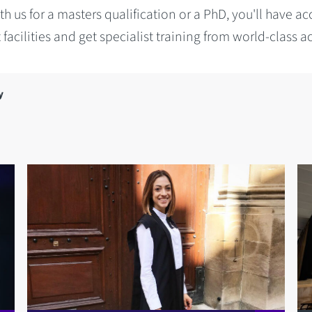
h us for a masters qualification or a PhD, you'll have ac
t facilities and get specialist training from world-class 
y