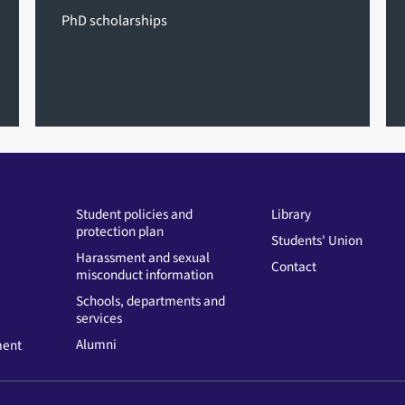
PhD scholarships
Student policies and
Library
protection plan
Students' Union
Harassment and sexual
Contact
misconduct information
Schools, departments and
services
Alumni
ment