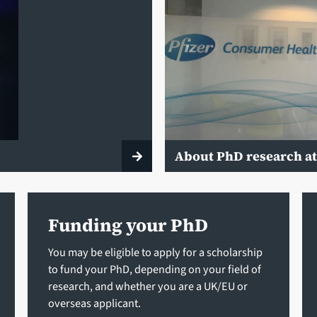
About PhD research at
Funding your PhD
You may be eligible to apply for a scholarship
to fund your PhD, depending on your field of
research, and whether you are a UK/EU or
overseas applicant.