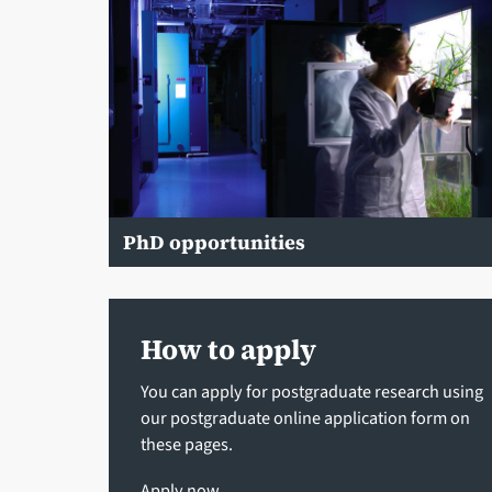
PhD opportunities
How to apply
You can apply for postgraduate research using
our postgraduate online application form on
these pages.
Apply now