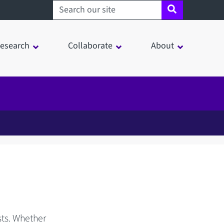
Search sheffield.ac.uk
esearch
Collaborate
About
sts. Whether