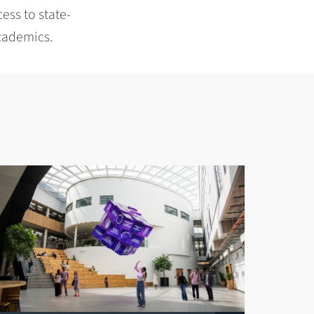
cess to state-
academics.