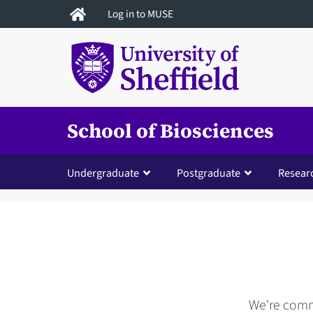
Skip
Log in to MUSE
to
main
content
School of Biosciences
Undergraduate
Postgraduate
Resear
We're commi