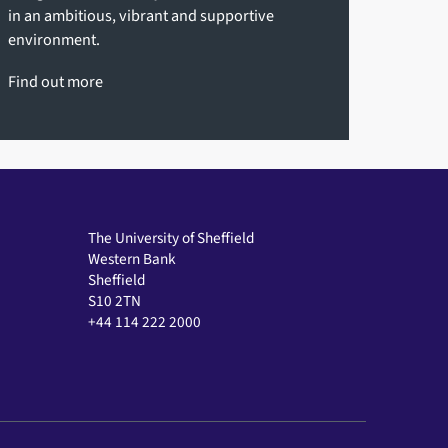
in an ambitious, vibrant and supportive
environment.
Find out more
The University of Sheffield
Western Bank
Sheffield
S10 2TN
+44 114 222 2000