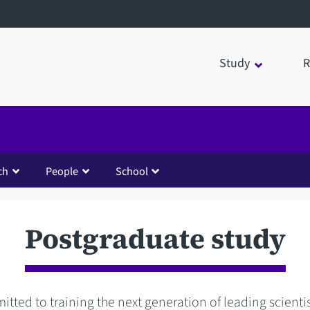
Study
R
ch
People
School
Postgraduate study
tted to training the next generation of leading scienti