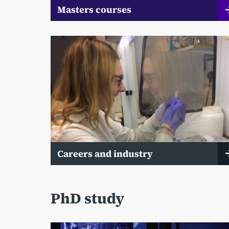
Masters courses
Careers and industry
PhD study