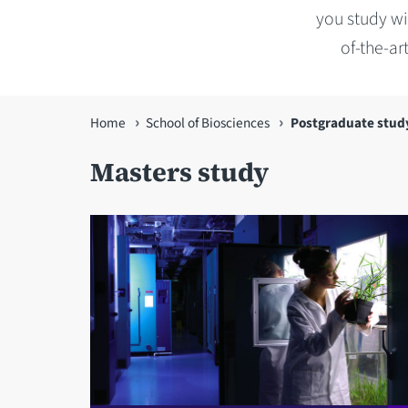
you study wit
of-the-ar
You
Home
School of Biosciences
Postgraduate stud
are
Masters study
here