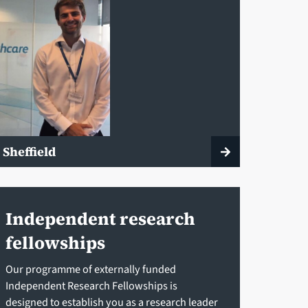
 Sheffield
Independent research
fellowships
Our programme of externally funded
Independent Research Fellowships is
designed to establish you as a research leader