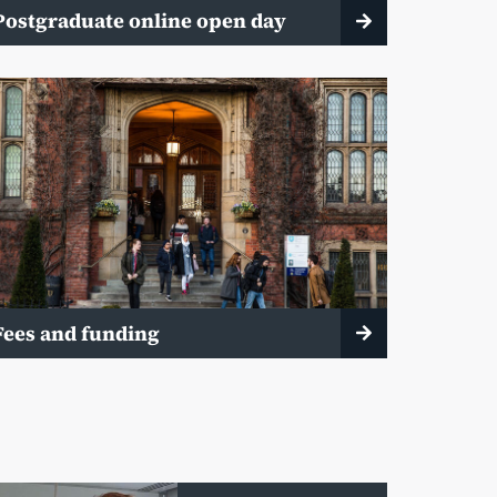
Postgraduate online open day
Fees and funding