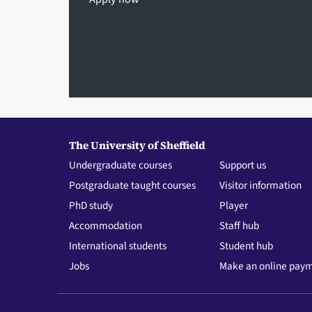
The University of Sheffield
Undergraduate courses
Support us
Postgraduate taught courses
Visitor information
PhD study
Player
Accommodation
Staff hub
International students
Student hub
Jobs
Make an online pay