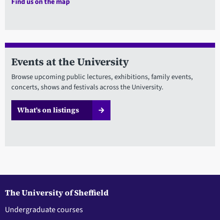
Find us on the map
Events at the University
Browse upcoming public lectures, exhibitions, family events,
concerts, shows and festivals across the University.
What’s on listings
The University of Sheffield
Undergraduate courses