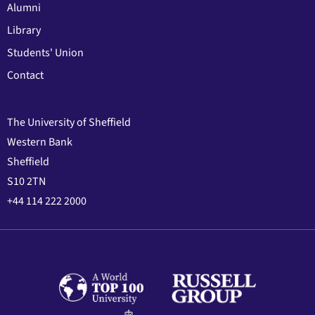
Alumni
Library
Students' Union
Contact
The University of Sheffield
Western Bank
Sheffield
S10 2TN
+44 114 222 2000