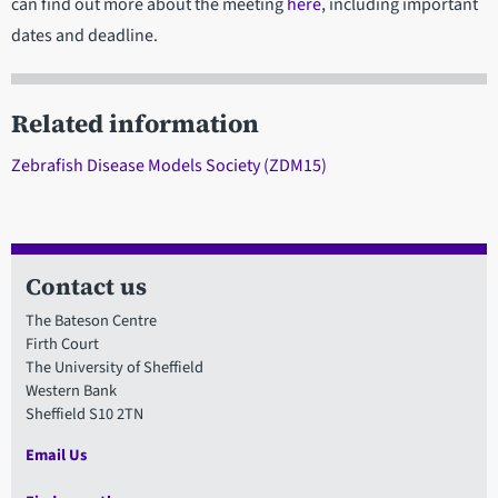
can find out more about the meeting
here
, including important
dates and deadline.
Related information
Zebrafish Disease Models Society (ZDM15)
Contact us
The Bateson Centre
Firth Court
The University of Sheffield
Western Bank
Sheffield S10 2TN
Email Us