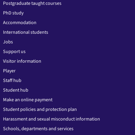
Postgraduate taught courses
PhD study
Accommodation
International students
Jobs
Support us
Visitor information
Player
Staff hub
Student hub
Make an online payment
Student policies and protection plan
Harassment and sexual misconduct information
Schools, departments and services