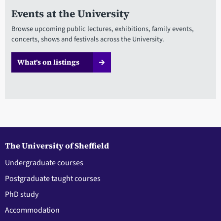
Events at the University
Browse upcoming public lectures, exhibitions, family events,
concerts, shows and festivals across the University.
What’s on listings
The University of Sheffield
Undergraduate courses
Postgraduate taught courses
PhD study
Accommodation