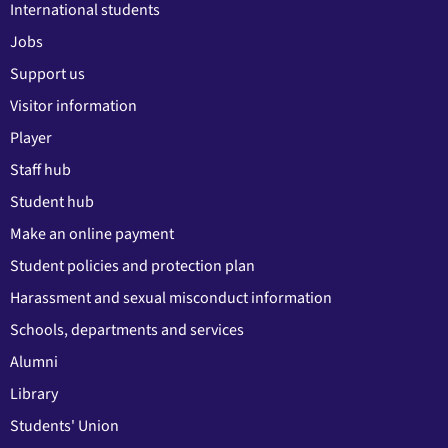
International students
Jobs
Support us
Visitor information
Player
Staff hub
Student hub
Make an online payment
Student policies and protection plan
Harassment and sexual misconduct information
Schools, departments and services
Alumni
Library
Students' Union