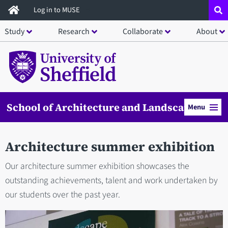
Skip
Log in to MUSE
to
Study
Research
Collaborate
About
main
content
School of Architecture and Landscape
Menu
Architecture summer exhibition
Our architecture summer exhibition showcases the
outstanding achievements, talent and work undertaken by
our students over the past year.