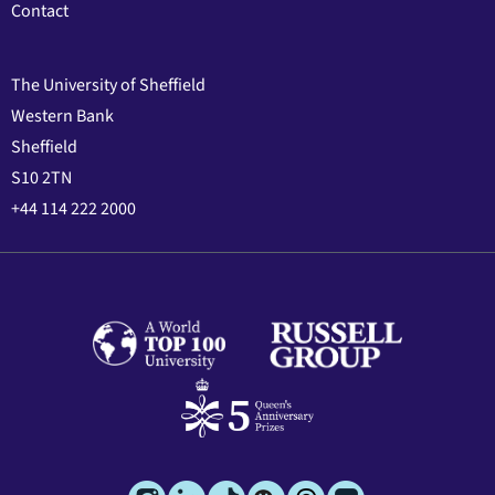
Contact
The University of Sheffield
Western Bank
Sheffield
S10 2TN
+44 114 222 2000