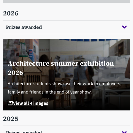
2026
Prizes awarded
Architecture summer exhibition
2026
Architecture students showcase their work to employers,
family and friends in the end of year show.
View all 4 images
2025
Prizes awarded