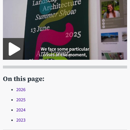
On this page:
2026
2025
2024
2023