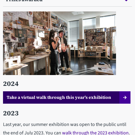
2024
Take a virtual walk through this year's exhibition
2023
Last year, our summer exhibition was open to the public until
the end of July 2023. You can
walk through the 2023 exhibition
.