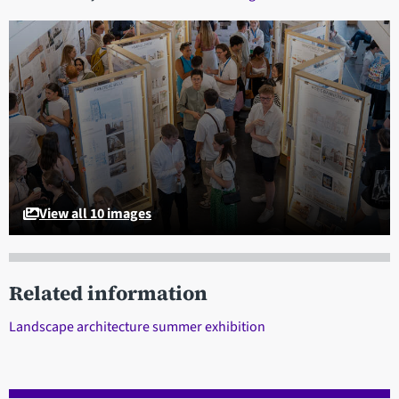
View all 10 images
Related information
Landscape architecture summer exhibition