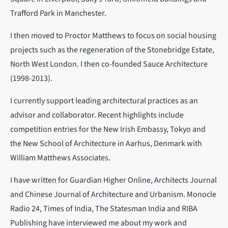
Trafford Park in Manchester.
I then moved to Proctor Matthews to focus on social housing
projects such as the regeneration of the Stonebridge Estate,
North West London. I then co-founded Sauce Architecture
(1998-2013).
I currently support leading architectural practices as an
advisor and collaborator. Recent highlights include
competition entries for the New Irish Embassy, Tokyo and
the New School of Architecture in Aarhus, Denmark with
William Matthews Associates.
I have written for Guardian Higher Online, Architects Journal
and Chinese Journal of Architecture and Urbanism. Monocle
Radio 24, Times of India, The Statesman India and RIBA
Publishing have interviewed me about my work and