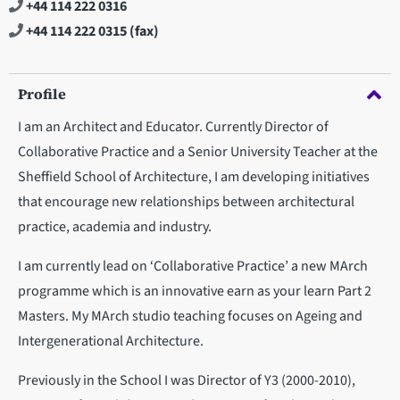
+44 114 222 0316
+44 114 222 0315
(fax)
Profile
I am an Architect and Educator. Currently Director of
Collaborative Practice and a Senior University Teacher at the
Sheffield School of Architecture, I am developing initiatives
that encourage new relationships between architectural
practice, academia and industry.
I am currently lead on ‘Collaborative Practice’ a new MArch
programme which is an innovative earn as your learn Part 2
Masters. My MArch studio teaching focuses on Ageing and
Intergenerational Architecture.
Previously in the School I was Director of Y3 (2000-2010),