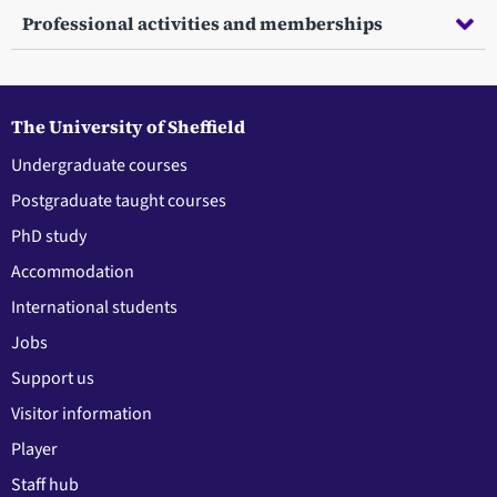
Professional activities and memberships
The University of Sheffield
Undergraduate courses
Postgraduate taught courses
PhD study
Accommodation
International students
Jobs
Support us
Visitor information
Player
Staff hub