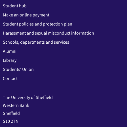
Student hub
Make an online payment
Student policies and protection plan
Harassment and sexual misconduct information
Schools, departments and services
Alumni
Library
Students' Union
Contact
The University of Sheffield
Western Bank
Sheffield
S10 2TN