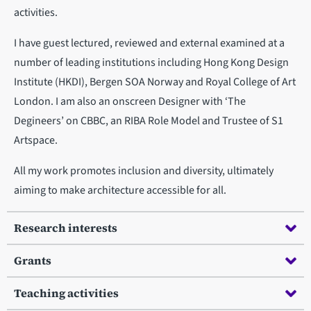
activities.
I have guest lectured, reviewed and external examined at a
number of leading institutions including Hong Kong Design
Institute (HKDI), Bergen SOA Norway and Royal College of Art
London. I am also an onscreen Designer with ‘The
Degineers’ on CBBC, an RIBA Role Model and Trustee of S1
Artspace.
All my work promotes inclusion and diversity, ultimately
aiming to make architecture accessible for all.
Research interests
Grants
Teaching activities