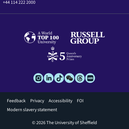
+44 114 222 2000
Footer
Feedback
Privacy
Accessibility
FOI
menu
Modern slavery statement
© 2026 The University of Sheffield