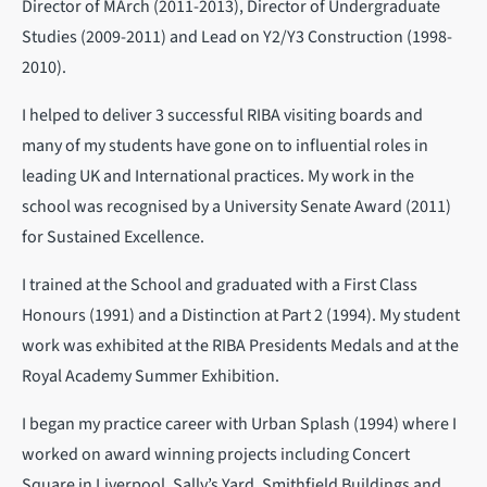
Director of MArch (2011-2013), Director of Undergraduate
Studies (2009-2011) and Lead on Y2/Y3 Construction (1998-
2010).
I helped to deliver 3 successful RIBA visiting boards and
many of my students have gone on to influential roles in
leading UK and International practices. My work in the
school was recognised by a University Senate Award (2011)
for Sustained Excellence.
I trained at the School and graduated with a First Class
Honours (1991) and a Distinction at Part 2 (1994). My student
work was exhibited at the RIBA Presidents Medals and at the
Royal Academy Summer Exhibition.
I began my practice career with Urban Splash (1994) where I
worked on award winning projects including Concert
Square in Liverpool, Sally’s Yard, Smithfield Buildings and