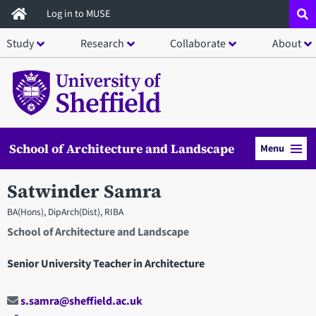
Skip
Log in to MUSE
to
Study
Research
Collaborate
About
main
content
School of Architecture and Landscape
Menu
Satwinder Samra
BA(Hons), DipArch(Dist), RIBA
School of Architecture and Landscape
Senior University Teacher in Architecture
s.samra@sheffield.ac.uk