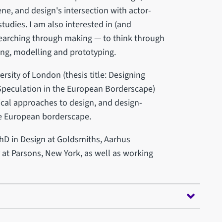
ne, and design's intersection with actor-
udies. I am also interested in (and
searching through making — to think through
ing, modelling and prototyping.
rsity of London (thesis title: Designing
Speculation in the European Borderscape)
ical approaches to design, and design-
he European borderscape.
PhD in Design at Goldsmiths, Aarhus
r at Parsons, New York, as well as working