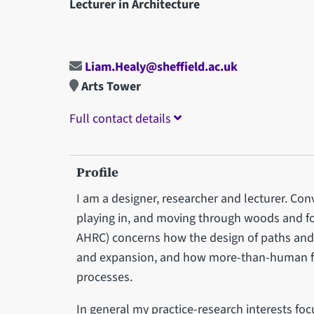
Lecturer in Architecture
Liam.Healy@sheffield.ac.uk
Arts Tower
Full contact details
Profile
I am a designer, researcher and lecturer. Con
playing in, and moving through woods and fo
AHRC) concerns how the design of paths and 
and expansion, and how more-than-human f
processes.
In general my practice-research interests fo