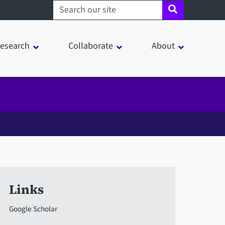
Search sheffield.ac.uk
esearch
Collaborate
About
Links
Google Scholar
in a modal window