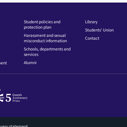
Student policies and
Library
protection plan
Students' Union
Harassment and sexual
Contact
misconduct information
Schools, departments and
services
Alumni
ment
avery statement