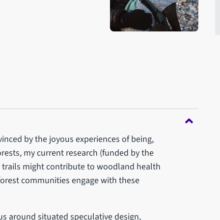
vinced by the joyous experiences of being,
rests, my current research (funded by the
trails might contribute to woodland health
orest communities engage with these
cus around situated speculative design,