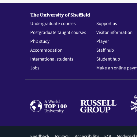
The University of Sheffield
Undergraduate courses
Support us
Postgraduate taught courses
Visitor information
PhD study
Player
Accommodation
Staff hub
International students
Student hub
Jobs
Make an online pay
Footer
Feedback
Privacy
Accessibility
FOI
Modern sl