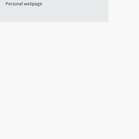
Personal webpage