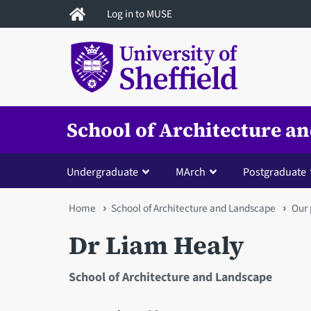
Skip
Log in to MUSE
to
main
content
School of Architecture a
Undergraduate
MArch
Postgraduate
You
Home
School of Architecture and Landscape
Our 
are
Dr Liam Healy
here
School of Architecture and Landscape