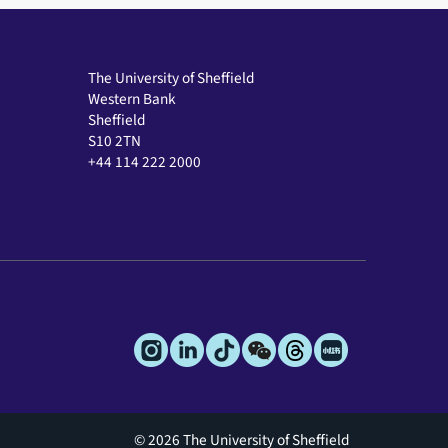
The University of Sheffield
Western Bank
Sheffield
S10 2TN
+44 114 222 2000
© 2026 The University of Sheffield