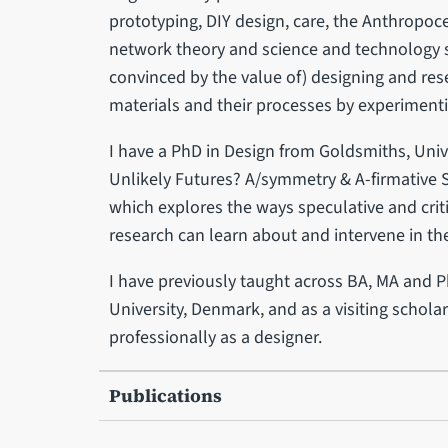
prototyping, DIY design, care, the Anthropoce
network theory and science and technology st
convinced by the value of) designing and re
materials and their processes by experiment
I have a PhD in Design from Goldsmiths, Unive
Unlikely Futures? A/symmetry & A-firmative 
which explores the ways speculative and crit
research can learn about and intervene in t
I have previously taught across BA, MA and 
University, Denmark, and as a visiting schola
professionally as a designer.
Publications