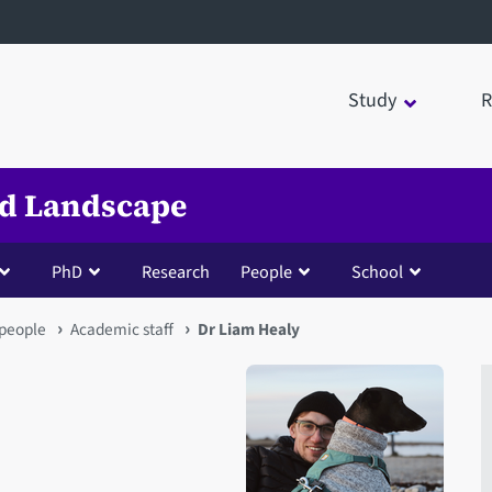
Study
R
nd Landscape
PhD
Research
People
School
people
Academic staff
Dr Liam Healy
Open staff member portrait 