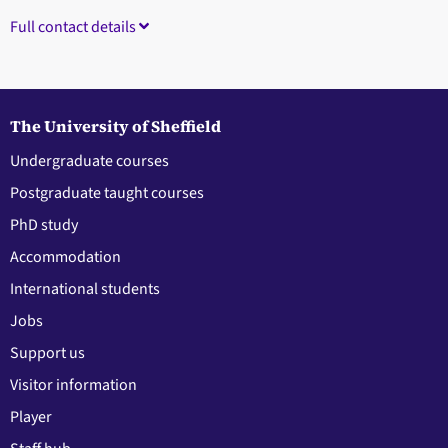
Full contact details
The University of Sheffield
Undergraduate courses
Postgraduate taught courses
PhD study
Accommodation
International students
Jobs
Support us
Visitor information
Player