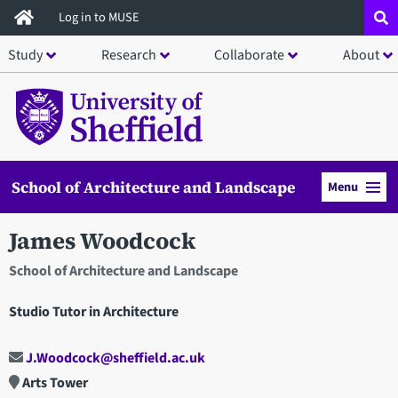
Skip
Log in to MUSE
to
Study
Research
Collaborate
About
main
content
School of Architecture and Landscape
Menu
James Woodcock
School of Architecture and Landscape
Studio Tutor in Architecture
J.Woodcock@sheffield.ac.uk
Arts Tower