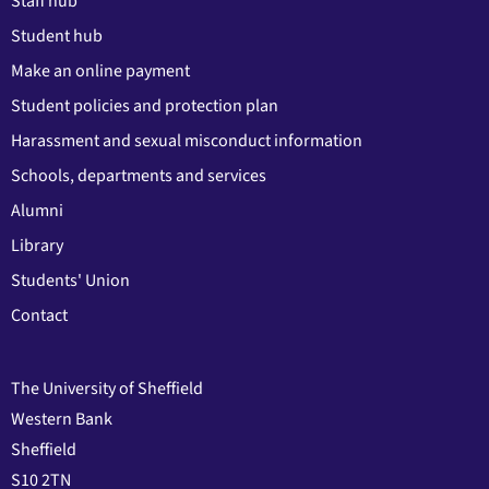
Staff hub
Student hub
Make an online payment
Student policies and protection plan
Harassment and sexual misconduct information
Schools, departments and services
Alumni
Library
Students' Union
Contact
The University of Sheffield
Western Bank
Sheffield
S10 2TN