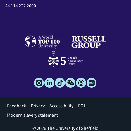
+44 114 222 2000
Footer
Feedback
Privacy
Accessibility
FOI
menu
Modern slavery statement
© 2026 The University of Sheffield