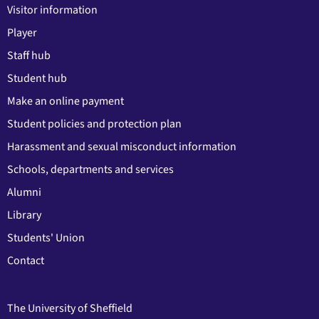
Visitor information
Player
Staff hub
Student hub
Make an online payment
Student policies and protection plan
Harassment and sexual misconduct information
Schools, departments and services
Alumni
Library
Students' Union
Contact
The University of Sheffield