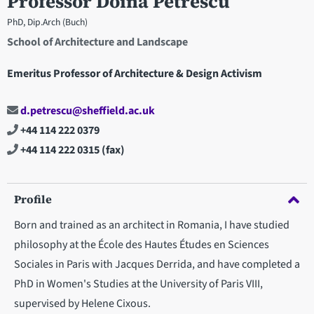
Professor Doina Petrescu
PhD, Dip.Arch (Buch)
School of Architecture and Landscape
Emeritus Professor of Architecture & Design Activism
d.petrescu@sheffield.ac.uk
+44 114 222 0379
+44 114 222 0315
(fax)
Profile
Born and trained as an architect in Romania, I have studied
philosophy at the École des Hautes Études en Sciences
Sociales in Paris with Jacques Derrida, and have completed a
PhD in Women's Studies at the University of Paris VIII,
supervised by Helene Cixous.