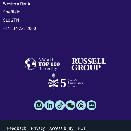
Western Bank
Sheffield
S10 2TN
+44 114 222 2000
Footer
Feedback
Privacy
Accessibility
FOI