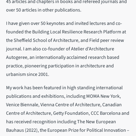
45 articles and chapters in books and refereed journals and
over 50 articles in other publications.
I have given over 50 keynotes and invited lectures and co-
founded the Building Local Resilience Research Platform at
the Sheffield School of Architecture, and Field peer review
journal. I am also co-founder of Atelier d’Architecture
Autogeree, an internationally acclaimed research based
practice, pioneering participation in architecture and
urbanism since 2001.
My work has been featured in high standing international
publications and exhibitions, including MOMA New York,
Venice Biennale, Vienna Centre of Architecture, Canadian
Centre of Architecture, Getty Foundation, CCC Barcelona and
has received recognition including The New European
Bauhaus (2022), the European Prize for Political Innovation –