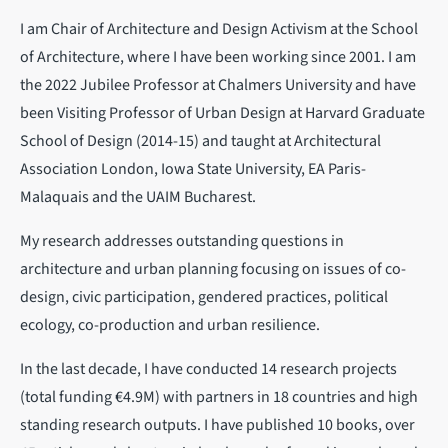
I am Chair of Architecture and Design Activism at the School
of Architecture, where I have been working since 2001. I am
the 2022 Jubilee Professor at Chalmers University and have
been Visiting Professor of Urban Design at Harvard Graduate
School of Design (2014-15) and taught at Architectural
Association London, Iowa State University, EA Paris-
Malaquais and the UAIM Bucharest.
My research addresses outstanding questions in
architecture and urban planning focusing on issues of co-
design, civic participation, gendered practices, political
ecology, co-production and urban resilience.
In the last decade, I have conducted 14 research projects
(total funding €4.9M) with partners in 18 countries and high
standing research outputs. I have published 10 books, over