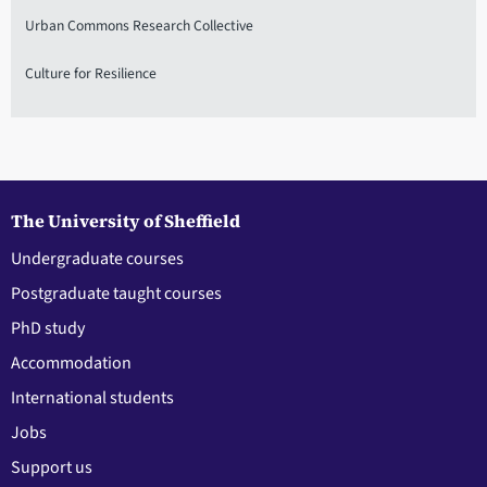
Urban Commons Research Collective
Culture for Resilience
The University of Sheffield
Undergraduate courses
Postgraduate taught courses
PhD study
Accommodation
International students
Jobs
Support us