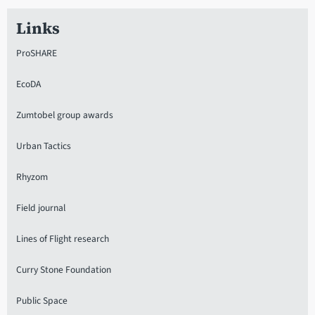
Links
ProSHARE
EcoDA
Zumtobel group awards
Urban Tactics
Rhyzom
Field journal
Lines of Flight research
Curry Stone Foundation
Public Space