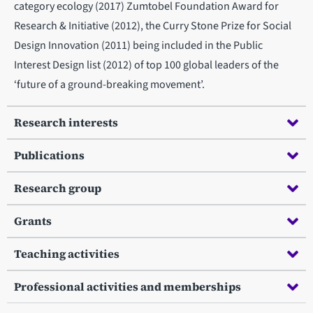
category ecology (2017) Zumtobel Foundation Award for
Research & Initiative (2012), the Curry Stone Prize for Social
Design Innovation (2011) being included in the Public
Interest Design list (2012) of top 100 global leaders of the
‘future of a ground-breaking movement’.
Research interests
Publications
Research group
Grants
Teaching activities
Professional activities and memberships