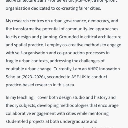
led Architecture Sans Frontières UK (ASF-UK), a non-profit
organisation dedicated to co-creating fairer cities.
My research centres on urban governance, democracy, and
the transformative potential of community-led approaches
to city design and planning. Grounded in critical architecture
and spatial practice, I employ co-creative methods to engage
with self-organisation and co-production processes in
fragile urban contexts, addressing the challenges of
equitable urban change. Currently, I am an AHRC Innovation
Scholar (2023–2026), seconded to ASF-UK to conduct
practice-based research in this area.
In my teaching, I cover both design studio and history and
theory subjects, developing methodologies that encourage
collaborative engagement with cities while mentoring
student-led projects at both undergraduate and