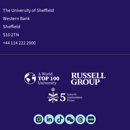
The University of Sheffield
Western Bank
Sheffield
S10 2TN
+44 114 222 2000