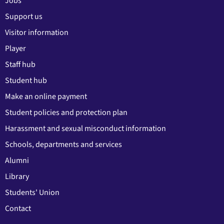
Jobs
Support us
Visitor information
Player
Staff hub
Student hub
Make an online payment
Student policies and protection plan
Harassment and sexual misconduct information
Schools, departments and services
Alumni
Library
Students' Union
Contact