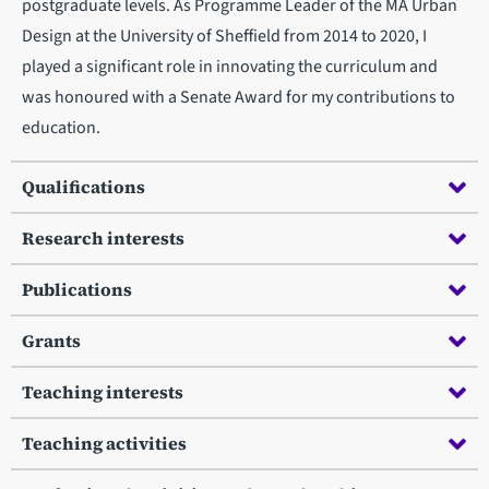
postgraduate levels. As Programme Leader of the MA Urban
Design at the University of Sheffield from 2014 to 2020, I
played a significant role in innovating the curriculum and
was honoured with a Senate Award for my contributions to
education.
Qualifications
Research interests
Publications
Grants
Teaching interests
Teaching activities