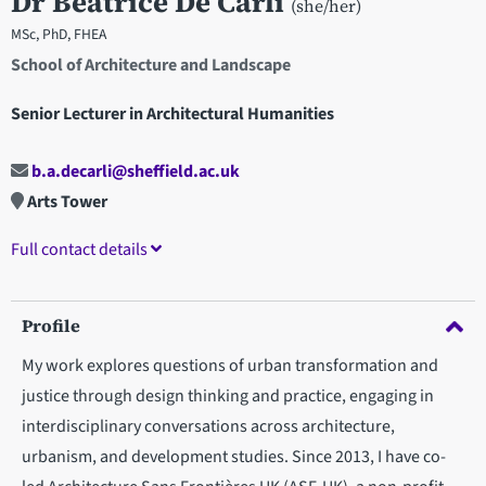
Dr Beatrice De Carli
(she/her)
MSc, PhD, FHEA
School of Architecture and Landscape
Senior Lecturer in Architectural Humanities
b.a.decarli@sheffield.ac.uk
Arts Tower
Full contact details
Profile
My work explores questions of urban transformation and
justice through design thinking and practice, engaging in
interdisciplinary conversations across architecture,
urbanism, and development studies. Since 2013, I have co-