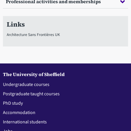
Professional activities and memberships
Links
Architecture Sans Frontières UK
The University of Sheffield
Undergraduate courses
Postgraduate taught courses
PhD study
Accommodation
International students