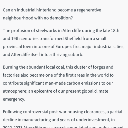
Can an industrial hinterland become a regenerative
neighbourhood with no demolition?
The profusion of steelworks in Attercliffe during the late 18th
and 19th centuries transformed Sheffield from a small
provincial town into one of Europe’s first major industrial cities,
and Attercliffe itself into a thriving suburb.
Burning the abundant local coal, this cluster of forges and
factories also became one of the first areas in the world to
contribute significant man-made carbon emissions to our
atmosphere; an epicentre of our present global climate
emergency.
Following controversial post-war housing clearances, a partial
decline in manufacturing and years of underinvestment, in
2022-2023 Attercliffe was sparsely populated and under-served