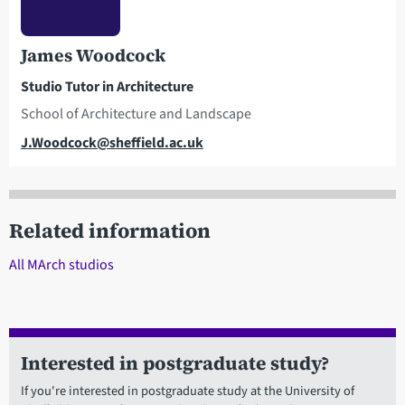
James Woodcock
Studio Tutor in Architecture
School of Architecture and Landscape
Email
J.Woodcock@sheffield.ac.uk
Related information
All MArch studios
Interested in postgraduate study?
If you're interested in postgraduate study at the University of