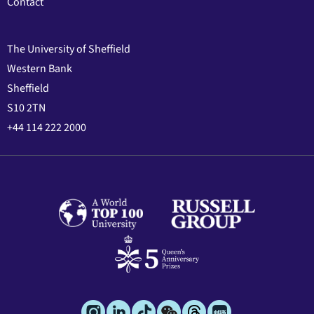
Contact
The University of Sheffield
Western Bank
Sheffield
S10 2TN
+44 114 222 2000