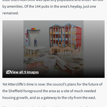
by amenities. Of the 144 pubs in the area’s heyday, just one
remained.
View all 9 images
Yet Attercliffe’s time is now: the council’s plans for the future of
the Sheffield foreground the area as a site of much needed
housing growth, and as a gateway to the city from the east.