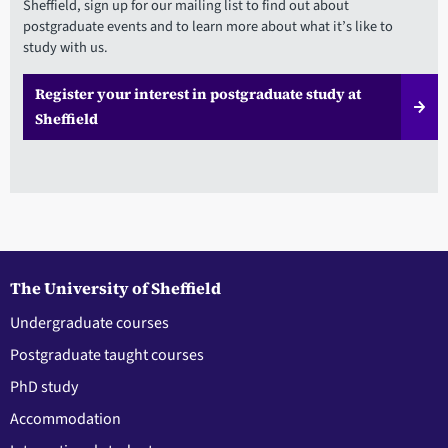
Sheffield, sign up for our mailing list to find out about
postgraduate events and to learn more about what it’s like to
study with us.
Register your interest in postgraduate study at
Sheffield
The University of Sheffield
Undergraduate courses
Postgraduate taught courses
PhD study
Accommodation