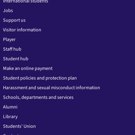
International students
Jobs
Support us
Visitor information
Player
Staff hub
Student hub
Make an online payment
Student policies and protection plan
Harassment and sexual misconduct information
Schools, departments and services
Alumni
Library
Students' Union