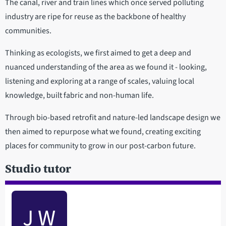
The canal, river and train lines which once served polluting
industry are ripe for reuse as the backbone of healthy
communities.
Thinking as ecologists, we first aimed to get a deep and
nuanced understanding of the area as we found it - looking,
listening and exploring at a range of scales, valuing local
knowledge, built fabric and non-human life.
Through bio-based retrofit and nature-led landscape design we
then aimed to repurpose what we found, creating exciting
places for community to grow in our post-carbon future.
Studio tutor
J W