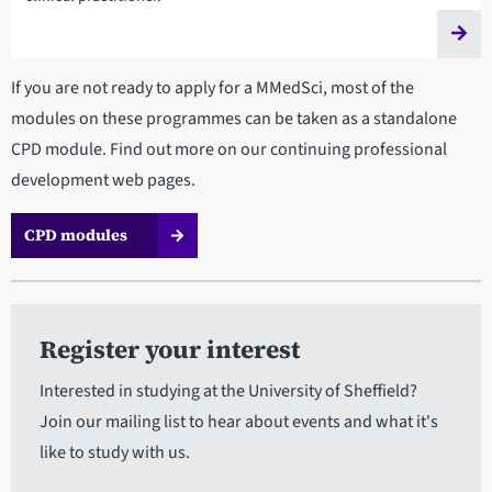
If you are not ready to apply for a MMedSci, most of the
modules on these programmes can be taken as a standalone
CPD module. Find out more on our continuing professional
development web pages.
CPD modules
Register your interest
Interested in studying at the University of Sheffield?
Join our mailing list to hear about events and what it's
like to study with us.