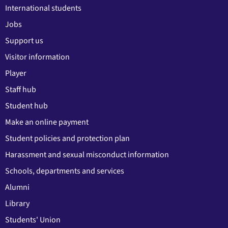
International students
Jobs
Support us
Visitor information
Player
Staff hub
Student hub
Make an online payment
Student policies and protection plan
Harassment and sexual misconduct information
Schools, departments and services
Alumni
Library
Students' Union