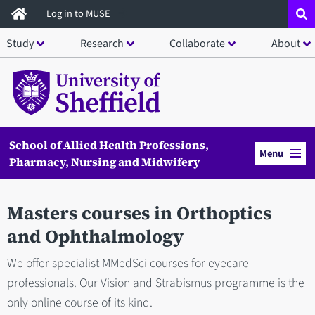
Skip
Log in to MUSE
to
Study
Research
Collaborate
About
main
content
School of Allied Health Professions,
Menu
Pharmacy, Nursing and Midwifery
Masters courses in Orthoptics
and Ophthalmology
We offer specialist MMedSci courses for eyecare
professionals. Our Vision and Strabismus programme is the
only online course of its kind.