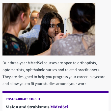
Our three-year MMedSci courses are open to orthoptists,
optometrists, ophthalmic nurses and related practitioners.
They are designed to help you progress your career in eyecare
and allow you to fit your studies around your work.
POSTGRADUATE TAUGHT
Vision and Strabismus
MMedSci