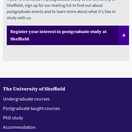
Sheffield, sign up for our mailing list to find out about
postgraduate events and to learn more about what it’s like to
study with us.
Register your interest in postgraduate study at
Sheffield
The University of Sheffield
Undergraduate courses
Postgraduate taught courses
PhD study
Accommodation