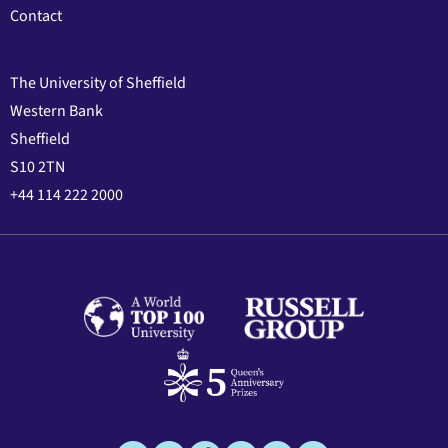
Contact
The University of Sheffield
Western Bank
Sheffield
S10 2TN
+44 114 222 2000