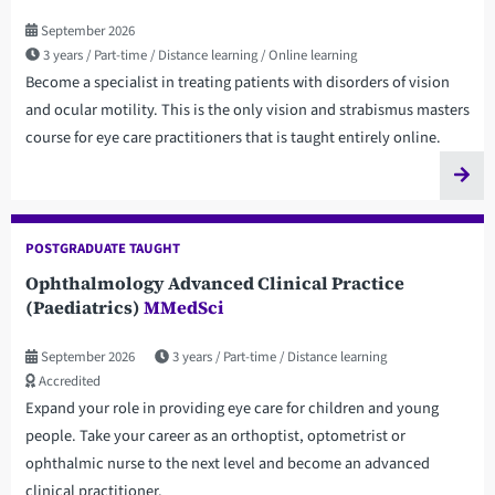
September 2026
3 years
Part-time
Distance learning
Online learning
Become a specialist in treating patients with disorders of vision
and ocular motility. This is the only vision and strabismus masters
course for eye care practitioners that is taught entirely online.
POSTGRADUATE TAUGHT
Ophthalmology Advanced Clinical Practice
(Paediatrics)
MMedSci
September 2026
3 years
Part-time
Distance learning
Accredited
Expand your role in providing eye care for children and young
people. Take your career as an orthoptist, optometrist or
ophthalmic nurse to the next level and become an advanced
clinical practitioner.