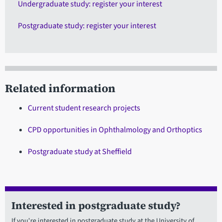
Undergraduate study: register your interest
Postgraduate study: register your interest
Related information
Current student research projects
CPD opportunities in Ophthalmology and Orthoptics
Postgraduate study at Sheffield
Interested in postgraduate study?
If you're interested in postgraduate study at the University of