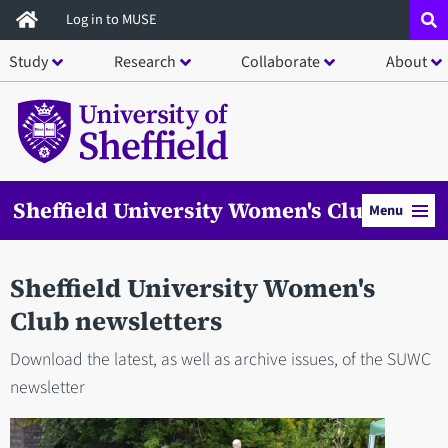
Skip
Log in to MUSE
to
Study
Research
Collaborate
About
main
content
Sheffield University Women's Club
Menu
Sheffield University Women's
Club newsletters
Download the latest, as well as archive issues, of the SUWC
newsletter