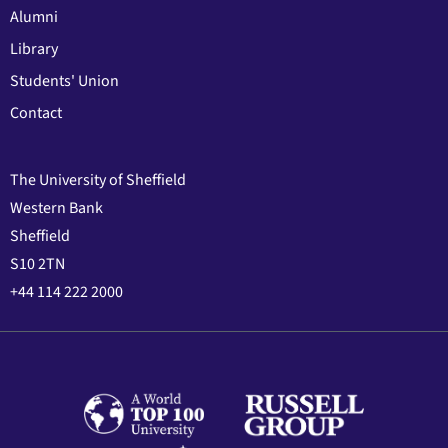
Alumni
Library
Students' Union
Contact
The University of Sheffield
Western Bank
Sheffield
S10 2TN
+44 114 222 2000