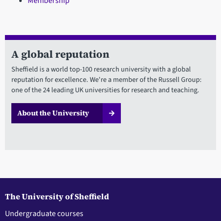
Membership
A global reputation
Sheffield is a world top-100 research university with a global
reputation for excellence. We're a member of the Russell Group:
one of the 24 leading UK universities for research and teaching.
About the University
The University of Sheffield
Undergraduate courses