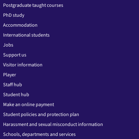
Postgraduate taught courses
PhD study
Accommodation
International students
Jobs
Support us
Visitor information
Player
Staff hub
Student hub
Make an online payment
Student policies and protection plan
Harassment and sexual misconduct information
Schools, departments and services