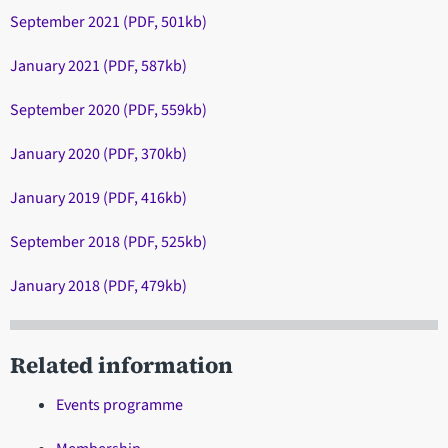
September 2021 (PDF, 501kb)
January 2021 (PDF, 587kb)
September 2020 (PDF, 559kb)
January 2020 (PDF, 370kb)
January 2019 (PDF, 416kb)
September 2018 (PDF, 525kb)
January 2018 (PDF, 479kb)
Related information
Events programme