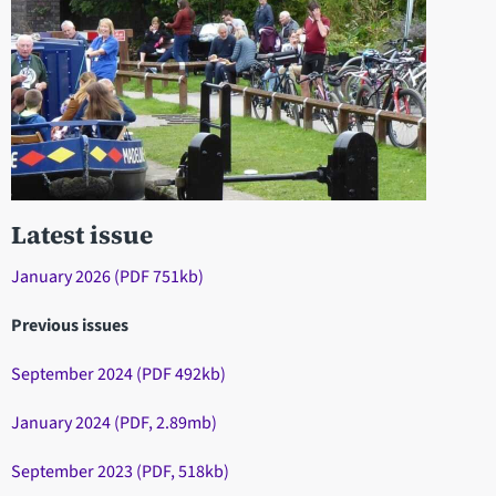
Latest issue
January 2026 (PDF 751kb)
Previous issues
September 2024 (PDF 492kb)
January 2024 (PDF, 2.89mb)
September 2023 (PDF, 518kb)