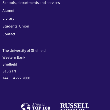
Schools, departments and services
Alumni
Library
Students' Union
Contact
The University of Sheffield
Western Bank
Sheffield
S10 2TN
+44 114 222 2000