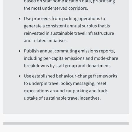
based on staff home location data, prioritising
the most underserved corridors.
Use proceeds from parking operations to
generate a consistent annual surplus that is
reinvested in sustainable travel infrastructure
and related initiatives.
Publish annual commuting emissions reports,
including per-capita emissions and mode-share
breakdowns by staff group and department.
Use established behaviour-change frameworks
to underpin travel policy messaging, reset
expectations around car parking and track
uptake of sustainable travel incentives.