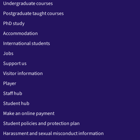
Undergraduate courses
Postgraduate taught courses
PhD study
Accommodation
International students
Jobs
Support us
Visitor information
Player
Staff hub
Student hub
Make an online payment
Student policies and protection plan
Harassment and sexual misconduct information