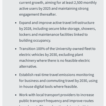
current growth, aiming for at least 2,500 monthly
active users by 2025 and maintaining strong
engagement thereafter.
Expand and improve active travel infrastructure
by 2028, including secure bike storage, showers,
lockers and maintenance facilities linked to
building occupancy.
Transition 100% of the University-owned fleet to
electric vehicles by 2030, excluding plant
machinery where there is no feasible electric
alternative.
Establish real-time travel emissions monitoring
for business and commuting travel by 2030, using
in-house digital tools where feasible.
Work with local transport providers to increase
public transport frequency and improve routes