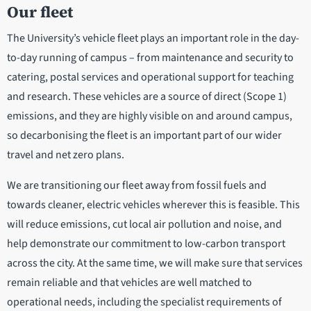
Our fleet
The University’s vehicle fleet plays an important role in the day-
to-day running of campus – from maintenance and security to
catering, postal services and operational support for teaching
and research. These vehicles are a source of direct (Scope 1)
emissions, and they are highly visible on and around campus,
so decarbonising the fleet is an important part of our wider
travel and net zero plans.
We are transitioning our fleet away from fossil fuels and
towards cleaner, electric vehicles wherever this is feasible. This
will reduce emissions, cut local air pollution and noise, and
help demonstrate our commitment to low-carbon transport
across the city. At the same time, we will make sure that services
remain reliable and that vehicles are well matched to
operational needs, including the specialist requirements of