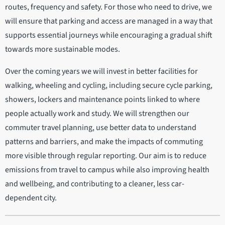
routes, frequency and safety. For those who need to drive, we
will ensure that parking and access are managed in a way that
supports essential journeys while encouraging a gradual shift
towards more sustainable modes.
Over the coming years we will invest in better facilities for
walking, wheeling and cycling, including secure cycle parking,
showers, lockers and maintenance points linked to where
people actually work and study. We will strengthen our
commuter travel planning, use better data to understand
patterns and barriers, and make the impacts of commuting
more visible through regular reporting. Our aim is to reduce
emissions from travel to campus while also improving health
and wellbeing, and contributing to a cleaner, less car-
dependent city.