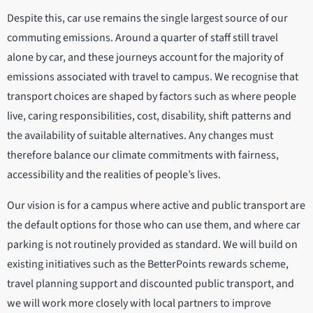
Despite this, car use remains the single largest source of our
commuting emissions. Around a quarter of staff still travel
alone by car, and these journeys account for the majority of
emissions associated with travel to campus. We recognise that
transport choices are shaped by factors such as where people
live, caring responsibilities, cost, disability, shift patterns and
the availability of suitable alternatives. Any changes must
therefore balance our climate commitments with fairness,
accessibility and the realities of people’s lives.
Our vision is for a campus where active and public transport are
the default options for those who can use them, and where car
parking is not routinely provided as standard. We will build on
existing initiatives such as the BetterPoints rewards scheme,
travel planning support and discounted public transport, and
we will work more closely with local partners to improve