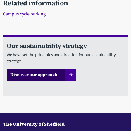
Related information
Campus cycle parking
Our sustainability strategy
We have set the principles and direction for our sustainability
strategy
Discover our approach
The University of Sheffield