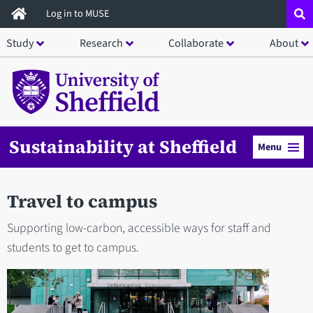
Skip
Log in to MUSE
to
Study
Research
Collaborate
About
main
content
Sustainability at Sheffield
Menu
Travel to campus
Supporting low-carbon, accessible ways for staff and
students to get to campus.