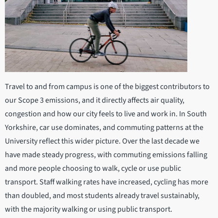
Travel to and from campus is one of the biggest contributors to
our Scope 3 emissions, and it directly affects air quality,
congestion and how our city feels to live and work in. In South
Yorkshire, car use dominates, and commuting patterns at the
University reflect this wider picture. Over the last decade we
have made steady progress, with commuting emissions falling
and more people choosing to walk, cycle or use public
transport. Staff walking rates have increased, cycling has more
than doubled, and most students already travel sustainably,
with the majority walking or using public transport.