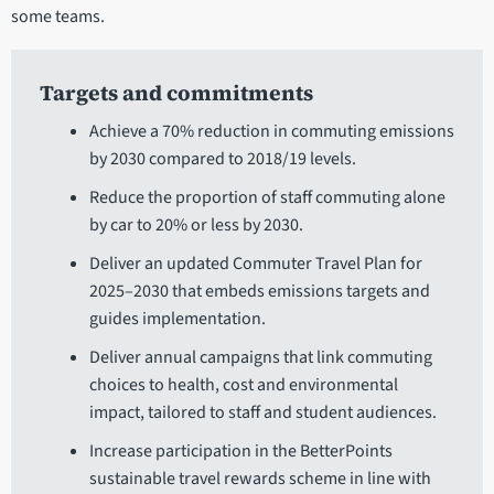
some teams.
Targets and commitments
Achieve a 70% reduction in commuting emissions
by 2030 compared to 2018/19 levels.
Reduce the proportion of staff commuting alone
by car to 20% or less by 2030.
Deliver an updated Commuter Travel Plan for
2025–2030 that embeds emissions targets and
guides implementation.
Deliver annual campaigns that link commuting
choices to health, cost and environmental
impact, tailored to staff and student audiences.
Increase participation in the BetterPoints
sustainable travel rewards scheme in line with