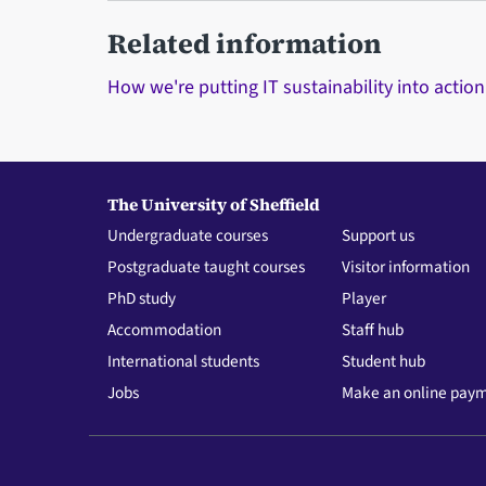
Related information
How we're putting IT sustainability into action
The University of Sheffield
Undergraduate courses
Support us
Postgraduate taught courses
Visitor information
PhD study
Player
Accommodation
Staff hub
International students
Student hub
Jobs
Make an online pay