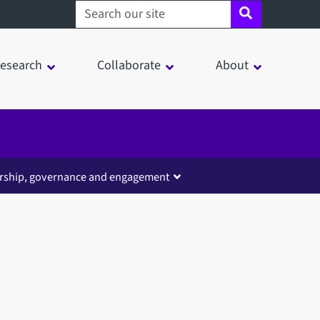
Search sheffield.ac.uk
esearch
Collaborate
About
rship, governance and engagement