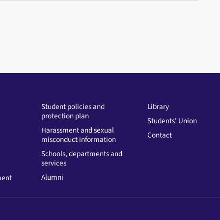
Student policies and
Library
protection plan
Students' Union
Harassment and sexual
Contact
misconduct information
Schools, departments and
services
Alumni
ment