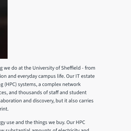
 we do at the University of Sheffield - from
ion and everyday campus life. Our IT estate
g (HPC) systems, a complex network
ices, and thousands of staff and student
laboration and discovery, but it also carries
rint.
gy use and the things we buy. Our HPC
aw substantial amounts of electricity and