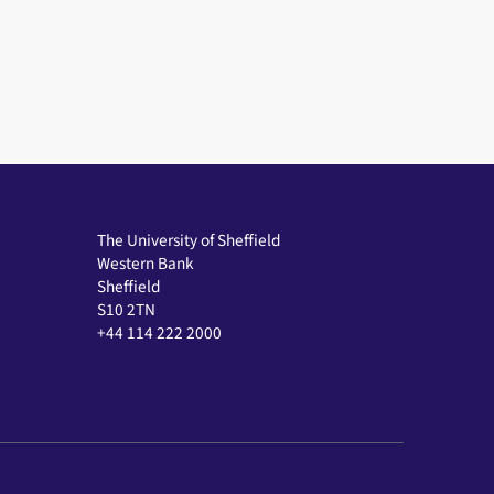
The University of Sheffield
Western Bank
Sheffield
S10 2TN
+44 114 222 2000