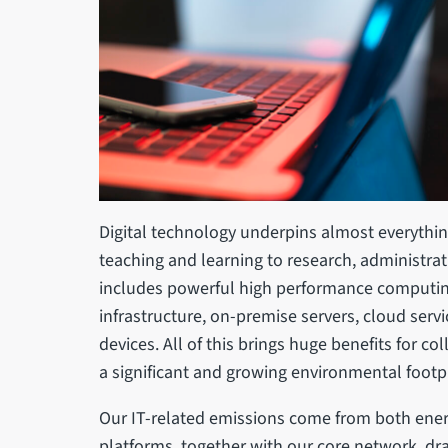
Digital technology underpins almost everything
teaching and learning to research, administrat
includes powerful high performance computin
infrastructure, on-premise servers, cloud serv
devices. All of this brings huge benefits for col
a significant and growing environmental footp
Our IT-related emissions come from both ener
platforms, together with our core network, dr