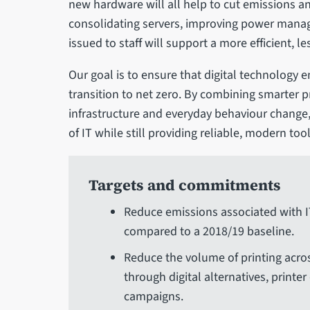
new hardware will all help to cut emissions a
consolidating servers, improving power mana
issued to staff will support a more efficient, l
Our goal is to ensure that digital technology 
transition to net zero. By combining smarter p
infrastructure and everyday behaviour change
of IT while still providing reliable, modern tool
Targets and commitments
Reduce emissions associated with 
compared to a 2018/19 baseline.
Reduce the volume of printing acro
through digital alternatives, print
campaigns.