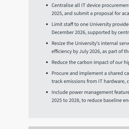
Centralise all IT device procurement
2025, and submit a proposal for aca
Limit staff to one University provide
December 2026, supported by centr
Resize the University's internal s
efficiency by July 2026, as part of th
Reduce the carbon impact of our hi
Procure and implement a shared ca
track emissions from IT hardware, 
Include power management features
2025 to 2028, to reduce baseline en