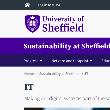
Skip
Log in to MUSE
to
main
content
Sustainability at Sheffiel
Progress
Net zero and footprint
Educ
You
Home
Sustainability at Sheffield
IT
are
IT
here
Making our digital systems part of the s