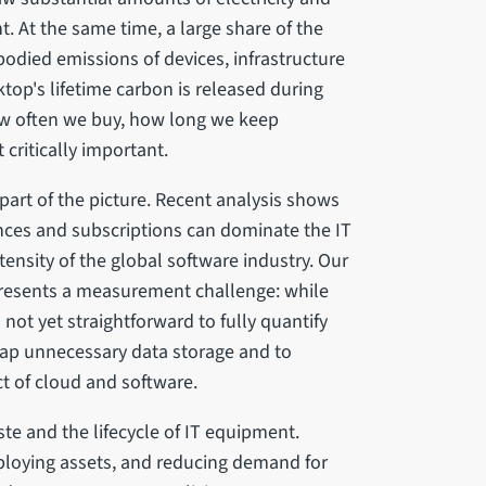
t. At the same time, a large share of the
bodied emissions of devices, infrastructure
ktop's lifetime carbon is released during
w often we buy, how long we keep
 critically important.
part of the picture. Recent analysis shows
ences and subscriptions can dominate the IT
ntensity of the global software industry. Our
presents a measurement challenge: while
s not yet straightforward to fully quantify
ap unnecessary data storage and to
t of cloud and software.
ste and the lifecycle of IT equipment.
eploying assets, and reducing demand for