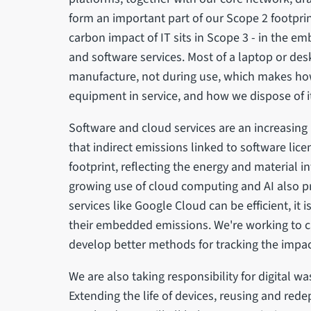
form an important part of our Scope 2 footprin
carbon impact of IT sits in Scope 3 - in the em
and software services. Most of a laptop or des
manufacture, not during use, which makes ho
equipment in service, and how we dispose of it
Software and cloud services are an increasing 
that indirect emissions linked to software lic
footprint, reflecting the energy and material i
growing use of cloud computing and AI also 
services like Google Cloud can be efficient, it i
their embedded emissions. We're working to c
develop better methods for tracking the impac
We are also taking responsibility for digital wa
Extending the life of devices, reusing and red