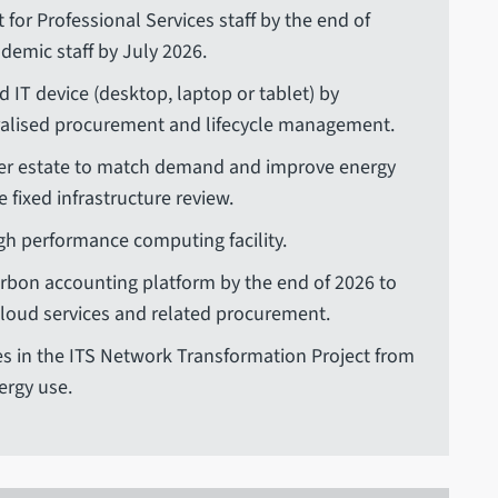
 for Professional Services staff by the end of
demic staff by July 2026.
d IT device (desktop, laptop or tablet) by
alised procurement and lifecycle management.
erver estate to match demand and improve energy
e fixed infrastructure review.
gh performance computing facility.
rbon accounting platform by the end of 2026 to
cloud services and related procurement.
 in the ITS Network Transformation Project from
ergy use.