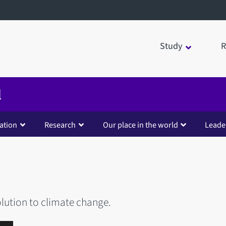
Study
R
d
ation
Research
Our place in the world
Leade
olution to climate change.