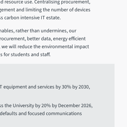
nd resource use. Centralising procurement,
gement and limiting the number of devices
ess carbon intensive IT estate.
enables, rather than undermines, our
rocurement, better data, energy efficient
, we will reduce the environmental impact
s for students and staff.
IT equipment and services by 30% by 2030,
ss the University by 20% by December 2026,
er defaults and focused communications