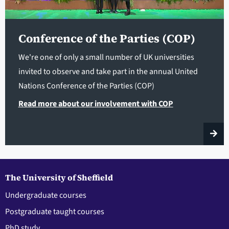
Conference of the Parties (COP)
We're one of only a small number of UK universities
invited to observe and take part in the annual United
Nations Conference of the Parties (COP)
Read more about our involvement with COP
The University of Sheffield
Undergraduate courses
Postgraduate taught courses
PhD study