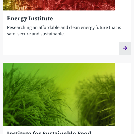
Energy Institute
Researching an affordable and clean energy future that is
safe, secure and sustainable.
Institute for Sustainable Food