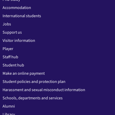
Accommodation
International students
Jobs
Support us
Visitor information
Player
Staff hub
Student hub
Make an online payment
Student policies and protection plan
Harassment and sexual misconduct information
Schools, departments and services
Alumni
Library