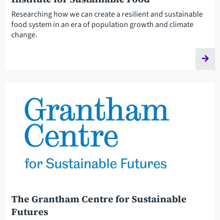
Researching how we can create a resilient and sustainable
food system in an era of population growth and climate
change.
The Grantham Centre for Sustainable
Futures