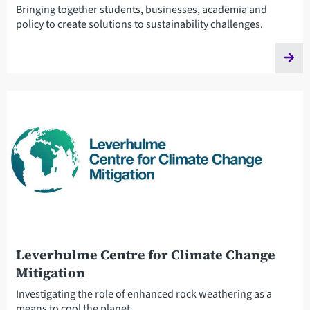
Bringing together students, businesses, academia and
policy to create solutions to sustainability challenges.
Leverhulme Centre for Climate Change
Mitigation
Investigating the role of enhanced rock weathering as a
means to cool the planet