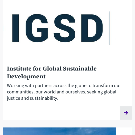
Institute for Global Sustainable
Development
Working with partners across the globe to transform our
communities, our world and ourselves, seeking global
justice and sustainability.