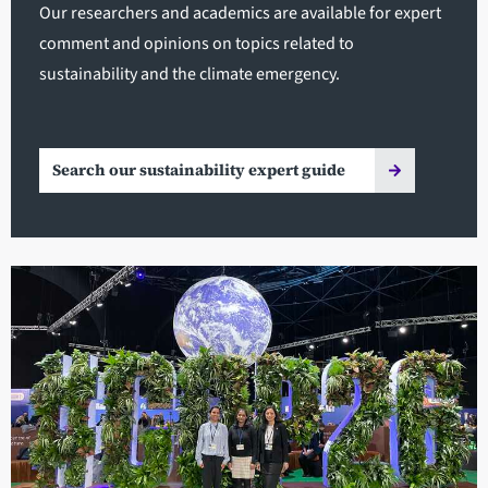
Our researchers and academics are available for expert
comment and opinions on topics related to
sustainability and the climate emergency.
Search our sustainability expert guide