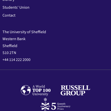
Students' Union
Contact
The University of Sheffield
Western Bank
Sheffield
S10 2TN
+44 114 222 2000