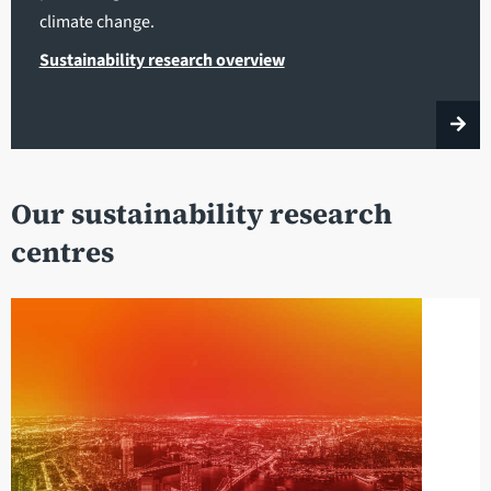
climate change.
Sustainability research overview
Our sustainability research
centres