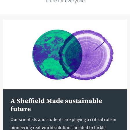
future for everyone.
A Sheffield Made sustainable
future
Our scientists and students are playing a critical role in
pioneering real-world solutions needed to tackle