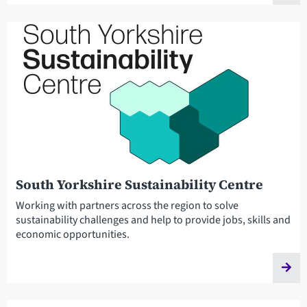
South Yorkshire Sustainability Centre
Working with partners across the region to solve
sustainability challenges and help to provide jobs, skills and
economic opportunities.