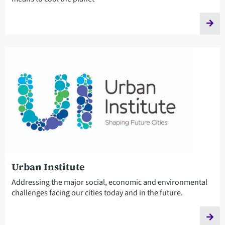
Urban Institute
Addressing the major social, economic and environmental
challenges facing our cities today and in the future.