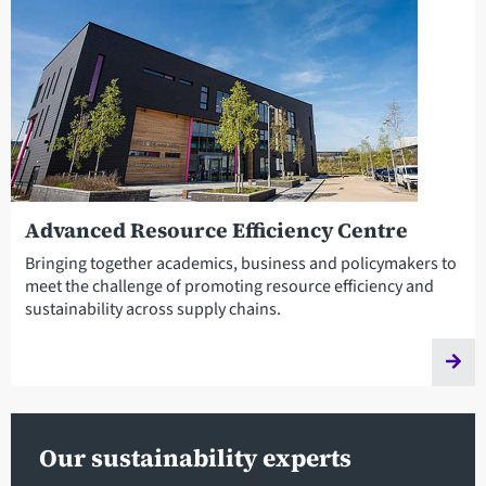
Advanced Resource Efficiency Centre
Bringing together academics, business and policymakers to
meet the challenge of promoting resource efficiency and
sustainability across supply chains.
Our sustainability experts