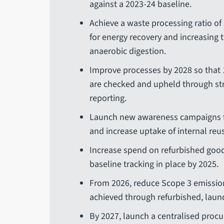
against a 2023-24 baseline.
Achieve a waste processing ratio of
for energy recovery and increasing 
anaerobic digestion.
Improve processes by 2028 so that 
are checked and upheld through s
reporting.
Launch new awareness campaigns f
and increase uptake of internal reu
Increase spend on refurbished goods
baseline tracking in place by 2025.
From 2026, reduce Scope 3 emission
achieved through refurbished, laun
By 2027, launch a centralised procu