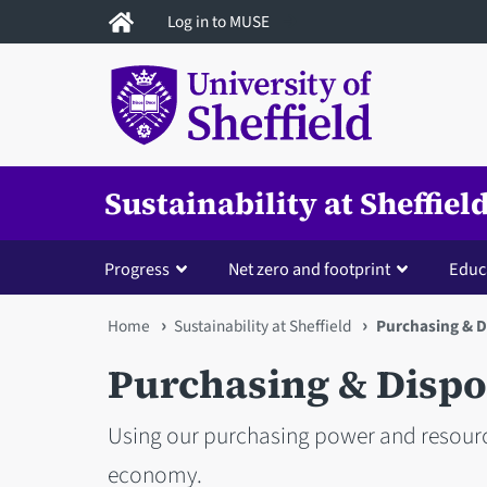
Skip
Log in to MUSE
to
main
content
Sustainability at Sheffiel
Progress
Net zero and footprint
Educ
You
Home
Sustainability at Sheffield
Purchasing & D
are
Purchasing & Dispo
here
Using our purchasing power and resourc
economy.