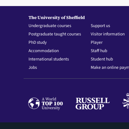
The University of Sheffield
Undergraduate courses
Support us
Postgraduate taught courses
Visitor information
PhD study
Player
Accommodation
Staff hub
International students
Student hub
Jobs
Make an online pay