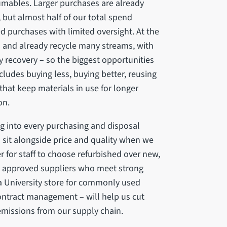
sumables. Larger purchases are already
s, but almost half of our total spend
d purchases with limited oversight. At the
ll and already recycle many streams, with
 recovery – so the biggest opportunities
cludes buying less, buying better, reusing
hat keep materials in use for longer
on.
g into every purchasing and disposal
 sit alongside price and quality when we
r for staff to choose refurbished over new,
se approved suppliers who meet strong
 a University store for commonly used
contract management – will help us cut
missions from our supply chain.