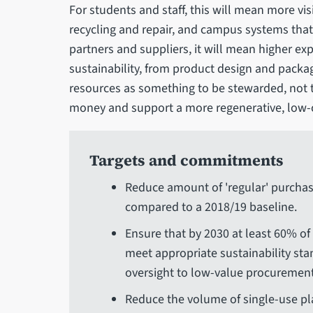
For students and staff, this will mean more vi
recycling and repair, and campus systems that 
partners and suppliers, it will mean higher ex
sustainability, from product design and packag
resources as something to be stewarded, not 
money and support a more regenerative, low-
Targets and commitments
Reduce amount of 'regular' purchase
compared to a 2018/19 baseline.
Ensure that by 2030 at least 60% of
meet appropriate sustainability st
oversight to low-value procurement
Reduce the volume of single-use p