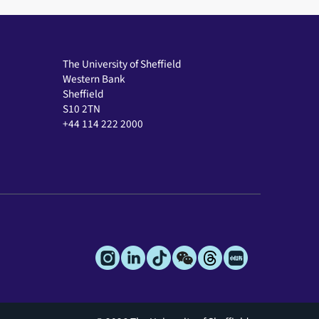
The University of Sheffield
Western Bank
Sheffield
S10 2TN
+44 114 222 2000