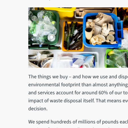
The things we buy – and how we use and dispo
environmental footprint than almost anything 
and services account for around 60% of our to
impact of waste disposal itself. That means ev
decision.
We spend hundreds of millions of pounds each