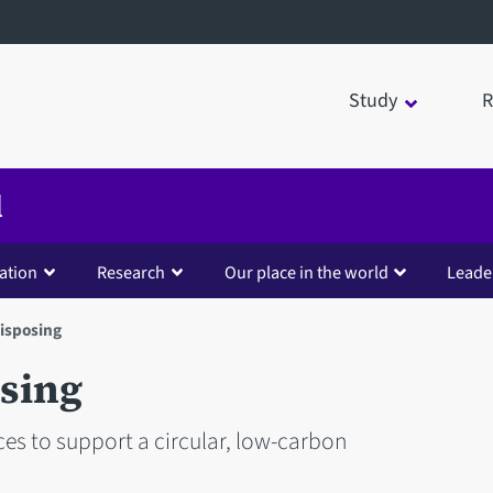
Study
R
d
ation
Research
Our place in the world
Leade
isposing
sing
es to support a circular, low-carbon