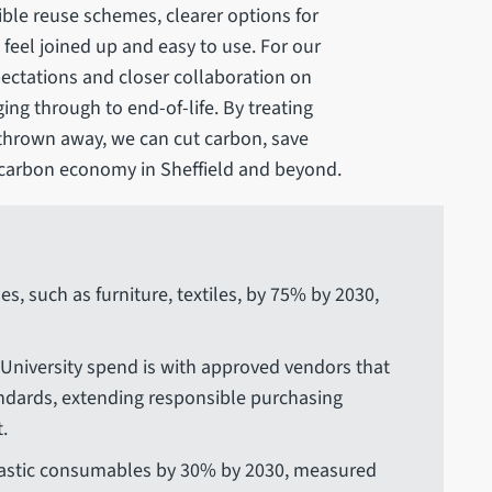
sible reuse schemes, clearer options for
feel joined up and easy to use. For our
pectations and closer collaboration on
ing through to end-of-life. By treating
thrown away, we can cut carbon, save
carbon economy in Sheffield and beyond.
s, such as furniture, textiles, by 75% by 2030,
 University spend is with approved vendors that
andards, extending responsible purchasing
.
lastic consumables by 30% by 2030, measured