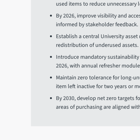
used items to reduce unnecessary 
By 2026, improve visibility and acce
informed by stakeholder feedback.
Establish a central University asset
redistribution of underused assets.
Introduce mandatory sustainability t
2026, with annual refresher modul
Maintain zero tolerance for long-u
item left inactive for two years or 
By 2030, develop net zero targets fo
areas of purchasing are aligned wit