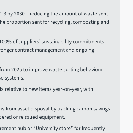
 1:3 by 2030 – reducing the amount of waste sent
the proportion sent for recycling, composting and
100% of suppliers’ sustainability commitments
tronger contract management and ongoing
rom 2025 to improve waste sorting behaviour
se systems.
 relative to new items year-on-year, with
s from asset disposal by tracking carbon savings
dered or reissued equipment.
rement hub or “University store” for frequently