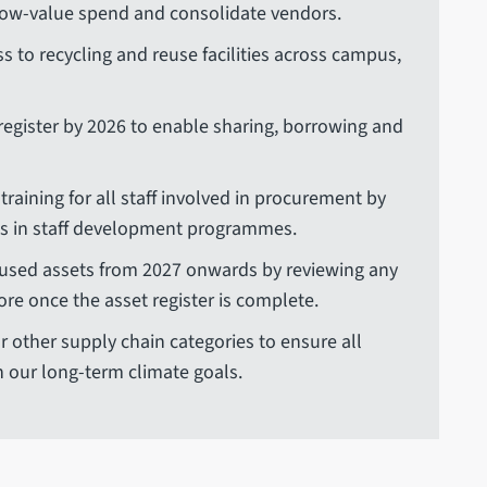
low-value spend and consolidate vendors.
ss to recycling and reuse facilities across campus,
 register by 2026 to enable sharing, borrowing and
raining for all staff involved in procurement by
es in staff development programmes.
nused assets from 2027 onwards by reviewing any
more once the asset register is complete.
r other supply chain categories to ensure all
h our long-term climate goals.