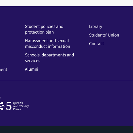
Student policies and
Library
protection plan
Students' Union
Harassment and sexual
Contact
misconduct information
Schools, departments and
services
Alumni
ment