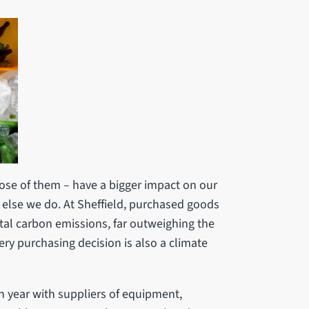
se of them – have a bigger impact on our
else we do. At Sheffield, purchased goods
tal carbon emissions, far outweighing the
ery purchasing decision is also a climate
 year with suppliers of equipment,