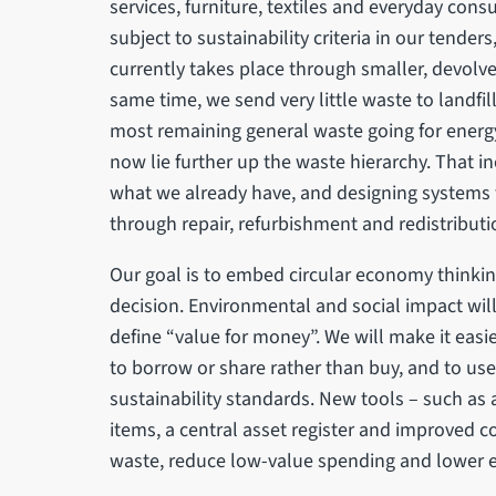
services, furniture, textiles and everyday con
subject to sustainability criteria in our tender
currently takes place through smaller, devolve
same time, we send very little waste to landfi
most remaining general waste going for energy
now lie further up the waste hierarchy. That in
what we already have, and designing systems t
through repair, refurbishment and redistributi
Our goal is to embed circular economy thinkin
decision. Environmental and social impact will
define “value for money”. We will make it easie
to borrow or share rather than buy, and to u
sustainability standards. New tools – such as
items, a central asset register and improved 
waste, reduce low-value spending and lower e