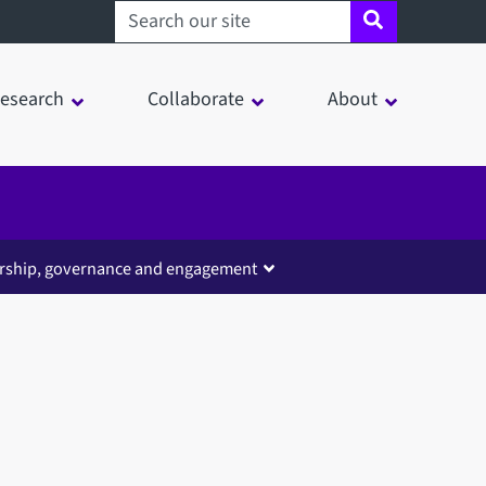
Search sheffield.ac.uk
esearch
Collaborate
About
rship, governance and engagement