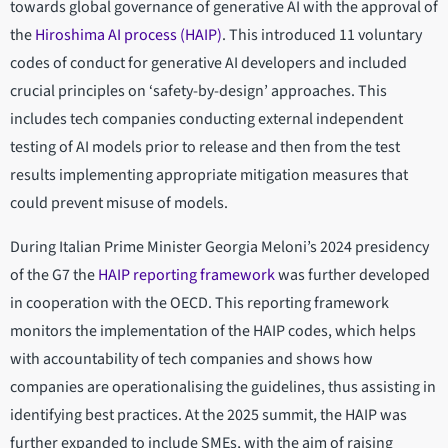
towards global governance of generative AI with the approval of
the
Hiroshima AI process (HAIP)
. This introduced 11 voluntary
codes of conduct for generative AI developers and included
crucial principles on ‘safety-by-design’ approaches. This
includes tech companies conducting external independent
testing of AI models prior to release and then from the test
results implementing appropriate mitigation measures that
could prevent misuse of models.
During Italian Prime Minister Georgia Meloni’s 2024 presidency
of the G7 the
HAIP reporting framework
was further developed
in cooperation with the OECD. This reporting framework
monitors the implementation of the HAIP codes, which helps
with accountability of tech companies and shows how
companies are operationalising the guidelines, thus assisting in
identifying best practices. At the 2025 summit, the HAIP was
further expanded to include SMEs, with the aim of raising