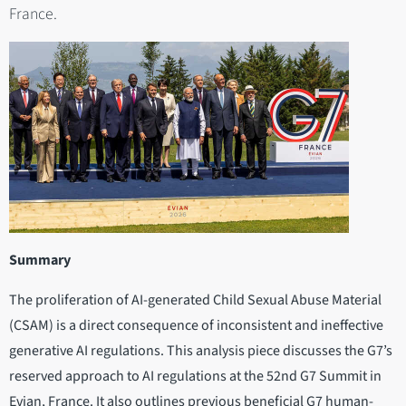
France.
Summary
The proliferation of AI-generated Child Sexual Abuse Material
(CSAM) is a direct consequence of inconsistent and ineffective
generative AI regulations. This analysis piece discusses the G7’s
reserved approach to AI regulations at the 52nd G7 Summit in
Evian, France. It also outlines previous beneficial G7 human-