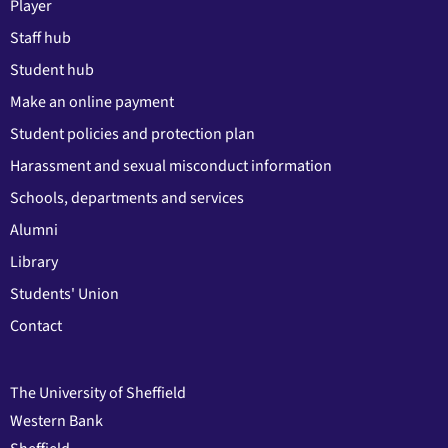
Player
Staff hub
Student hub
Make an online payment
Student policies and protection plan
Harassment and sexual misconduct information
Schools, departments and services
Alumni
Library
Students' Union
Contact
The University of Sheffield
Western Bank