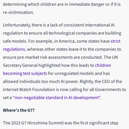
determining which children are in immediate danger or if it is
re-victimisation.
Unfortunately, there is a lack of consistent international AI
regulation to ensure all technological companies are building
safe models. For example, in America, some states have
strict
regulations
, whereas other states leave it to the companies to
ensure pre-market risk assessments are conducted. The UN
Secretary General highlighted how this leads to
children
becoming test subjects
for unregulated models and has
allowed individuals too much AI power. Rightly, the CEO of the
Internet Watch Foundation is now calling for all Governments to
set a
“non-negotiable standard in AI development”
.
Where’s the G7?
The 2023 G7 Hiroshima Summit was the first significant step