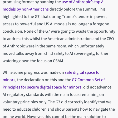
promising format by banning the
use of Anthropic’s top AI
models by non-Americans
directly before the summit. This
highlighted to the G7, that during Trump's tenure in power,
access to powerful and US AI models is no longer a foregone
conclusion. None of the G7 were going to waste the opportunity
to address this whilst the American administration and the CEO
of Anthropic were in the same room, which unfortunately
moved talks away from child safety to AI sovereignty, further
watering down the focus on CSAM.
While some progress was made on
safe digital space for
minors
, the declaration on this and the
G7 Common Set of
Principles for secure digital space for minors
, did not advance
AI regulatory standards with the main focus remaining on
voluntary principles only. The G7 did correctly identify that we
need to educate children and show parents how to navigate the
online world. However, this cannot be the main solution to