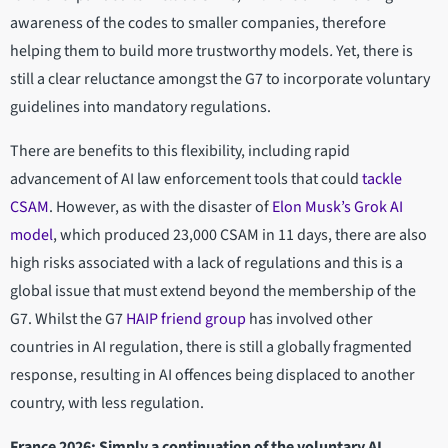
awareness of the codes to smaller companies, therefore
helping them to build more trustworthy models
.
Yet, there is
still a clear reluctance amongst the G7 to incorporate voluntary
guidelines into mandatory regulations.
There are benefits to this flexibility, including rapid
advancement of AI law enforcement tools that could
tackle
CSAM
. However, as with the disaster of
Elon Musk’s Grok AI
model
, which produced 23,000 CSAM in 11 days, there are also
high risks associated with a lack of regulations and this is a
global issue that must extend beyond the membership of the
G7. Whilst the G7
HAIP friend group
has involved other
countries in AI regulation, there is still a globally fragmented
response, resulting in AI offences being displaced to another
country, with less regulation.
France 2026: Simply a continuation of the voluntary AI