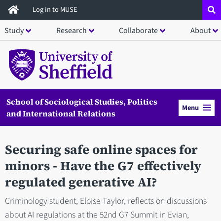
Skip
Log in to MUSE
to
Study
Research
Collaborate
About
main
content
School of Sociological Studies, Politics
Menu
and International Relations
Securing safe online spaces for
minors - Have the G7 effectively
regulated generative AI?
Criminology student, Eloise Taylor, reflects on discussions
about AI regulations at the 52nd G7 Summit in Evian,