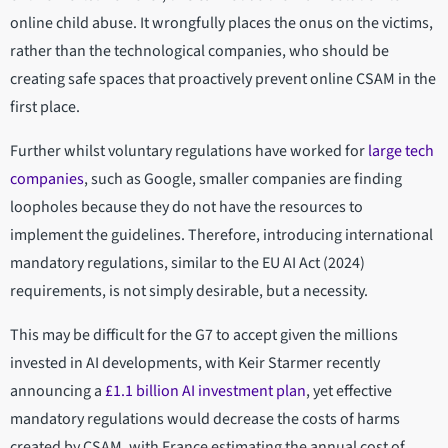
online child abuse. It wrongfully places the onus on the victims,
rather than the technological companies, who should be
creating safe spaces that proactively prevent online CSAM in the
first place.
Further whilst voluntary regulations have worked for
large tech
companies
, such as Google, smaller companies are finding
loopholes because they do not have the resources to
implement the guidelines. Therefore, introducing international
mandatory regulations, similar to the EU AI Act (2024)
requirements, is not simply desirable, but a necessity.
This may be difficult for the G7 to accept given the millions
invested in AI developments, with Keir Starmer recently
announcing a
£1.1 billion AI investment plan
, yet effective
mandatory regulations would decrease the costs of harms
created by CSAM, with France estimating the annual cost of