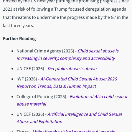
hosted by the US next year putting the promising progress since
2023 at risk of following a Trump focused deregulation agenda
that threatens to undermine the progress made by the G7 in the
last three years.
Further Reading
National Crime Agency (2026) -
Child sexual abuse is
increasing in severity, complexity and accessibility
UNICEF (2026) -
Deepfake abuse is abuse
IWF (2026) -
AI-Generated Child Sexual Abuse: 2026
Report on Trends, Data & Human Impact
College of Policing (2025) -
Evolution of AI in child sexual
abuse material
UNICEF (2026) -
Artificial Intelligence and Child Sexual
Abuse and Exploitation