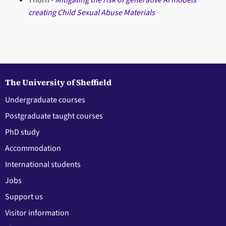
Thorn -
Mitigating the risk of generative AI models
creating Child Sexual Abuse Materials
The University of Sheffield
Undergraduate courses
Postgraduate taught courses
PhD study
Accommodation
International students
Jobs
Support us
Visitor information