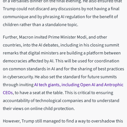
of a Versailles dinner on the final evening. He also ensured that
Trump could not discard any discussions by not having a final
communique and by phrasing AI regulation for the benefit of
children rather than a standalone topic.
Further, Macron invited Prime Minister Modi, and other
countries, into the AI debates, including in his closing summit
remarks that digital ministers are building a platform between
democracies affected by AI. This will be used for coordination
on common standards in AI and for the sharing of best practices
in cybersecurity. He also set the standard for future summits
through inviting
AI tech giants, including Open AI and Antrophic
CEOs
, to have a seat at the table. This is critical to ensuring
accountability of technological companies and to understand
their views on online child protection.
However, Trump still managed to find a way to overshadow this