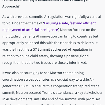
Approach?
As with previous summits, AI regulation was rightfully a central
topic. Under the theme of ‘
Ensuring a safe, fast and efficient
deployment of artificial intelligence
’, Macron focused on the
multitude of benefits AI innovation can bring to countries but
appropriately balanced this with the clear risks to children. It
was the first time a G7 Summit addressed AI regulation in
relation to online child safety, showing a positive global
recognition that the two issues are closely interlinked.
It was also encouraging to see Macron championing
coordination across countries as a crucial way to tackle AI-
generated CSAM. To ensure this cooperation transpired at the
summit, Macron secured Trump’s attendance, a key stakeholder
in AI developments, until the end of the summit, with promises