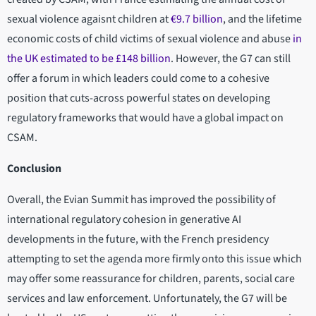
sexual violence agaisnt children at
€9.7 billion
, and the lifetime
economic costs of child victims of sexual violence and abuse
in
the UK estimated to be £148 billion
. However, the G7 can still
offer a forum in which leaders could come to a cohesive
position that cuts-across powerful states on developing
regulatory frameworks that would have a global impact on
CSAM.
Conclusion
Overall, the Evian Summit has improved the possibility of
international regulatory cohesion in generative AI
developments in the future, with the French presidency
attempting to set the agenda more firmly onto this issue which
may offer some reassurance for children, parents, social care
services and law enforcement. Unfortunately, the G7 will be