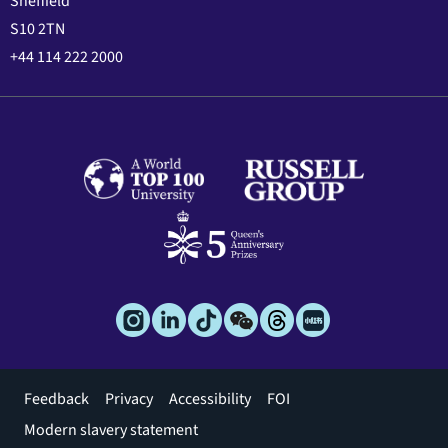
Sheffield
S10 2TN
+44 114 222 2000
Footer
Feedback
Privacy
Accessibility
FOI
menu
Modern slavery statement