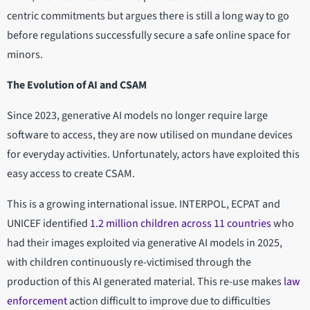
centric commitments but argues there is still a long way to go
before regulations successfully secure a safe online space for
minors.
The Evolution of AI and CSAM
Since 2023, generative AI models no longer require large
software to access, they are now utilised on mundane devices
for everyday activities. Unfortunately, actors have exploited this
easy access to create CSAM.
This is a growing international issue. INTERPOL, ECPAT and
UNICEF identified
1.2 million children across 11 countries
who
had their images exploited via generative AI models in 2025,
with children continuously re-victimised through the
production of this AI generated material. This re-use makes
law
enforcement
action difficult to improve due to difficulties