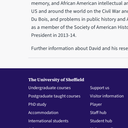
memory, and African American intellectual and
US and around the world on the Civil War and
Du Bois, and problems in public history and
as a member of the Society of American Histo
President in 2013-14.
Further information about David and his res
The University of Sheffield
Undergraduate courses
Support us
Postgraduate taught courses
Visitor information
PhD study
Player
Accommodation
Staff hub
International students
Student hub