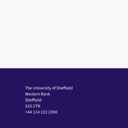
The University of Sheffield
Western Bank
Sheffield
S10 2TN
+44 114 222 2000