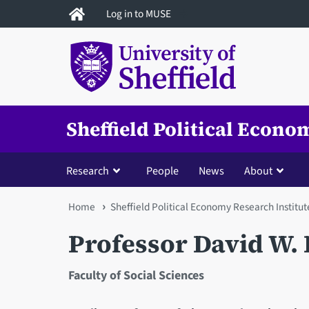
Skip
Log in to MUSE
to
main
content
Sheffield Political Econo
Research
People
News
About
You
Home
Sheffield Political Economy Research Institut
are
Professor David W. 
here
Faculty of Social Sciences