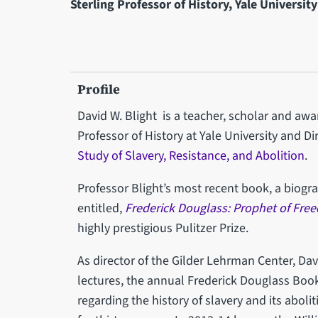
Sterling Professor of History, Yale University
Profile
David W. Blight is a teacher, scholar and awa
Professor of History at Yale University and Di
Study of Slavery, Resistance, and Abolition
.
Professor Blight’s most recent book, a biogr
entitled,
Frederick Douglass: Prophet of Fre
highly prestigious Pulitzer Prize.
As director of the Gilder Lehrman Center, Da
lectures, the annual Frederick Douglass Boo
regarding the history of slavery and its abol