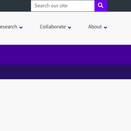
Search sheffield.ac.uk
esearch
Collaborate
About
in a modal window