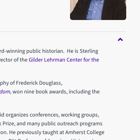
rd-winning public historian. He is Sterling
rector of the
Gilder Lehrman Center for the
aphy of Frederick Douglass,
edom
, won nine book awards, including the
vid organizes conferences, working groups,
k Prize, and many public outreach programs
ition. He previously taught at Amherst College