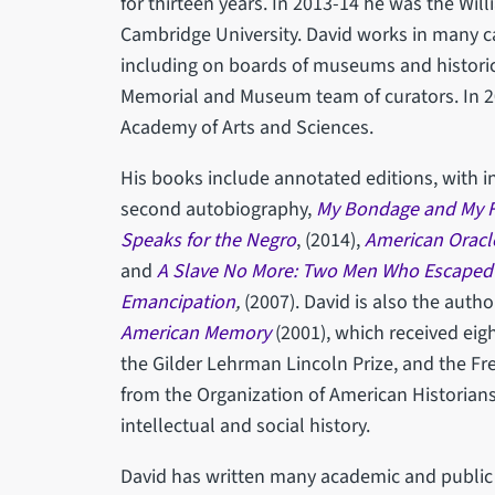
for thirteen years. In 2013-14 he was the Will
Cambridge University. David works in many cap
including on boards of museums and historica
Memorial and Museum team of curators. In 2
Academy of Arts and Sciences.
His books include annotated editions, with i
second autobiography,
My Bondage and My 
Speaks for the Negro
, (2014),
American Oracl
and
A Slave No More: Two Men Who Escaped t
Emancipation
,
(2007). David is also the autho
American Memory
(2001), which received eig
the Gilder Lehrman Lincoln Prize, and the Fr
from the Organization of American Historians,
intellectual and social history.
David has written many academic and public a