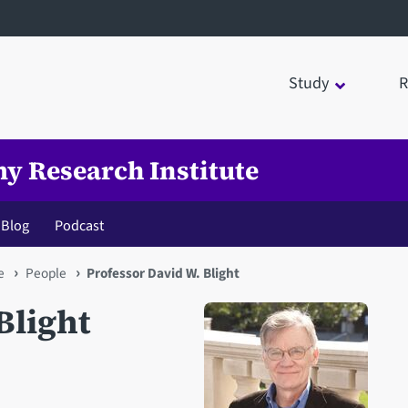
Study
R
my Research Institute
Blog
Podcast
e
People
Professor David W. Blight
Blight
Open staff member portrait 