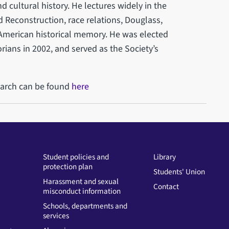
 cultural history. He lectures widely in the
 Reconstruction, race relations, Douglass,
 American historical memory. He was elected
rians in 2002, and served as the Society’s
earch can be found
here
Student policies and
Library
protection plan
Students' Union
Harassment and sexual
Contact
misconduct information
Schools, departments and
services