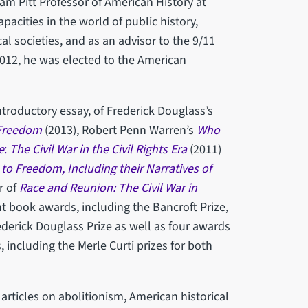
iam Pitt Professor of American History at
acities in the world of public history,
l societies, and as an advisor to the 9/11
012, he was elected to the American
ntroductory essay, of Frederick Douglass’s
Freedom
(2013), Robert Penn Warren’s
Who
e
:
The Civil War in the Civil Rights Era
(2011)
o Freedom, Including their Narratives of
r of
Race and Reunion: The Civil War in
ht book awards, including the Bancroft Prize,
ederick Douglass Prize as well as four awards
 including the Merle Curti prizes for both
rticles on abolitionism, American historical