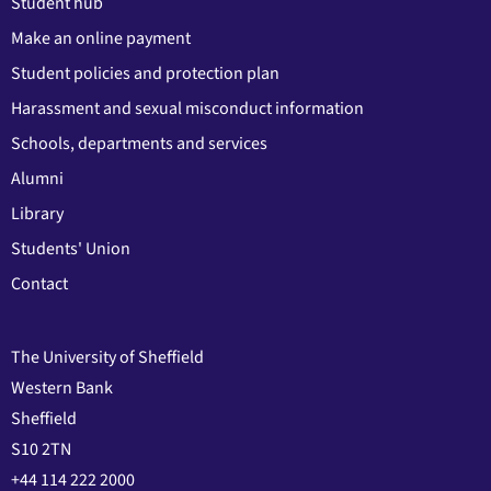
Student hub
Make an online payment
Student policies and protection plan
Harassment and sexual misconduct information
Schools, departments and services
Alumni
Library
Students' Union
Contact
The University of Sheffield
Western Bank
Sheffield
S10 2TN
+44 114 222 2000