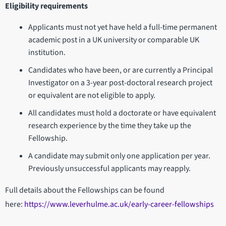
Eligibility requirements
Applicants must not yet have held a full-time permanent
academic post in a UK university or comparable UK
institution.
Candidates who have been, or are currently a Principal
Investigator on a 3-year post-doctoral research project
or equivalent are not eligible to apply.
All candidates must hold a doctorate or have equivalent
research experience by the time they take up the
Fellowship.
A candidate may submit only one application per year.
Previously unsuccessful applicants may reapply.
Full details about the Fellowships can be found
here:
https://www.leverhulme.ac.uk/early-career-fellowships