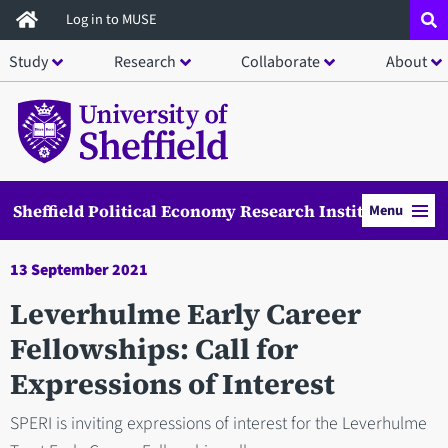
Skip
Log in to MUSE
to
Study
Research
Collaborate
About
main
content
Sheffield Political Economy Research Institute
Menu
13 September 2021
Leverhulme Early Career
Fellowships: Call for
Expressions of Interest
SPERI is inviting expressions of interest for the Leverhulme