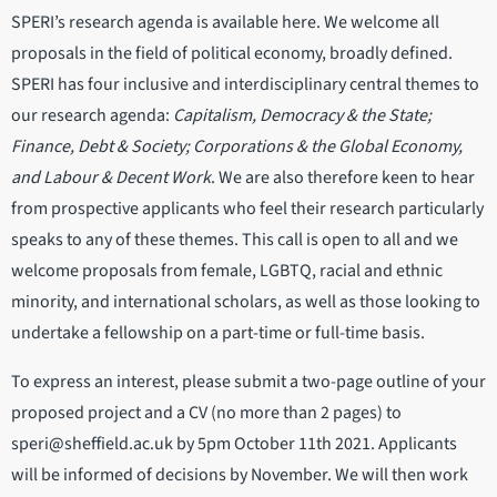
SPERI’s research agenda is available here. We welcome all
proposals in the field of political economy, broadly defined.
SPERI has four inclusive and interdisciplinary central themes to
our research agenda:
Capitalism, Democracy & the State;
Finance, Debt & Society; Corporations & the Global Economy,
and Labour & Decent Work
. We are also therefore keen to hear
from prospective applicants who feel their research particularly
speaks to any of these themes. This call is open to all and we
welcome proposals from female, LGBTQ, racial and ethnic
minority, and international scholars, as well as those looking to
undertake a fellowship on a part-time or full-time basis.
To express an interest, please submit a two-page outline of your
proposed project and a CV (no more than 2 pages) to
speri@sheffield.ac.uk by 5pm October 11th 2021. Applicants
will be informed of decisions by November. We will then work