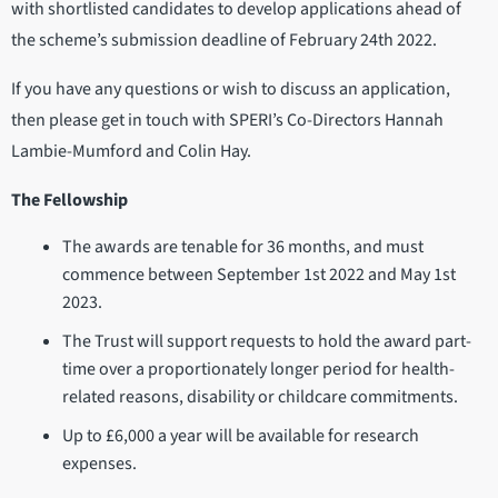
with shortlisted candidates to develop applications ahead of
the scheme’s submission deadline of February 24th 2022.
If you have any questions or wish to discuss an application,
then please get in touch with SPERI’s Co-Directors Hannah
Lambie-Mumford and Colin Hay.
The Fellowship
The awards are tenable for 36 months, and must
commence between September 1st 2022 and May 1st
2023.
The Trust will support requests to hold the award part-
time over a proportionately longer period for health-
related reasons, disability or childcare commitments.
Up to £6,000 a year will be available for research
expenses.