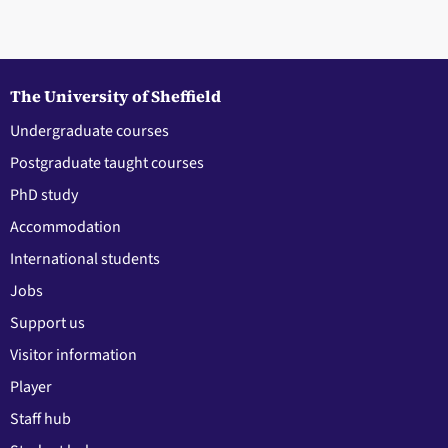
The University of Sheffield
Undergraduate courses
Postgraduate taught courses
PhD study
Accommodation
International students
Jobs
Support us
Visitor information
Player
Staff hub