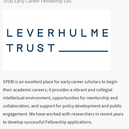
Trust Early Career Fellowship call.
SPERI is an excellent place for early career scholars to begin
their academic careers; it provides a vibrant and collegial
intellectual environment, opportunities for mentorship and
collaboration, and support for policy development and public
engagement. We have worked with researchers in recent years
to develop successful Fellowship applications.