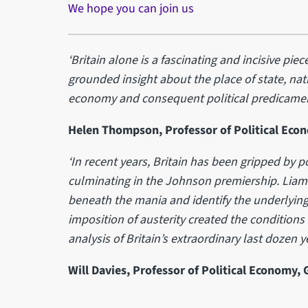
We hope you can join us
‘Britain alone is a fascinating and incisive piece
grounded insight about the place of state, nati
economy and consequent political predicamen
Helen Thompson, Professor of Political Eco
‘In recent years, Britain has been gripped by p
culminating in the Johnson premiership. Liam 
beneath the mania and identify the underlying
imposition of austerity created the conditions 
analysis of Britain’s extraordinary last dozen ye
Will Davies, Professor of Political Economy,