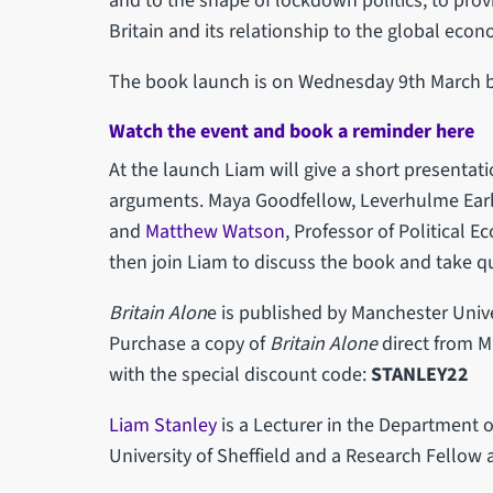
and to the shape of lockdown politics, to prov
Britain and its relationship to the global eco
The book launch is on Wednesday 9th March b
Watch the event and book a reminder here
At the launch Liam will give a short presenta
arguments. Maya Goodfellow, Leverhulme Earl
and
Matthew Watson
, Professor of Political 
then join Liam to discuss the book and take 
Britain Alon
e is published by Manchester Unive
Purchase a copy of
Britain Alone
direct from M
with the special discount code:
STANLEY22
Liam Stanley
is a Lecturer in the Department of
University of Sheffield and a Research Fellow 