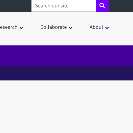
Search sheffield.ac.uk
esearch
Collaborate
About