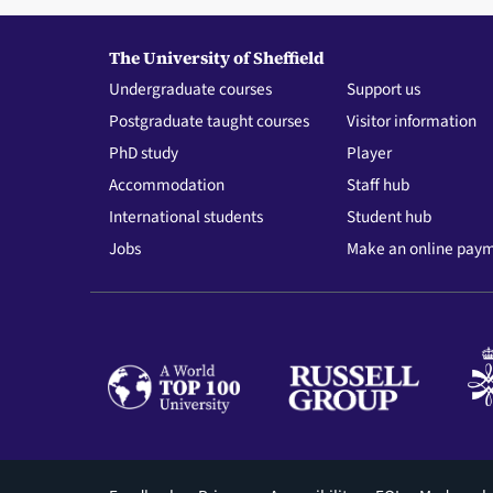
The University of Sheffield
Undergraduate courses
Support us
Postgraduate taught courses
Visitor information
PhD study
Player
Accommodation
Staff hub
International students
Student hub
Jobs
Make an online pay