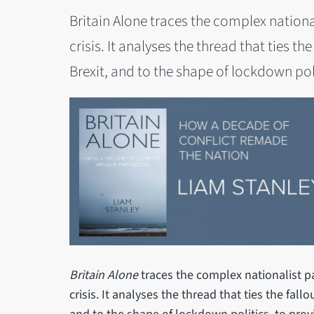
Britain Alone traces the complex national
crisis. It analyses the thread that ties th
Brexit, and to the shape of lockdown poli
Britain Alone
traces the complex nationalist pa
crisis. It analyses the thread that ties the fall