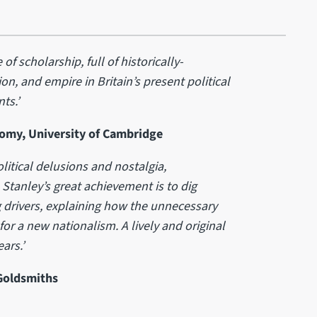
 of scholarship, full of historically-
on, and empire in Britain’s present political
ts.’
nomy, University of Cambridge
olitical delusions and nostalgia,
Stanley’s great achievement is to dig
 drivers, explaining how the unnecessary
for a new nationalism. A lively and original
ars.’
 Goldsmiths