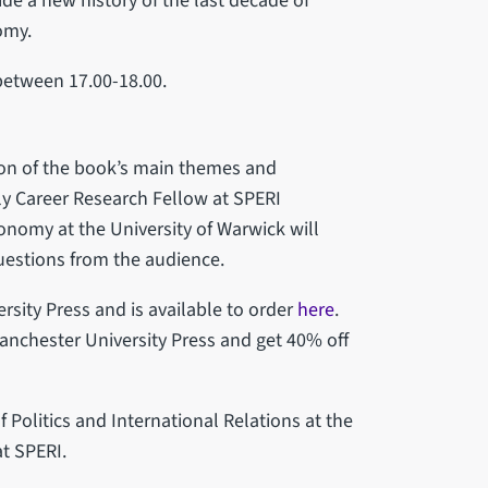
ide a new history of the last decade of
nomy.
etween 17.00-18.00.
tion of the book’s main themes and
y Career Research Fellow at SPERI
Economy at the University of Warwick will
questions from the audience.
rsity Press and is available to order
here
.
anchester University Press and get 40% off
 Politics and International Relations at the
at SPERI.