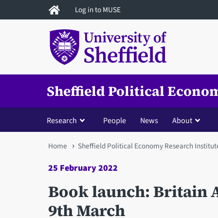
Skip
Log in to MUSE
to
main
content
Sheffield Political Econo
Research
People
News
About
You
Home
Sheffield Political Economy Research Institut
are
25 February 2022
here
Book launch: Britain 
9th March