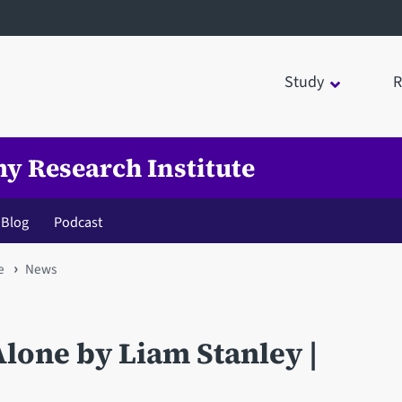
Study
R
my Research Institute
Blog
Podcast
e
News
Alone by Liam Stanley |