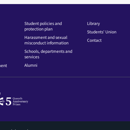
Student policies and
Library
protection plan
Students' Union
Harassment and sexual
Contact
misconduct information
Schools, departments and
services
Alumni
ment