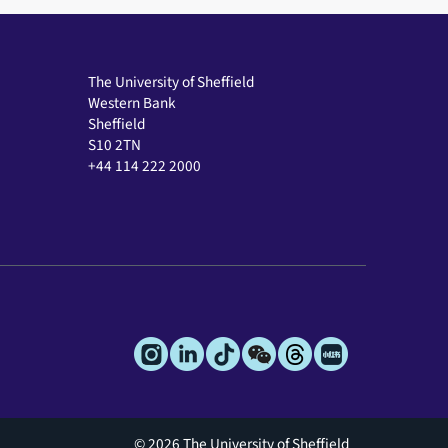
The University of Sheffield
Western Bank
Sheffield
S10 2TN
+44 114 222 2000
© 2026 The University of Sheffield