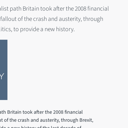
ist path Britain took after the 2008 financial
e fallout of the crash and austerity, through
tics, to provide a new history.
th Britain took after the 2008 financial
out of the crash and austerity, through Brexit,