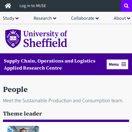
Skip
Log in to MUSE
to
Study
Research
Collaborate
About
main
content
Supply Chain, Operations and Logistics
Menu
Applied Research Centre
People
Meet the Sustainable Production and Consumption team.
Theme leader