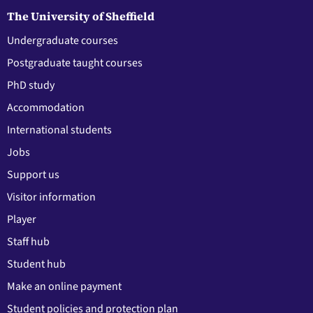
The University of Sheffield
Undergraduate courses
Postgraduate taught courses
PhD study
Accommodation
International students
Jobs
Support us
Visitor information
Player
Staff hub
Student hub
Make an online payment
Student policies and protection plan