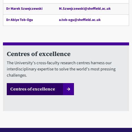
Dr Marek Szwejczewski
M.Szwejczewski@sheffield.ac.uk
Dr Abiye Tob-Ogu
a.tob-ogu@sheffield.ac.uk
Centres of excellence
The University's cross-faculty research centres harness our
interdisciplinary expertise to solve the world's most pressing
challenges.
Centres of excellence