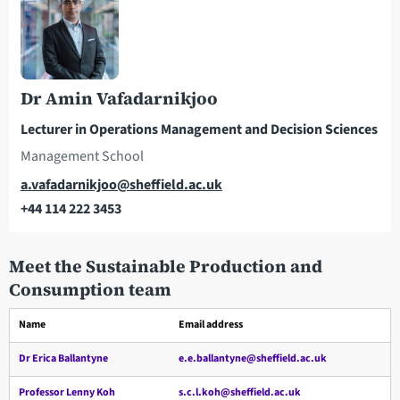
Dr Amin Vafadarnikjoo
Lecturer in Operations Management and Decision Sciences
Management School
Email
a.vafadarnikjoo@sheffield.ac.uk
+44 114 222 3453
Telephone
Meet the Sustainable Production and
Consumption team
Name
Email address
Dr Erica Ballantyne
e.e.ballantyne@sheffield.ac.uk
Professor Lenny Koh
s.c.l.koh@sheffield.ac.uk