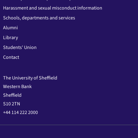
Harassment and sexual misconduct information
Schools, departments and services
Alumni
Library
Students' Union
Contact
The University of Sheffield
Western Bank
Sheffield
S10 2TN
+44 114 222 2000