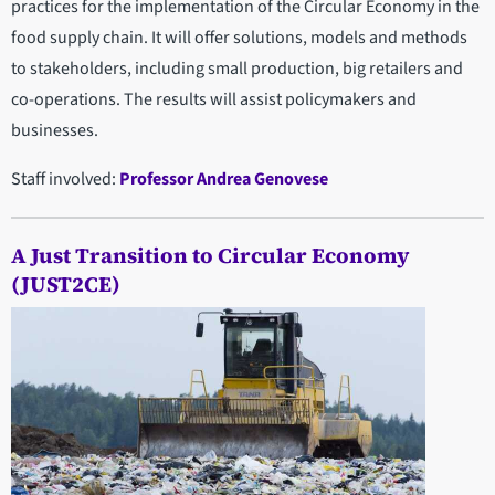
practices for the implementation of the Circular Economy in the
food supply chain. It will offer solutions, models and methods
to stakeholders, including small production, big retailers and
co-operations. The results will assist policymakers and
businesses.
Staff involved:
Professor Andrea Genovese
A Just Transition to Circular Economy
(JUST2CE)