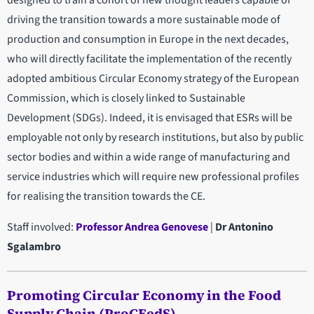
driving the transition towards a more sustainable mode of
production and consumption in Europe in the next decades,
who will directly facilitate the implementation of the recently
adopted ambitious Circular Economy strategy of the European
Commission, which is closely linked to Sustainable
Development (SDGs). Indeed, it is envisaged that ESRs will be
employable not only by research institutions, but also by public
sector bodies and within a wide range of manufacturing and
service industries which will require new professional profiles
for realising the transition towards the CE.
Staff involved:
Professor Andrea Genovese
|
Dr Antonino
Sgalambro
Promoting Circular Economy in the Food
Supply Chain (ProCEedS)