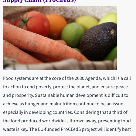
Food systems are at the core of the 2030 Agenda, which is a call
to action to end poverty, protect the planet, and ensure peace
and prosperity. Sustainable human development is difficult to
achieve as hunger and malnutrition continue to be an issue,
especially in developing countries. Considering that a third of
the food produced worldwide is thrown away, preventing food
waste is key. The EU-funded ProCEedS project will identify best