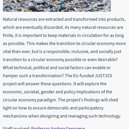
Natural resources are extracted and transformed into products,
which are eventually discarded. As many natural resources are
finite, it is important to keep materials in circulation for as long
as possible. This makes the transition to circular economy more
vital than ever, but is a responsible, inclusive, and socially just
transition to a circular economy possible or even desirable?
What technical, political and social factors can enable or
hamper such a transformation? The EU-funded JUST2CE
project will answer these questions. It will explore the
economic, societal, gender and policy implications of the
circular economy paradigm. The project's findings will shed
light on how to ensure democratic and participatory
mechanisms when designing and managing such technology.
Staff involved:
Professor Andrea Genovese