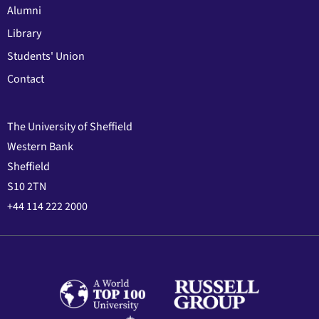
Alumni
Library
Students' Union
Contact
The University of Sheffield
Western Bank
Sheffield
S10 2TN
+44 114 222 2000