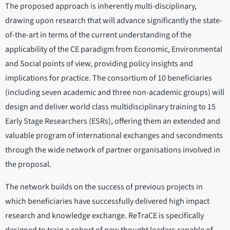
The proposed approach is inherently multi-disciplinary,
drawing upon research that will advance significantly the state-
of-the-art in terms of the current understanding of the
applicability of the CE paradigm from Economic, Environmental
and Social points of view, providing policy insights and
implications for practice. The consortium of 10 beneficiaries
(including seven academic and three non-academic groups) will
design and deliver world class multidisciplinary training to 15
Early Stage Researchers (ESRs), offering them an extended and
valuable program of international exchanges and secondments
through the wide network of partner organisations involved in
the proposal.
The network builds on the success of previous projects in
which beneficiaries have successfully delivered high impact
research and knowledge exchange. ReTraCE is specifically
designed to train a cohort of new thought leaders capable of