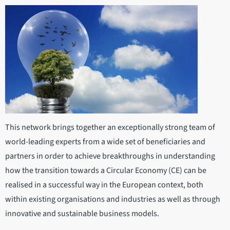
This network brings together an exceptionally strong team of
world-leading experts from a wide set of beneficiaries and
partners in order to achieve breakthroughs in understanding
how the transition towards a Circular Economy (CE) can be
realised in a successful way in the European context, both
within existing organisations and industries as well as through
innovative and sustainable business models.