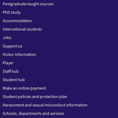
Postgraduate taught courses
PhD study
Accommodation
International students
Jobs
Support us
Visitor information
Player
Staff hub
Student hub
Make an online payment
Student policies and protection plan
Harassment and sexual misconduct information
Schools, departments and services