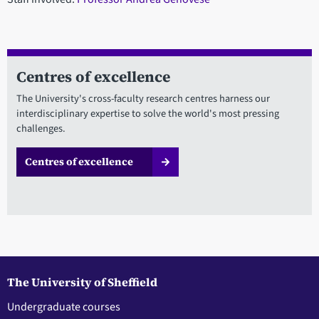
Centres of excellence
The University's cross-faculty research centres harness our
interdisciplinary expertise to solve the world's most pressing
challenges.
Centres of excellence
The University of Sheffield
Undergraduate courses