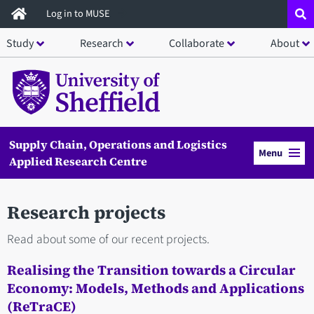
Skip
Log in to MUSE
to
Study
Research
Collaborate
About
main
content
Supply Chain, Operations and Logistics
Menu
Applied Research Centre
Research projects
Read about some of our recent projects.
Realising the Transition towards a Circular
Economy: Models, Methods and Applications
(ReTraCE)