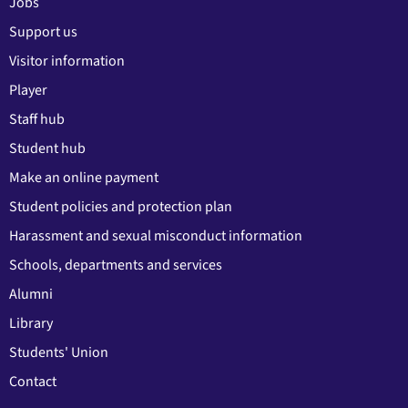
Jobs
Support us
Visitor information
Player
Staff hub
Student hub
Make an online payment
Student policies and protection plan
Harassment and sexual misconduct information
Schools, departments and services
Alumni
Library
Students' Union
Contact