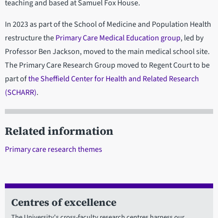
teaching and based at Samuel Fox House.
In 2023 as part of the School of Medicine and Population Health
restructure the
Primary Care Medical Education group
, led by
Professor Ben Jackson, moved to the main medical school site.
The Primary Care Research Group moved to Regent Court to be
part of
the Sheffield Center for Health and Related Research
(SCHARR)
.
Related information
Primary care research themes
Centres of excellence
The University's cross-faculty research centres harness our