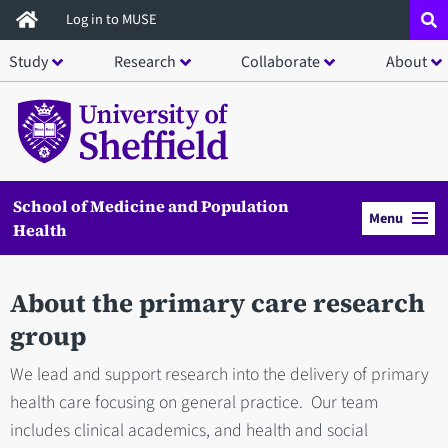
Skip
Log in to MUSE
to
Study
Research
Collaborate
About
main
content
School of Medicine and Population
Menu
Health
About the primary care research
group
We lead and support research into the delivery of primary
health care focusing on general practice. Our team
includes clinical academics, and health and social