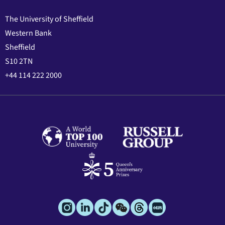
The University of Sheffield
Western Bank
Sheffield
S10 2TN
+44 114 222 2000