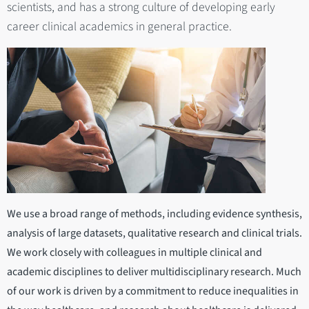
scientists, and has a strong culture of developing early
career clinical academics in general practice.
We use a broad range of methods, including evidence synthesis,
analysis of large datasets, qualitative research and clinical trials.
We work closely with colleagues in multiple clinical and
academic disciplines to deliver multidisciplinary research. Much
of our work is driven by a commitment to reduce inequalities in