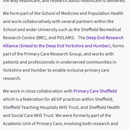
the way healthcare, and research about healthcare is delivered.
We form part of the School of Medicine and Population Health
and work collaboratively with several partners within the
School and wider University such as the Sheffield Biomedical
Research Centre (BRC), and POLARIS. The
Deep End Research
Alliance (linked to the Deep End Yorkshire and Humber)
, forms
part of the Primary Care Research Group, and works with
patients and professionals in underserved communities in
Yorkshire and Humber to enable inclusive primary care
research.
We work in close collaboration with
Primary Care Sheffield
which is a federation for all GP practices within Sheffield,
Sheffield Teaching Hospitals NHS Trust, and Sheffield Health
and Social Care NHS Trust. We were formerly part of the
Academic Unit of Primary Care, involving both research and