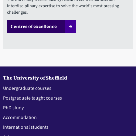
interdisciplinary expertise to solve the world's most pressing
challenges.
Centres of excellence
The University of Sheffield
Undergraduate courses
Postgraduate taught courses
PhD study
Accommodation
International students