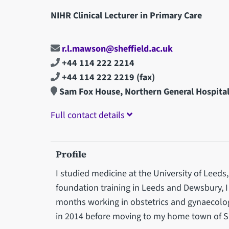
NIHR Clinical Lecturer in Primary Care
r.l.mawson@sheffield.ac.uk
+44 114 222 2214
+44 114 222 2219
(fax)
Sam Fox House, Northern General Hospita
Full contact details
Profile
I studied medicine at the University of Leeds
foundation training in Leeds and Dewsbury, 
months working in obstetrics and gynaecolog
in 2014 before moving to my home town of Sh