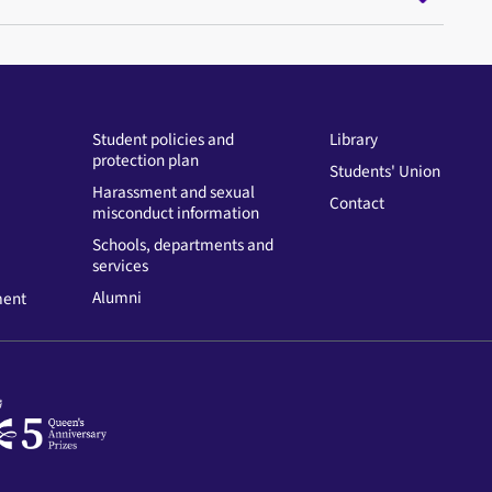
Student policies and
Library
protection plan
Students' Union
Harassment and sexual
Contact
misconduct information
Schools, departments and
services
Alumni
ment