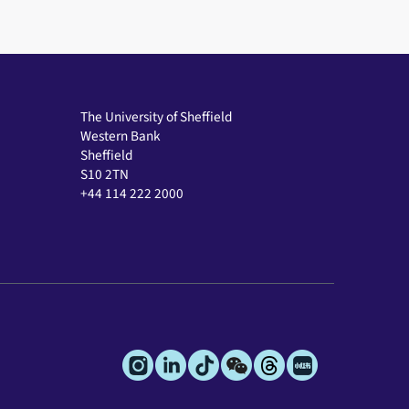
The University of Sheffield
Western Bank
Sheffield
S10 2TN
+44 114 222 2000