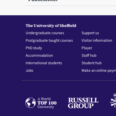
The University of Sheffield
Undergraduate courses
Support us
Postgraduate taught courses
Visitor information
PhD study
Player
Accommodation
Staff hub
International students
Student hub
Jobs
Make an online pay