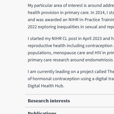
My particular area of interest is around addr
health provision in primary care. In 2014, I st
and was awarded an NIHR In-Practice Trainin
2022 exploring inequalities in sexual and rep
I started my NIHR CL post in April 2023 and 
reproductive health including contraception
populations, menopause care and HIV in primar
primary care research around endometriosis
I am currently leading on a project called Th
of hormonal contraception using a digital tra
Digital Health Hub.
Research interests
Publications