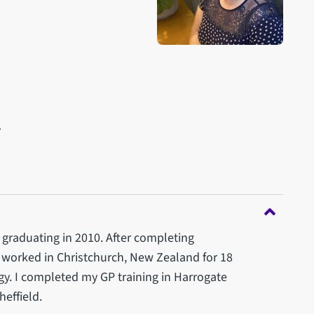
l
, graduating in 2010. After completing
I worked in Christchurch, New Zealand for 18
y. I completed my GP training in Harrogate
effield.