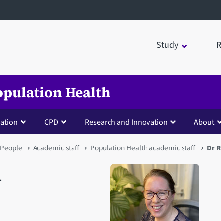
Study
R
opulation Health
lation
CPD
Research and Innovation
About
People
Academic staff
Population Health academic staff
Dr 
n
Open staff member portrait 