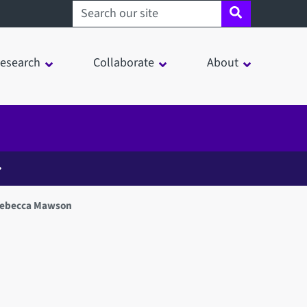
Search sheffield.ac.uk
esearch
Collaborate
About
Rebecca Mawson
in a modal window