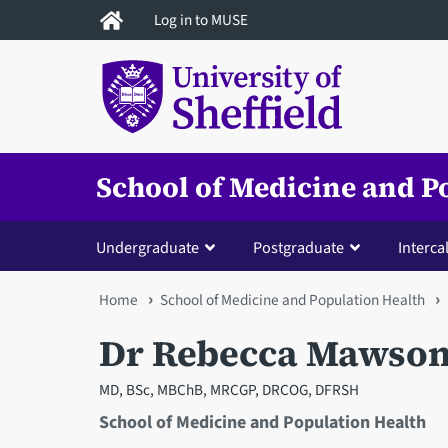
Skip
Log in to MUSE
to
main
content
School of Medicine and P
Undergraduate
Postgraduate
Interca
You
Home
School of Medicine and Population Health
are
Dr Rebecca Mawso
here
MD, BSc, MBChB, MRCGP, DRCOG, DFRSH
School of Medicine and Population Health