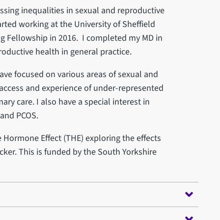
essing inequalities in sexual and reproductive
arted working at the University of Sheffield
g Fellowship in 2016. I completed my MD in
roductive health in general practice.
have focused on various areas of sexual and
 access and experience of under-represented
y care. I also have a special interest in
 and PCOS.
e Hormone Effect (THE) exploring the effects
cker. This is funded by the South Yorkshire