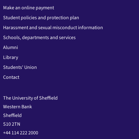
Make an online payment
Student policies and protection plan
Harassment and sexual misconduct information
Schools, departments and services
Alumni
Library
Students' Union
Contact
The University of Sheffield
Western Bank
Sheffield
S10 2TN
+44 114 222 2000