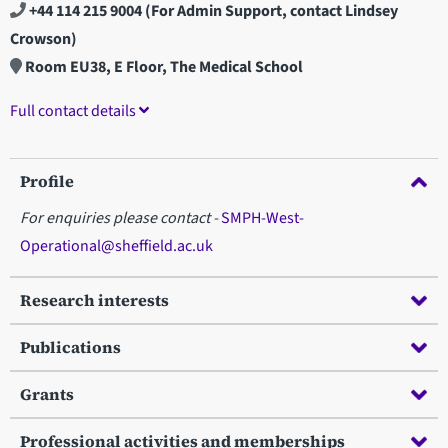
+44 114 215 9004
(For Admin Support, contact Lindsey
Crowson)
Room EU38, E Floor, The Medical School
Full contact details
Profile
For enquiries please contact -
SMPH-West-
Operational@sheffield.ac.uk
Research interests
Publications
Grants
Professional activities and memberships