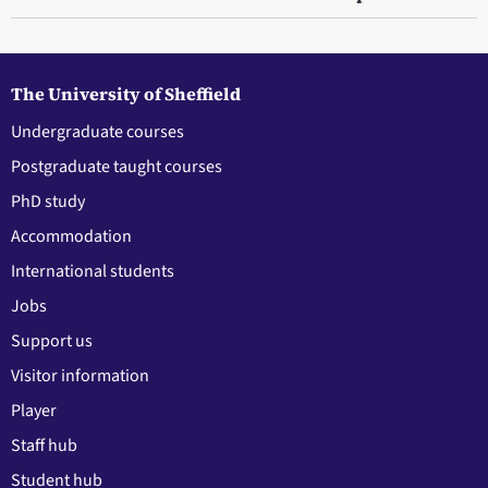
The University of Sheffield
Undergraduate courses
Postgraduate taught courses
PhD study
Accommodation
International students
Jobs
Support us
Visitor information
Player
Staff hub
Student hub