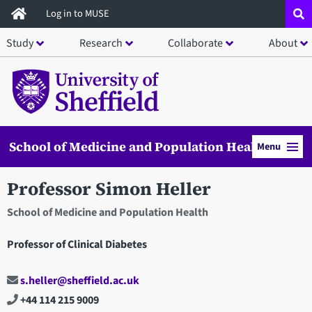
Skip
Log in to MUSE
to
Study
Research
Collaborate
About
main
content
School of Medicine and Population Health
Menu
Professor Simon Heller
School of Medicine and Population Health
Professor of Clinical Diabetes
s.heller@sheffield.ac.uk
+44 114 215 9009