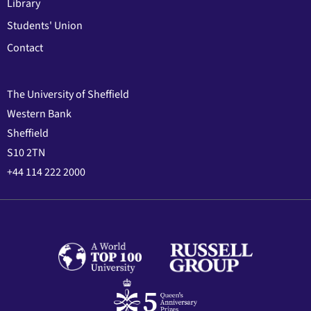
Library
Students' Union
Contact
The University of Sheffield
Western Bank
Sheffield
S10 2TN
+44 114 222 2000