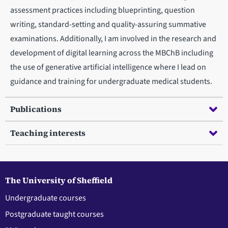
assessment practices including blueprinting, question
writing, standard-setting and quality-assuring summative
examinations. Additionally, I am involved in the research and
development of digital learning across the MBChB including
the use of generative artificial intelligence where I lead on
guidance and training for undergraduate medical students.
Publications
Teaching interests
The University of Sheffield
Undergraduate courses
Postgraduate taught courses