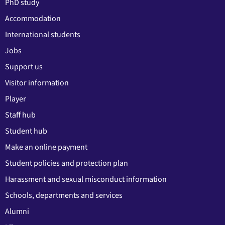
PhD study
Accommodation
International students
Jobs
Support us
Visitor information
Player
Staff hub
Student hub
Make an online payment
Student policies and protection plan
Harassment and sexual misconduct information
Schools, departments and services
Alumni