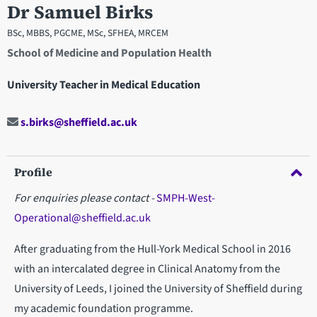
Dr Samuel Birks
BSc, MBBS, PGCME, MSc, SFHEA, MRCEM
School of Medicine and Population Health
University Teacher in Medical Education
s.birks@sheffield.ac.uk
Profile
For enquiries please contact -
SMPH-West-
Operational@sheffield.ac.uk
After graduating from the Hull-York Medical School in 2016
with an intercalated degree in Clinical Anatomy from the
University of Leeds, I joined the University of Sheffield during
my academic foundation programme.