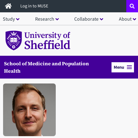
Skip
Log in to MUSE
to
Study
Research
Collaborate
About
main
content
School of Medicine and Population
Menu
Health
Open staff member portrait in a modal window