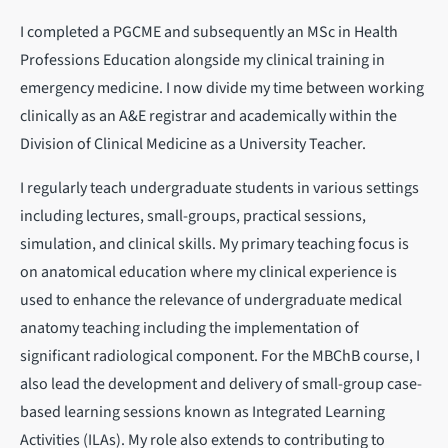
I completed a PGCME and subsequently an MSc in Health
Professions Education alongside my clinical training in
emergency medicine. I now divide my time between working
clinically as an A&E registrar and academically within the
Division of Clinical Medicine as a University Teacher.
I regularly teach undergraduate students in various settings
including lectures, small-groups, practical sessions,
simulation, and clinical skills. My primary teaching focus is
on anatomical education where my clinical experience is
used to enhance the relevance of undergraduate medical
anatomy teaching including the implementation of
significant radiological component. For the MBChB course, I
also lead the development and delivery of small-group case-
based learning sessions known as Integrated Learning
Activities (ILAs). My role also extends to contributing to