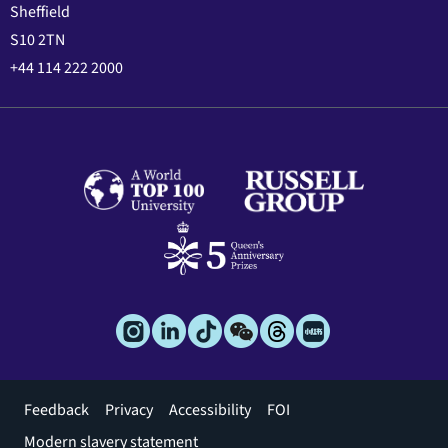
Sheffield
S10 2TN
+44 114 222 2000
Footer
Feedback
Privacy
Accessibility
FOI
menu
Modern slavery statement