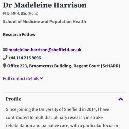
Dr Madeleine Harrison
PhD, MPH, BSc (Hons)
School of Medicine and Population Health
Research Fellow
madeleine.harrison@sheffield.ac.uk
+44 114 215 9696
Office 223, Broomcross Building, Regent Court (ScHARR)
Full contact details
Profile
Since joining the University of Sheffield in 2014, I have
contributed to multidisciplinary research in stroke
rehabilitation and palliative care, with a particular focus on