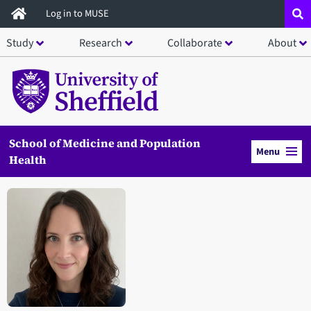
Skip
Log in to MUSE
to
Study
Research
Collaborate
About
main
content
School of Medicine and Population
Menu
Health
Open staff member portrait in a modal window