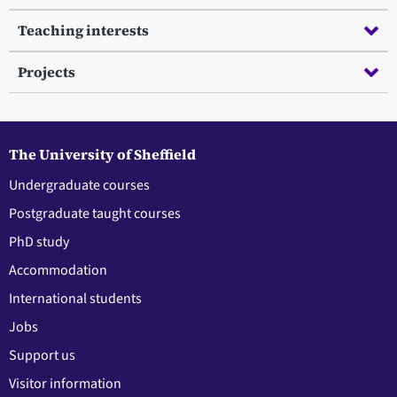
Teaching interests
Projects
The University of Sheffield
Undergraduate courses
Postgraduate taught courses
PhD study
Accommodation
International students
Jobs
Support us
Visitor information