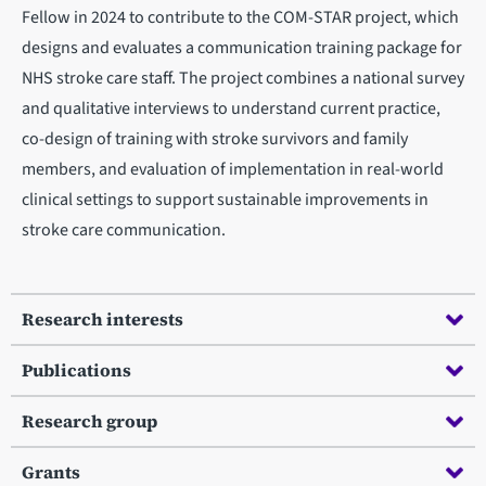
Fellow in 2024 to contribute to the COM-STAR project, which
designs and evaluates a communication training package for
NHS stroke care staff. The project combines a national survey
and qualitative interviews to understand current practice,
co-design of training with stroke survivors and family
members, and evaluation of implementation in real-world
clinical settings to support sustainable improvements in
stroke care communication.
Research interests
Publications
Research group
Grants