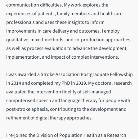
communication difficulties. My work explores the
experiences of patients, family members and healthcare
professionals and uses these insights to inform
improvements in care delivery and outcomes. I employ
qualitative, mixed-methods, and co-production approaches,
as well as process evaluation to advance the development,
implementation, and impact of complex interventions.
I was awarded a Stroke Association Postgraduate Fellowship
in 2014 and completed my PhD in 2019. My doctoral research
evaluated the intervention fidelity of self-managed
computerised speech and language therapy for people with
post-stroke aphasia, contributing to the development and
refinement of digital therapy approaches.
I re-joined the Division of Population Health as a Research