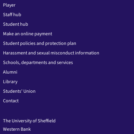
Player
Staff hub
Student hub
Make an online payment
Student policies and protection plan
Harassment and sexual misconduct information
Schools, departments and services
Alumni
Library
Students' Union
Contact
The University of Sheffield
Western Bank