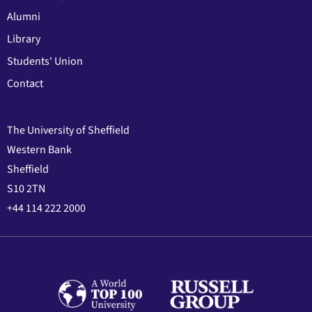
Alumni
Library
Students' Union
Contact
The University of Sheffield
Western Bank
Sheffield
S10 2TN
+44 114 222 2000