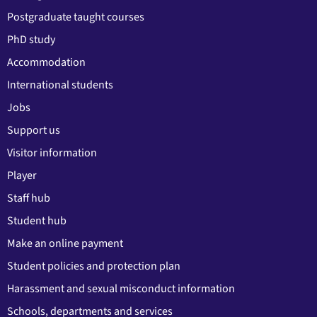
Postgraduate taught courses
PhD study
Accommodation
International students
Jobs
Support us
Visitor information
Player
Staff hub
Student hub
Make an online payment
Student policies and protection plan
Harassment and sexual misconduct information
Schools, departments and services