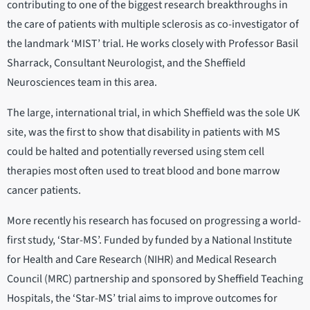
contributing to one of the biggest research breakthroughs in
the care of patients with multiple sclerosis as co-investigator of
the landmark ‘MIST’ trial. He works closely with Professor Basil
Sharrack, Consultant Neurologist, and the Sheffield
Neurosciences team in this area.
The large, international trial, in which Sheffield was the sole UK
site, was the first to show that disability in patients with MS
could be halted and potentially reversed using stem cell
therapies most often used to treat blood and bone marrow
cancer patients.
More recently his research has focused on progressing a world-
first study, ‘Star-MS’. Funded by funded by a National Institute
for Health and Care Research (NIHR) and Medical Research
Council (MRC) partnership and sponsored by Sheffield Teaching
Hospitals, the ‘Star-MS’ trial aims to improve outcomes for