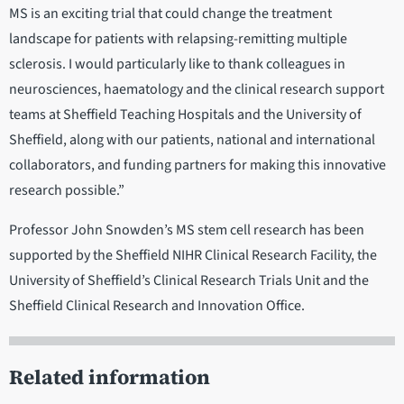
MS is an exciting trial that could change the treatment
landscape for patients with relapsing-remitting multiple
sclerosis. I would particularly like to thank colleagues in
neurosciences, haematology and the clinical research support
teams at Sheffield Teaching Hospitals and the University of
Sheffield, along with our patients, national and international
collaborators, and funding partners for making this innovative
research possible.”
Professor John Snowden’s MS stem cell research has been
supported by the Sheffield NIHR Clinical Research Facility, the
University of Sheffield’s Clinical Research Trials Unit and the
Sheffield Clinical Research and Innovation Office.
Related information