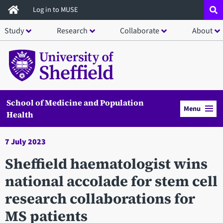
Skip
Log in to MUSE
to
Study
Research
Collaborate
About
main
content
School of Medicine and Population
Menu
Health
7 July 2023
Sheffield haematologist wins
national accolade for stem cell
research collaborations for
MS patients