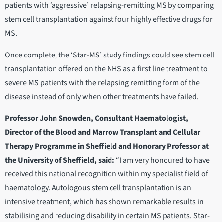
patients with ‘aggressive’ relapsing-remitting MS by comparing
stem cell transplantation against four highly effective drugs for
MS.
Once complete, the ‘Star-MS’ study findings could see stem cell
transplantation offered on the NHS as a first line treatment to
severe MS patients with the relapsing remitting form of the
disease instead of only when other treatments have failed.
Professor John Snowden, Consultant Haematologist,
Director of the Blood and Marrow Transplant and Cellular
Therapy Programme in Sheffield and Honorary Professor at
the University of Sheffield, said:
“I am very honoured to have
received this national recognition within my specialist field of
haematology. Autologous stem cell transplantation is an
intensive treatment, which has shown remarkable results in
stabilising and reducing disability in certain MS patients. Star-