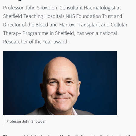
Professor John Snowden, Consultant Haematologist at
Sheffield Teaching Hospitals NHS Foundation Trust and
Director of the Blood and Marrow Transplant and Cellular
Therapy Programme in Sheffield, has won a national
Researcher of the Year award.
Professor John Snowden