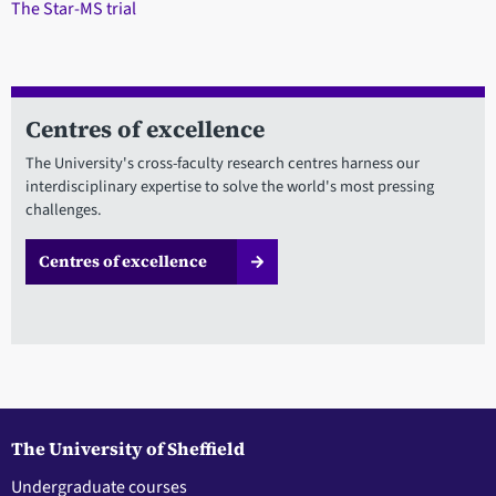
The Star-MS trial
Centres of excellence
The University's cross-faculty research centres harness our
interdisciplinary expertise to solve the world's most pressing
challenges.
Centres of excellence
The University of Sheffield
Undergraduate courses