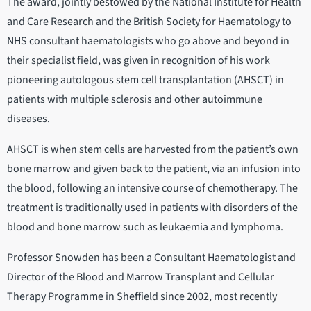
The award, jointly bestowed by the National Institute for Health
and Care Research and the British Society for Haematology to
NHS consultant haematologists who go above and beyond in
their specialist field, was given in recognition of his work
pioneering autologous stem cell transplantation (AHSCT) in
patients with multiple sclerosis and other autoimmune
diseases.
AHSCT is when stem cells are harvested from the patient’s own
bone marrow and given back to the patient, via an infusion into
the blood, following an intensive course of chemotherapy. The
treatment is traditionally used in patients with disorders of the
blood and bone marrow such as leukaemia and lymphoma.
Professor Snowden has been a Consultant Haematologist and
Director of the Blood and Marrow Transplant and Cellular
Therapy Programme in Sheffield since 2002, most recently