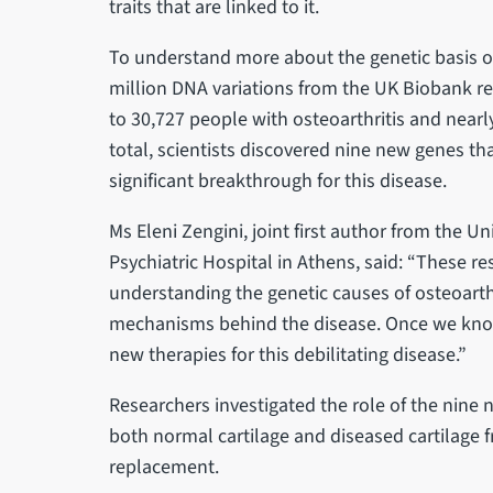
traits that are linked to it.
To understand more about the genetic basis of
million DNA variations from the UK Biobank r
to 30,727 people with osteoarthritis and nearl
total, scientists discovered nine new genes tha
significant breakthrough for this disease.
Ms Eleni Zengini, joint first author from the U
Psychiatric Hospital in Athens, said: “These r
understanding the genetic causes of osteoarthr
mechanisms behind the disease. Once we know
new therapies for this debilitating disease.”
Researchers investigated the role of the nine 
both normal cartilage and diseased cartilage f
replacement.