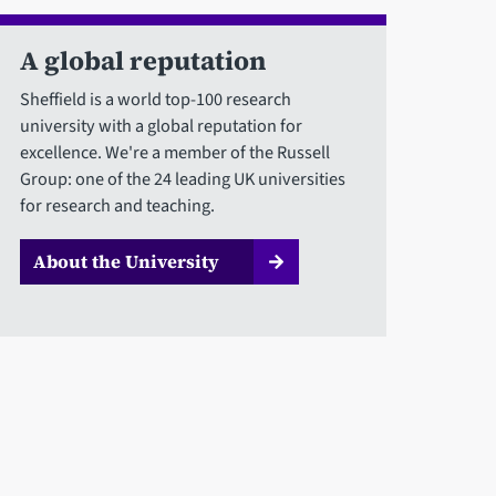
A global reputation
Sheffield is a world top-100 research
university with a global reputation for
excellence. We're a member of the Russell
Group: one of the 24 leading UK universities
for research and teaching.
About the University