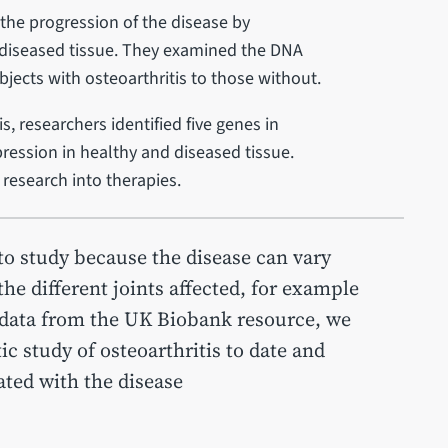
the progression of the disease by
d diseased tissue. They examined the DNA
bjects with osteoarthritis to those without.
s, researchers identified five genes in
expression in healthy and diseased tissue.
 research into therapies.
 to study because the disease can vary
e different joints affected, for example
 data from the UK Biobank resource, we
c study of osteoarthritis to date and
ted with the disease