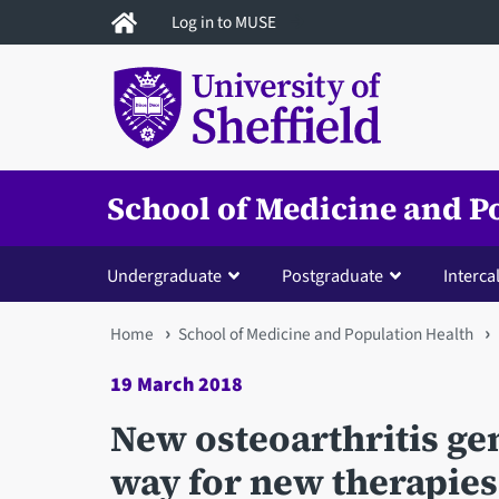
Skip
Log in to MUSE
to
main
content
School of Medicine and P
Undergraduate
Postgraduate
Interca
You
Home
School of Medicine and Population Health
are
19 March 2018
here
New osteoarthritis ge
way for new therapies