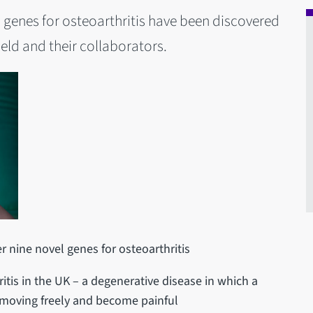
vel genes for osteoarthritis have been discovered
ield and their collaborators.
er nine novel genes for osteoarthritis
itis in the UK – a degenerative disease in which a
moving freely and become painful