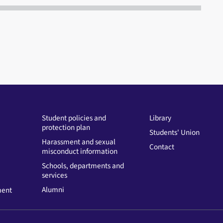
Student policies and
Library
protection plan
Students' Union
Harassment and sexual
Contact
misconduct information
Schools, departments and
services
Alumni
ment