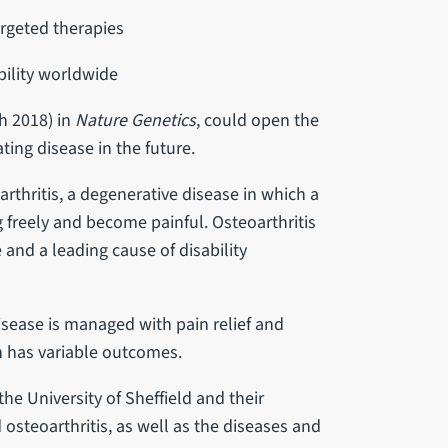
rgeted therapies
ability worldwide
h 2018) in
Nature Genetics
, could open the
ting disease in the future.
rthritis, a degenerative disease in which a
freely and become painful. Osteoarthritis
and a leading cause of disability
disease is managed with pain relief and
h has variable outcomes.
 the University of Sheffield and their
 osteoarthritis, as well as the diseases and