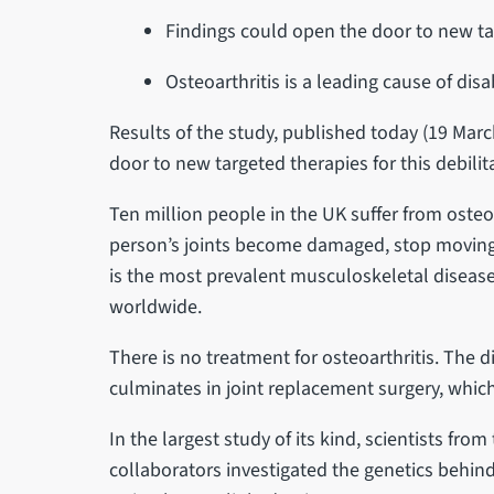
Findings could open the door to new ta
Osteoarthritis is a leading cause of dis
Results of the study, published today (19 Marc
door to new targeted therapies for this debilita
Ten million people in the UK suffer from osteoa
person’s joints become damaged, stop moving 
is the most prevalent musculoskeletal disease 
worldwide.
There is no treatment for osteoarthritis. The 
culminates in joint replacement surgery, whic
In the largest study of its kind, scientists from
collaborators investigated the genetics behind