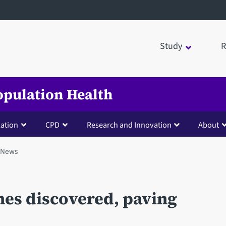
Study
R
opulation Health
lation
CPD
Research and Innovation
About
News
nes discovered, paving