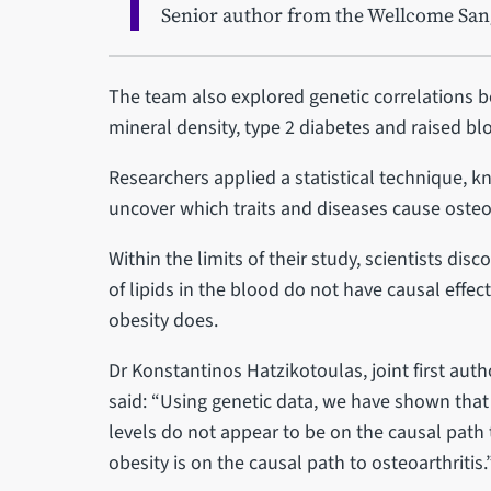
Senior author from the Wellcome Sang
The team also explored genetic correlations b
mineral density, type 2 diabetes and raised blo
Researchers applied a statistical technique, k
uncover which traits and diseases cause osteoa
Within the limits of their study, scientists dis
of lipids in the blood do not have causal effect
obesity does.
Dr Konstantinos Hatzikotoulas, joint first aut
said: “Using genetic data, we have shown that
levels do not appear to be on the causal path 
obesity is on the causal path to osteoarthritis.