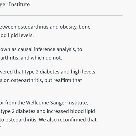
er Institute
etween osteoarthritis and obesity, bone
od lipid levels.
nown as causal inference analysis, to
rthritis, and which do not.
covered that type 2 diabetes and high levels
s on osteoarthritis, but reaffirm that
hor from the Wellcome Sanger Institute,
 type 2 diabetes and increased blood lipid
to osteoarthritis. We also reconfirmed that
”