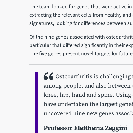
The team looked for genes that were active in 
extracting the relevant cells from healthy an
signatures, looking for differences between su
Of the nine genes associated with osteoarthriti
particular that differed significantly in their 
The five genes present novel targets for future
Osteoarthritis is challenging
among people, and also between th
knee, hip, hand and spine. Using
have undertaken the largest geneti
uncovered nine new genes associa
Professor Eleftheria Zeggini