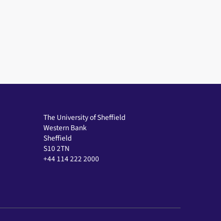
The University of Sheffield
Western Bank
Sheffield
S10 2TN
+44 114 222 2000