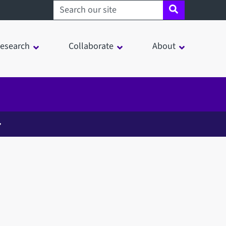
Search sheffield.ac.uk
esearch
Collaborate
About