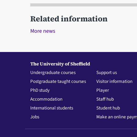
Related information
More news
The University of Sheffield
Undergraduate courses
Support us
Postgraduate taught courses
Visitor information
PhD study
Player
Accommodation
Staff hub
International students
Student hub
Jobs
Make an online pay