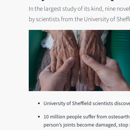
In the largest study of its kind, nine no
by scientists from the University of Sheff
University of Sheffield scientists discov
10 million people suffer from osteoarthr
person’s joints become damaged, stop 