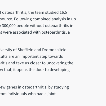
 osteoarthritis, the team studied 16.5
esource. Following combined analysis in up
y 300,000 people without osteoarthritis in
t were associated with osteoarthritis, a
niversity of Sheffield and Dromokaiteio
esults are an important step towards
itis and take us closer to uncovering the
 that, it opens the door to developing
new genes in osteoarthritis, by studying
rom individuals who had a joint