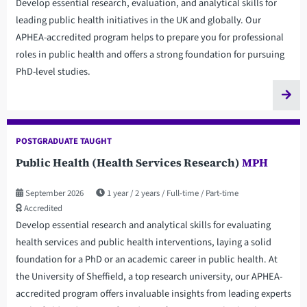
Develop essential research, evaluation, and analytical skills for
leading public health initiatives in the UK and globally. Our
APHEA-accredited program helps to prepare you for professional
roles in public health and offers a strong foundation for pursuing
PhD-level studies.
POSTGRADUATE TAUGHT
Public Health (Health Services Research)
MPH
September 2026
1 year
2 years
Full-time
Part-time
Accredited
Develop essential research and analytical skills for evaluating
health services and public health interventions, laying a solid
foundation for a PhD or an academic career in public health. At
the University of Sheffield, a top research university, our APHEA-
accredited program offers invaluable insights from leading experts