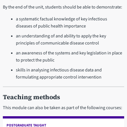
By the end of the unit, students should be able to demonstrate:
a systematic factual knowledge of key infectious
diseases of public health importance
an understanding of and ability to apply the key
principles of communicable disease control
an awareness of the systems and key legislation in place
to protect the public
skills in analysing infectious disease data and
formulating appropriate control intervention
Teaching methods
This module can also be taken as part of the following courses:
POSTGRADUATE TAUGHT