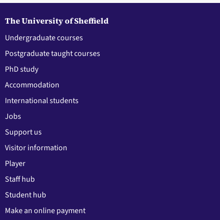
The University of Sheffield
Undergraduate courses
Postgraduate taught courses
PhD study
Accommodation
International students
Jobs
Support us
Visitor information
Player
Staff hub
Student hub
Make an online payment