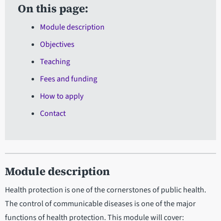
On this page:
Module description
Objectives
Teaching
Fees and funding
How to apply
Contact
Module description
Health protection is one of the cornerstones of public health.
The control of communicable diseases is one of the major
functions of health protection. This module will cover: