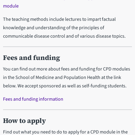
module
The teaching methods include lectures to impart factual
knowledge and understanding of the principles of
communicable disease control and of various disease topics.
Fees and funding
You can find out more about fees and funding for CPD modules
in the School of Medicine and Population Health at the link
below. We accept sponsored as well as self-funding students.
Fees and funding information
How to apply
Find out what you need to do to apply for a CPD module in the