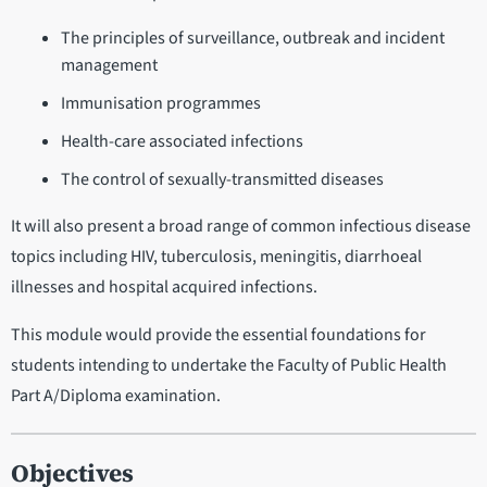
The principles of surveillance, outbreak and incident
management
Immunisation programmes
Health-care associated infections
The control of sexually-transmitted diseases
It will also present a broad range of common infectious disease
topics including HIV, tuberculosis, meningitis, diarrhoeal
illnesses and hospital acquired infections.
This module would provide the essential foundations for
students intending to undertake the Faculty of Public Health
Part A/Diploma examination.
Objectives