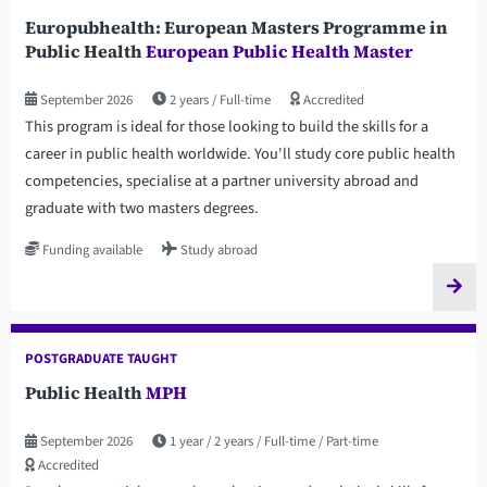
Europubhealth: European Masters Programme in
Public Health
European Public Health Master
September 2026
2 years
Full-time
Accredited
This program is ideal for those looking to build the skills for a
career in public health worldwide. You'll study core public health
competencies, specialise at a partner university abroad and
graduate with two masters degrees.
Funding available
Study abroad
POSTGRADUATE TAUGHT
Public Health
MPH
September 2026
1 year
2 years
Full-time
Part-time
Accredited