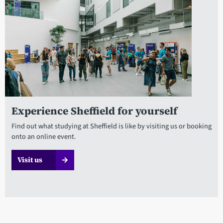
Experience Sheffield for yourself
Find out what studying at Sheffield is like by visiting us or booking
onto an online event.
Visit us