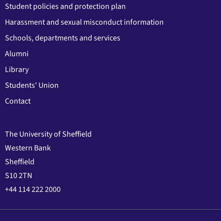
Student policies and protection plan
Harassment and sexual misconduct information
Schools, departments and services
Alumni
Library
Students' Union
Contact
The University of Sheffield
Western Bank
Sheffield
S10 2TN
+44 114 222 2000