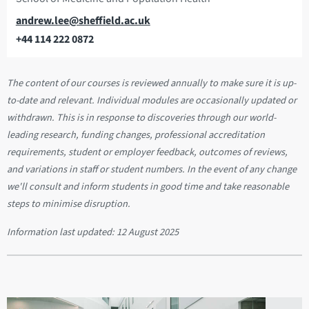
Email
andrew.lee@sheffield.ac.uk
+44 114 222 0872
Telephone
The content of our courses is reviewed annually to make sure it is up-
to-date and relevant. Individual modules are occasionally updated or
withdrawn. This is in response to discoveries through our world-
leading research, funding changes, professional accreditation
requirements, student or employer feedback, outcomes of reviews,
and variations in staff or student numbers. In the event of any change
we'll consult and inform students in good time and take reasonable
steps to minimise disruption.
Information last updated:
12 August 2025