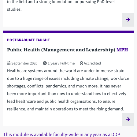
in the field and a strong foundation for pursuing PhD-level
studies.
POSTGRADUATE TAUGHT
Public Health (Management and Leadership)
MPH
September 2026
1 year
Full-time
Accredited
Healthcare systems around the world are under immense strain
due to a huge range of issues including climate change, workforce
shortages, conflicts, pandemics, and much more. It has never
been more important than now to understand how to effectively
lead healthcare and public health organisations, to ensure
resilience, and maintain operations to meet the rising demand.
This module is available faculty-wide in any year as a DDP