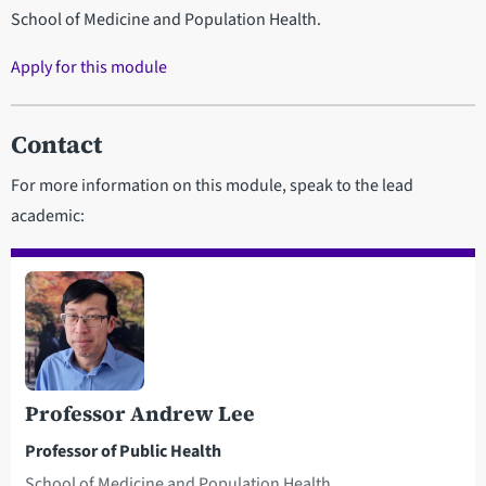
School of Medicine and Population Health.
Apply for this module
Contact
For more information on this module, speak to the lead
academic:
Professor Andrew Lee
Professor of Public Health
School of Medicine and Population Health