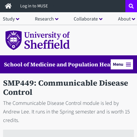
Skip
Log in to MUSE
to
Study
Research
Collaborate
About
main
content
School of Medicine and Population Health
Menu
SMP449: Communicable Disease
Control
The Communicable Disease Control module is led by
Andrew Lee. It runs in the Spring semester and is worth 15
credits.