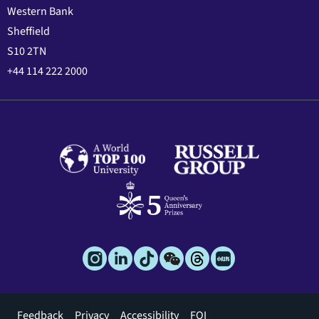
Western Bank
Sheffield
S10 2TN
+44 114 222 2000
Footer
Feedback
Privacy
Accessibility
FOI