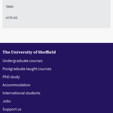
TARN
HITS-NS
The University of Sheffield
Undergraduate courses
Postgraduate taught courses
PhD study
Accommodation
International students
Jobs
Support us