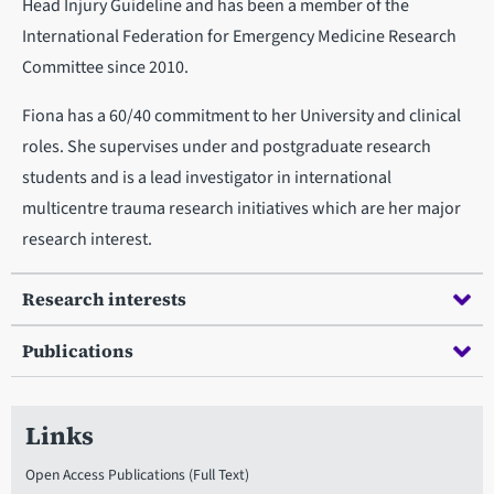
Head Injury Guideline and has been a member of the
International Federation for Emergency Medicine Research
Committee since 2010.
Fiona has a 60/40 commitment to her University and clinical
roles. She supervises under and postgraduate research
students and is a lead investigator in international
multicentre trauma research initiatives which are her major
research interest.
Research interests
Publications
Links
Open Access Publications (Full Text)