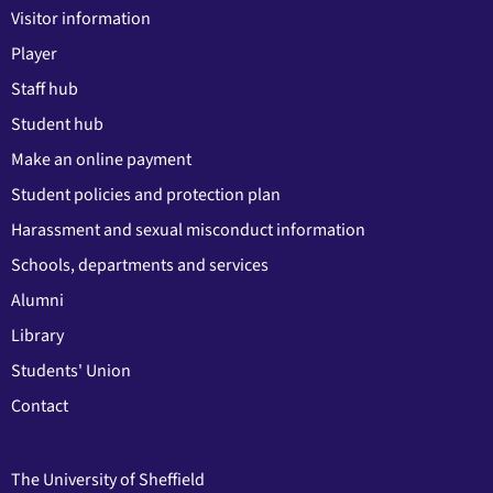
Visitor information
Player
Staff hub
Student hub
Make an online payment
Student policies and protection plan
Harassment and sexual misconduct information
Schools, departments and services
Alumni
Library
Students' Union
Contact
The University of Sheffield