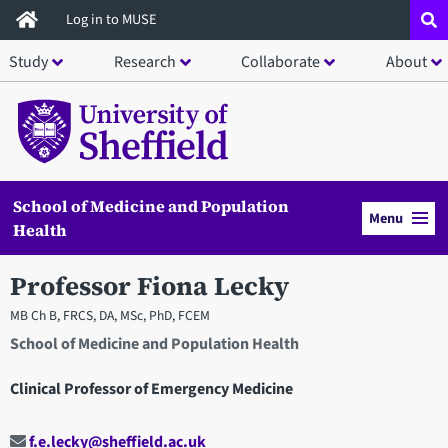
Skip
Log in to MUSE
to
Study
Research
Collaborate
About
main
content
School of Medicine and Population
Menu
Health
Professor Fiona Lecky
MB Ch B, FRCS, DA, MSc, PhD, FCEM
School of Medicine and Population Health
Clinical Professor of Emergency Medicine
f.e.lecky@sheffield.ac.uk