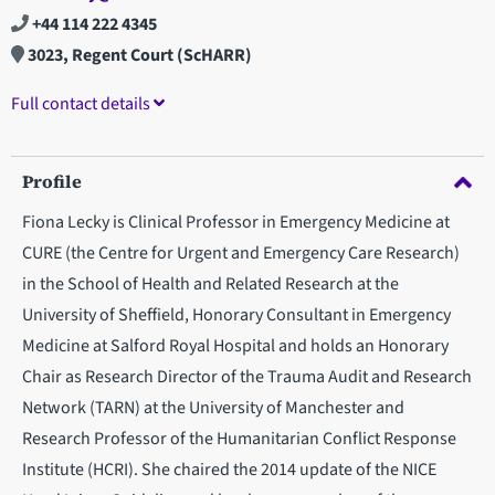
+44 114 222 4345
3023, Regent Court (ScHARR)
Full contact details
Profile
Fiona Lecky is Clinical Professor in Emergency Medicine at
CURE (the Centre for Urgent and Emergency Care Research)
in the School of Health and Related Research at the
University of Sheffield, Honorary Consultant in Emergency
Medicine at Salford Royal Hospital and holds an Honorary
Chair as Research Director of the Trauma Audit and Research
Network (TARN) at the University of Manchester and
Research Professor of the Humanitarian Conflict Response
Institute (HCRI). She chaired the 2014 update of the NICE