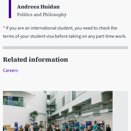
Andreea Huidan
Politics and Philosophy
* If you are an international student, you need to check the
terms of your student visa before taking on any part-time work.
Related information
Careers