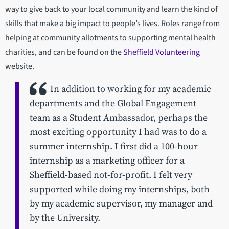
way to give back to your local community and learn the kind of
skills that make a big impact to people’s lives. Roles range from
helping at community allotments to supporting mental health
charities, and can be found on the
Sheffield Volunteering
website.
In addition to working for my academic
departments and the Global Engagement
team as a Student Ambassador, perhaps the
most exciting opportunity I had was to do a
summer internship. I first did a 100-hour
internship as a marketing officer for a
Sheffield-based not-for-profit. I felt very
supported while doing my internships, both
by my academic supervisor, my manager and
by the University.