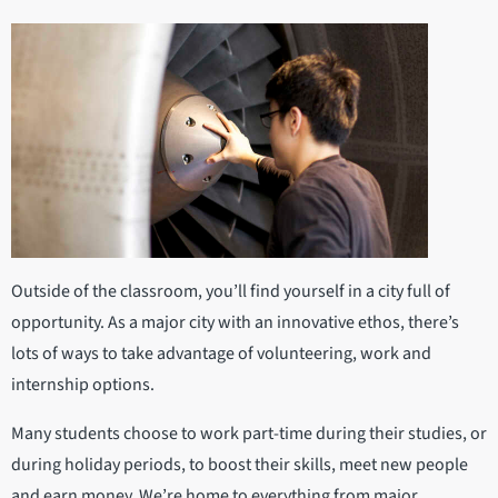
Outside of the classroom, you’ll find yourself in a city full of
opportunity. As a major city with an innovative ethos, there’s
lots of ways to take advantage of volunteering, work and
internship options.
Many students choose to work part-time during their studies, or
during holiday periods, to boost their skills, meet new people
and earn money. We’re home to everything from major