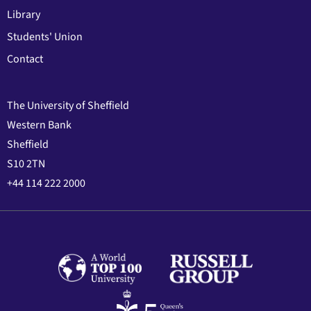
Library
Students' Union
Contact
The University of Sheffield
Western Bank
Sheffield
S10 2TN
+44 114 222 2000