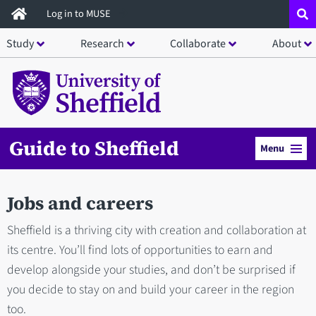
Skip
Log in to MUSE
to
Study
Research
Collaborate
About
main
content
Guide to Sheffield
Menu
Jobs and careers
Sheffield is a thriving city with creation and collaboration at
its centre. You’ll find lots of opportunities to earn and
develop alongside your studies, and don’t be surprised if
you decide to stay on and build your career in the region
too.