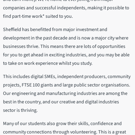
companies and successful independents, making it possible to
find part-time work* suited to you.
Sheffield has benefitted from major investment and
development in the past decade and is now a major city where
businesses thrive. This means there are lots of opportunities
for you to get ahead in exciting industries, and you may be able
to take on work experience whilst you study.
This includes digital SMEs, independent producers, community
projects, FTSE 100 giants and large public sector organisations.
Our engineering and manufacturing industries are among the
best in the country, and our creative and digital industries
sector is thriving.
Many of our students also grow their skills, confidence and
community connections through volunteering. This is a great