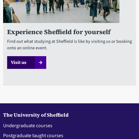
Experience Sheffield for yourself
Find out what studying at Sheffield is like by visiting us or booking
onto an online event.
Visit us
The University of Sheffield
Undergraduate courses
Postgraduate taught courses