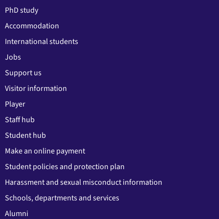
PhD study
Accommodation
International students
Jobs
Support us
Visitor information
Player
Staff hub
Student hub
Make an online payment
Student policies and protection plan
Harassment and sexual misconduct information
Schools, departments and services
Alumni