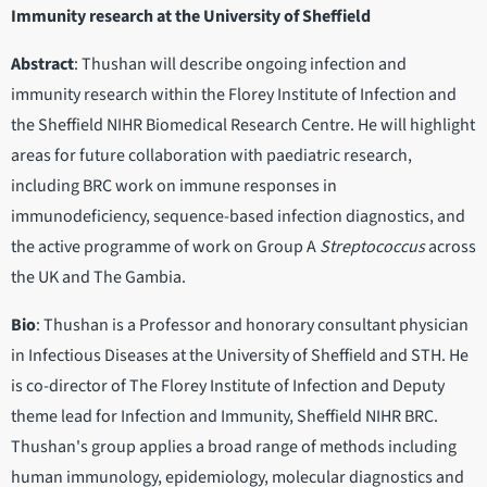
Immunity research at the University of Sheffield
Abstract
: Thushan will describe ongoing infection and
immunity research within the Florey Institute of Infection and
the Sheffield NIHR Biomedical Research Centre. He will highlight
areas for future collaboration with paediatric research,
including BRC work on immune responses in
immunodeficiency, sequence-based infection diagnostics, and
the active programme of work on Group A
Streptococcus
across
the UK and The Gambia.
Bio
: Thushan is a Professor and honorary consultant physician
in Infectious Diseases at the University of Sheffield and STH. He
is co-director of The Florey Institute of Infection and Deputy
theme lead for Infection and Immunity, Sheffield NIHR BRC.
Thushan's group applies a broad range of methods including
human immunology, epidemiology, molecular diagnostics and