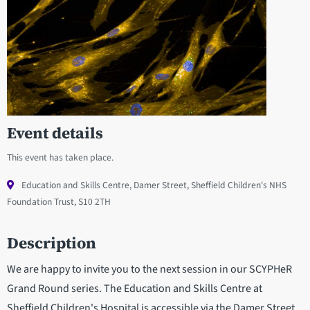
Event details
This event has taken place.
Education and Skills Centre, Damer Street, Sheffield Children's NHS
Foundation Trust, S10 2TH
Description
We are happy to invite you to the next session in our SCYPHeR
Grand Round series. The Education and Skills Centre at
Sheffield Children's Hospital is accessible via the Damer Street