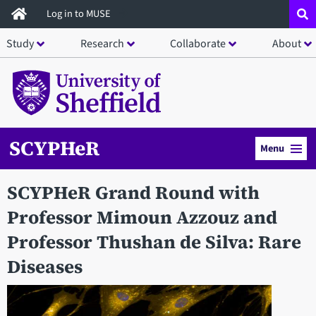
Skip
Log in to MUSE
to
Study
Research
Collaborate
About
main
content
SCYPHeR
Menu
SCYPHeR Grand Round with
Professor Mimoun Azzouz and
Professor Thushan de Silva: Rare
Diseases