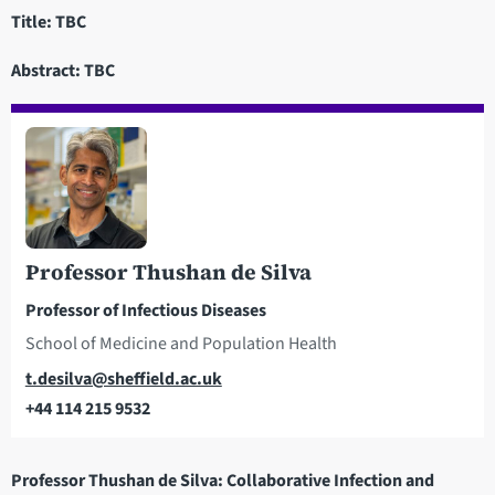
Title: TBC
Abstract: TBC
Professor Thushan de Silva
Professor of Infectious Diseases
School of Medicine and Population Health
Email
t.desilva@sheffield.ac.uk
+44 114 215 9532
Telephone
Professor Thushan de Silva: Collaborative Infection and