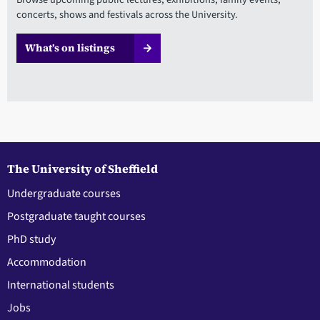
concerts, shows and festivals across the University.
What’s on listings
The University of Sheffield
Undergraduate courses
Postgraduate taught courses
PhD study
Accommodation
International students
Jobs