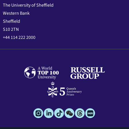
The University of Sheffield
Western Bank
Sheffield
S10 2TN
+44 114 222 2000