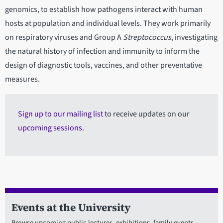
genomics, to establish how pathogens interact with human
hosts at population and individual levels. They work primarily
on respiratory viruses and Group A
Streptococcus
, investigating
the natural history of infection and immunity to inform the
design of diagnostic tools, vaccines, and other preventative
measures.
Sign up to our mailing list
to receive updates on our
upcoming sessions
.
Events at the University
Browse upcoming public lectures, exhibitions, family events,