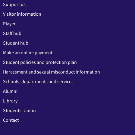
Support us
Visitor information
Player
Staff hub
Student hub
Make an online payment
Student policies and protection plan
Harassment and sexual misconduct information
Schools, departments and services
Alumni
Library
Students' Union
Contact