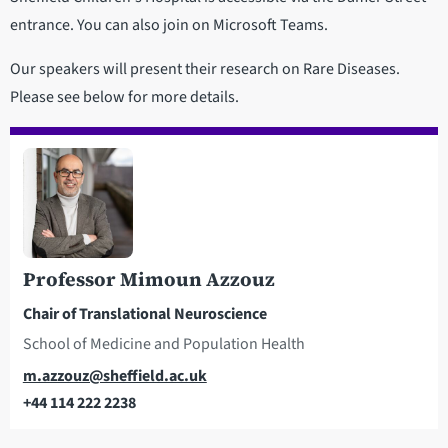
entrance. You can also join on Microsoft Teams.
Our speakers will present their research on Rare Diseases.
Please see below for more details.
Professor Mimoun Azzouz
Chair of Translational Neuroscience
School of Medicine and Population Health
Email
m.azzouz@sheffield.ac.uk
+44 114 222 2238
Telephone