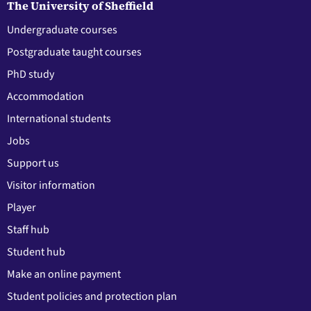
The University of Sheffield
Undergraduate courses
Postgraduate taught courses
PhD study
Accommodation
International students
Jobs
Support us
Visitor information
Player
Staff hub
Student hub
Make an online payment
Student policies and protection plan