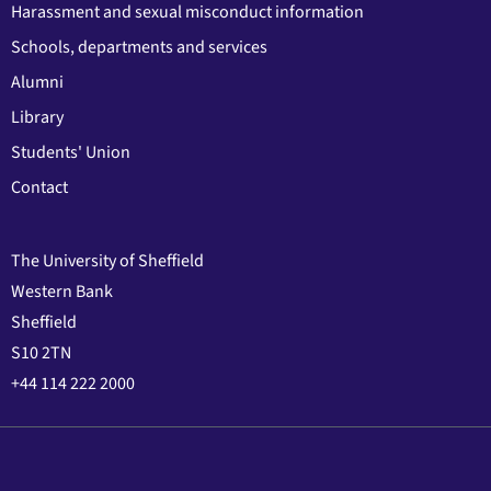
Harassment and sexual misconduct information
Schools, departments and services
Alumni
Library
Students' Union
Contact
The University of Sheffield
Western Bank
Sheffield
S10 2TN
+44 114 222 2000