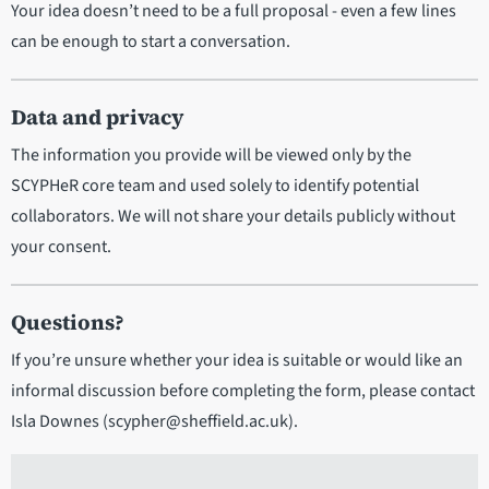
Your idea doesn’t need to be a full proposal - even a few lines
can be enough to start a conversation.
Data and privacy
The information you provide will be viewed only by the
SCYPHeR core team and used solely to identify potential
collaborators. We will not share your details publicly without
your consent.
Questions?
If you’re unsure whether your idea is suitable or would like an
informal discussion before completing the form, please contact
Isla Downes (scypher@sheffield.ac.uk).