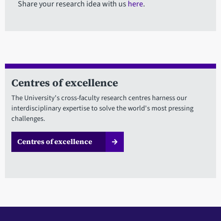
Share your research idea with us
here
.
Centres of excellence
The University's cross-faculty research centres harness our
interdisciplinary expertise to solve the world's most pressing
challenges.
Centres of excellence