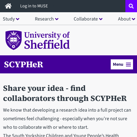
Skip
Log in to MUSE
to
Study
Research
Collaborate
About
main
content
SCYPHeR
Menu
Share your idea - find
collaborators through SCYPHeR
We know that developing a research idea into a full project can
sometimes feel challenging - especially when you’re not sure
who to collaborate with or where to start.
The South Yorkshire Children and Young People’s Health