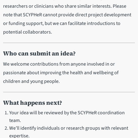
researchers or clinicians who share similar interests. Please
note that SCYPHeR cannot provide direct project development
or funding support, but we can facilitate introductions to
potential collaborators.
Who can submit an idea?
We welcome contributions from anyone involved in or
passionate about improving the health and wellbeing of
children and young people.
What happens next?
Your idea will be reviewed by the SCYPHeR coordination
team.
We’ll identify individuals or research groups with relevant
expertise.