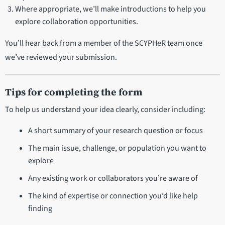
Where appropriate, we’ll make introductions to help you
explore collaboration opportunities.
You’ll hear back from a member of the SCYPHeR team once
we’ve reviewed your submission.
Tips for completing the form
To help us understand your idea clearly, consider including:
A short summary of your research question or focus
The main issue, challenge, or population you want to
explore
Any existing work or collaborators you’re aware of
The kind of expertise or connection you’d like help
finding