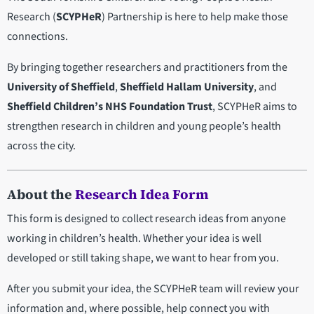
Research (
SCYPHeR
) Partnership is here to help make those
connections.
By bringing together researchers and practitioners from the
University of Sheffield
,
Sheffield Hallam University
, and
Sheffield Children’s NHS Foundation Trust
, SCYPHeR aims to
strengthen research in children and young people’s health
across the city.
About the
Research Idea Form
This form is designed to collect research ideas from anyone
working in children’s health. Whether your idea is well
developed or still taking shape, we want to hear from you.
After you submit your idea, the SCYPHeR team will review your
information and, where possible, help connect you with