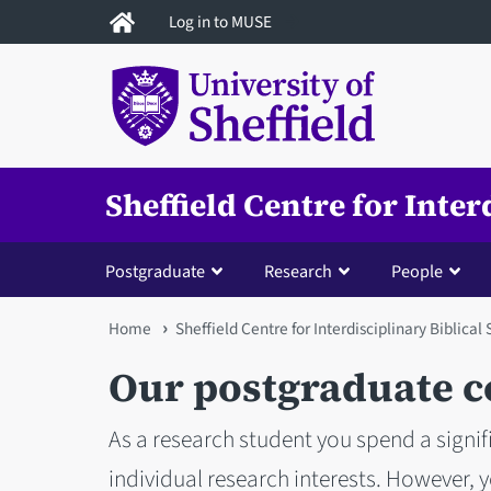
Skip
Log in to MUSE
to
main
content
Sheffield Centre for Inter
Postgraduate
Research
People
You
Home
Sheffield Centre for Interdisciplinary Biblical
are
Our postgraduate 
here
As a research student you spend a signi
individual research interests. However, 