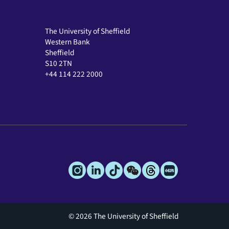
The University of Sheffield
Western Bank
Sheffield
S10 2TN
+44 114 222 2000
© 2026 The University of Sheffield