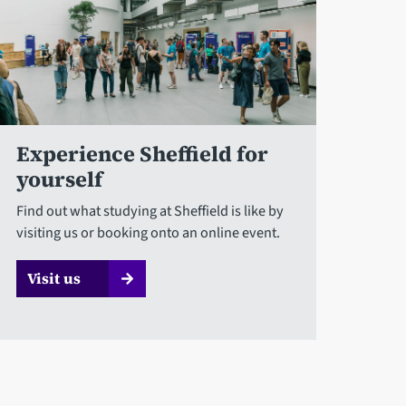
Experience Sheffield for
yourself
Find out what studying at Sheffield is like by
visiting us or booking onto an online event.
Visit us