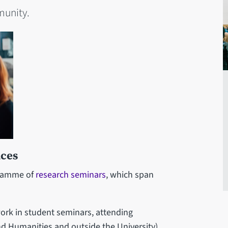
munity.
nces
gramme of
research seminars
, which span
ork in student seminars, attending
nd Humanities and outside the University),