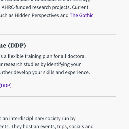
 AHRC-funded research projects. Current
such as Hidden Perspectives and
The Gothic
me (DDP)
 flexible training plan for all doctoral
r research studies by identifying your
further develop your skills and experience.
(DDP)
.
an interdisciplinary society run by
ts. They host an events, trips, socials and