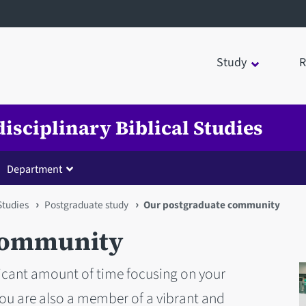
Study
R
disciplinary Biblical Studies
Department
 Studies
Postgraduate study
Our postgraduate community
community
ficant amount of time focusing on your
you are also a member of a vibrant and