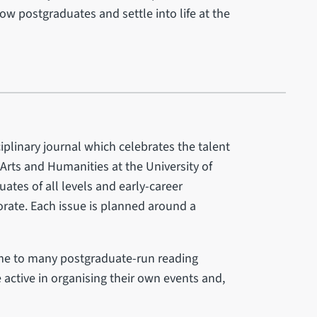
low postgraduates and settle into life at the
iplinary journal which celebrates the talent
 Arts and Humanities at the University of
ates of all levels and early-career
torate. Each issue is planned around a
ome to many postgraduate-run reading
 active in organising their own events and,