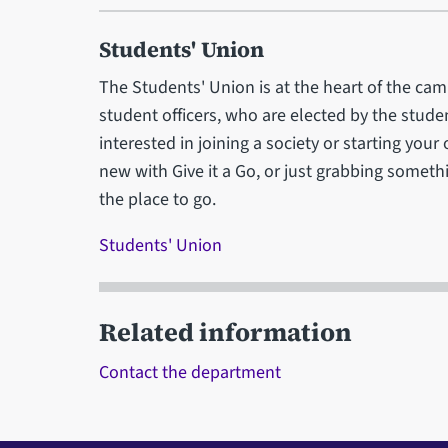
Students' Union
The Students' Union is at the heart of the camp
student officers, who are elected by the stud
interested in joining a society or starting you
new with Give it a Go, or just grabbing somethi
the place to go.
Students' Union
Related information
Contact the department