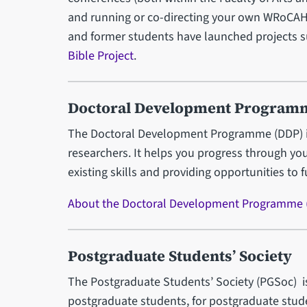
and running or co-directing your own WRoCAH
and former students have launched projects 
Bible Project
.
Doctoral Development Program
The Doctoral Development Programme (DDP) is a
researchers. It helps you progress through you
existing skills and providing opportunities to 
About the Doctoral Development Programme 
Postgraduate Students’ Society
The Postgraduate Students’ Society (PGSoc) is 
postgraduate students, for postgraduate studen