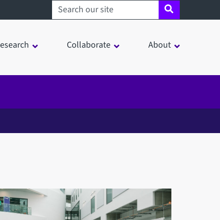
Search sheffield.ac.uk
esearch
Collaborate
About