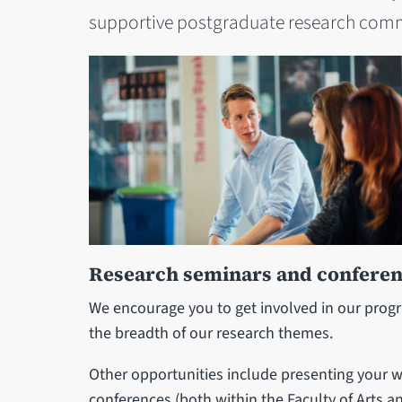
supportive postgraduate research com
Research seminars and confere
We encourage you to get involved in our pro
the breadth of our research themes.
Other opportunities include presenting your w
conferences (both within the Faculty of Arts a