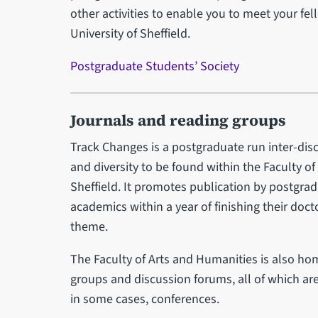
other activities to enable you to meet your fel
University of Sheffield.
Postgraduate Students’ Society
Journals and reading groups
Track Changes is a postgraduate run inter-disc
and diversity to be found within the Faculty of
Sheffield. It promotes publication by postgradu
academics within a year of finishing their doc
theme.
The Faculty of Arts and Humanities is also h
groups and discussion forums, all of which are
in some cases, conferences.