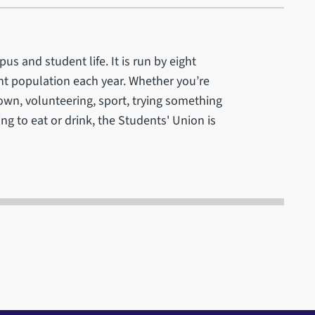
us and student life. It is run by eight
ent population each year. Whether you’re
r own, volunteering, sport, trying something
ng to eat or drink, the Students' Union is