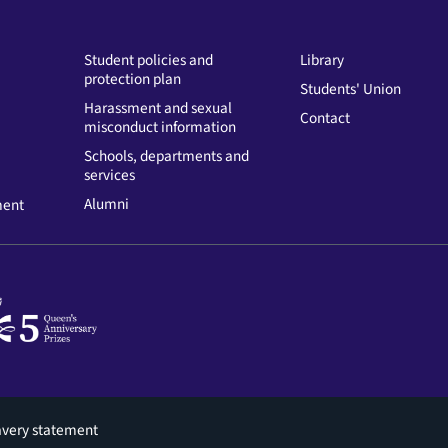
Student policies and
Library
protection plan
Students' Union
Harassment and sexual
Contact
misconduct information
Schools, departments and
services
Alumni
ment
avery statement