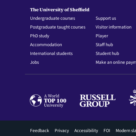
The University of Sheffield
Undergraduate courses
Support us
Postgraduate taught courses
Visitor information
PhD study
Player
Accommodation
Staff hub
International students
Student hub
Jobs
Make an online pay
Footer
Feedback
Privacy
Accessibility
FOI
Modern sl