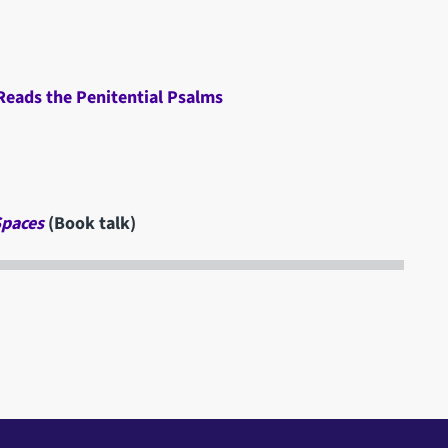
 Reads the Penitential Psalms
Spaces
(Book talk)