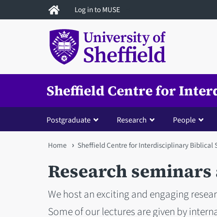
Skip
Log in to MUSE
to
main
content
Sheffield Centre for Inter
Postgraduate
Research
People
You
Home
Sheffield Centre for Interdisciplinary Biblical
are
Research seminars 
here
We host an exciting and engaging rese
Some of our lectures are given by intern