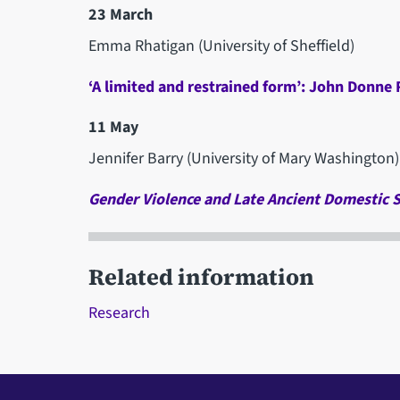
23 March
Emma Rhatigan (University of Sheffield)
‘A limited and restrained form’: John Donne
11 May
Jennifer Barry (University of Mary Washington)
Gender Violence and Late Ancient Domestic 
Related information
Research