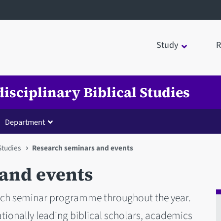
Study
R
disciplinary Biblical Studies
Department
 Studies
Research seminars and events
and events
arch seminar programme throughout the year.
ationally leading biblical scholars, academics