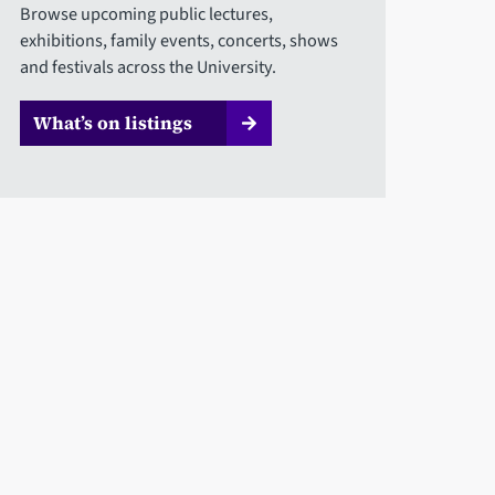
Browse upcoming public lectures,
exhibitions, family events, concerts, shows
and festivals across the University.
What’s on listings