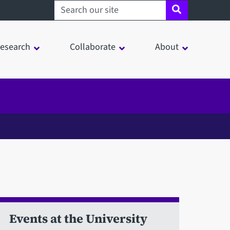
Search sheffield.ac.uk
esearch
Collaborate
About
Events at the University