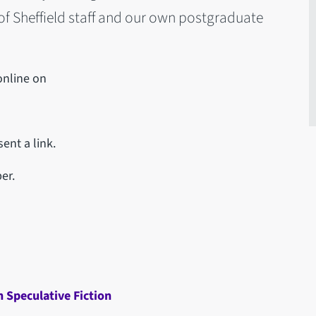
 of Sheffield staff and our own postgraduate
online on
ent a link.
er.
n Speculative Fiction