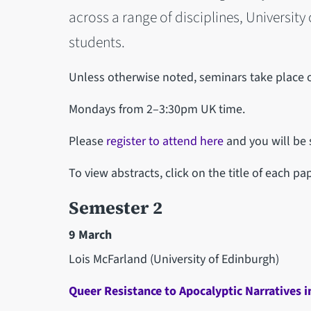
across a range of disciplines, University
students.
Unless otherwise noted, seminars take place 
Mondays from 2–3:30pm UK time.
Please
register to attend here
and you will be s
To view abstracts, click on the title of each pap
Semester 2
9 March
Lois McFarland (University of Edinburgh)
Queer Resistance to Apocalyptic Narratives i