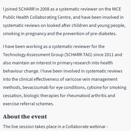
I joined SCHARR in 2008 as a systematic reviewer on the NICE
Public Health Collaborating Centre, and have been involved in
systematic reviews on looked after children and young people,
smoking in pregnancy and the prevention of pre-diabetes.
I have been working as a systematic reviewer for the
Technology Assessment Group (SCHARR-TAG) since 2011 and
also maintain an interest in primary research into health
behaviour change. I have been involved in systematic reviews
into the clinical effectiveness of varicose vein management
methods, bevacizumab for eye conditions, cytisine for smoking
cessation, biologic therapies for rheumatoid arthritis and
exercise referral schemes.
About the event
The live session takes place in a Collaborate webinar -