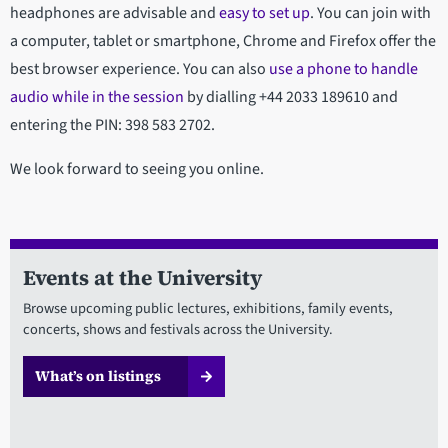
headphones are advisable and
easy to set up
. You can join with
a computer, tablet or smartphone, Chrome and Firefox offer the
best browser experience. You can also
use a phone to handle
audio while in the session
by dialling +44 2033 189610 and
entering the PIN: 398 583 2702.
We look forward to seeing you online.
Events at the University
Browse upcoming public lectures, exhibitions, family events,
concerts, shows and festivals across the University.
What’s on listings