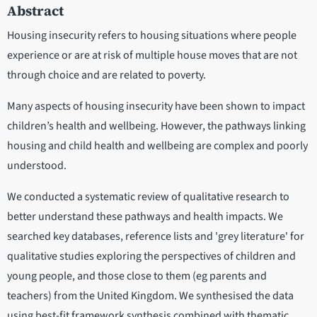
Abstract
Housing insecurity refers to housing situations where people
experience or are at risk of multiple house moves that are not
through choice and are related to poverty.
Many aspects of housing insecurity have been shown to impact
children’s health and wellbeing. However, the pathways linking
housing and child health and wellbeing are complex and poorly
understood.
We conducted a systematic review of qualitative research to
better understand these pathways and health impacts. We
searched key databases, reference lists and 'grey literature' for
qualitative studies exploring the perspectives of children and
young people, and those close to them (eg parents and
teachers) from the United Kingdom. We synthesised the data
using best-fit framework synthesis combined with thematic