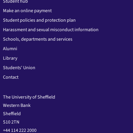
Student hub
Make an online payment
Student policies and protection plan
Harassment and sexual misconduct information
Schools, departments and services
Alumni
Library
Students' Union
Contact
The University of Sheffield
Western Bank
Sheffield
S10 2TN
+44 114 222 2000