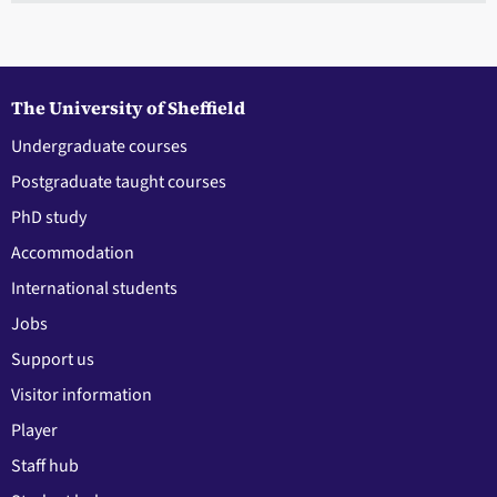
The University of Sheffield
Undergraduate courses
Postgraduate taught courses
PhD study
Accommodation
International students
Jobs
Support us
Visitor information
Player
Staff hub