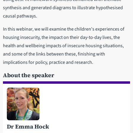
synthesis and generated diagrams to illustrate hypothesised
causal pathways.
In this webinar, we will examine the children's experiences of
housing insecurity, the impact on their day-to-day lives, the
health and wellbeing impacts of insecure housing situations,
and some of the links between these, finishing with
implications for policy, practice and research.
About the speaker
Dr Emma Hock