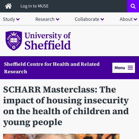
Skip
Log in to MUSE
to
Study
Research
Collaborate
About
main
content
Sheffield Centre for Health and Related
Menu
Research
SCHARR Masterclass: The
impact of housing insecurity
on the health of children and
young people