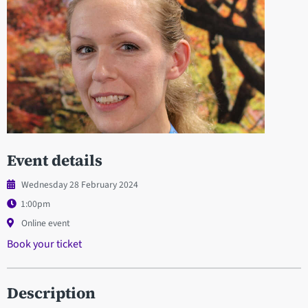
Event details
Wednesday 28 February 2024
1:00pm
Online event
Book your ticket
Description