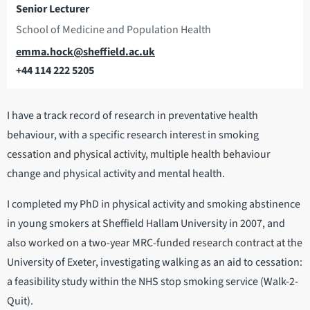
Senior Lecturer
School of Medicine and Population Health
Email
emma.hock@sheffield.ac.uk
+44 114 222 5205
Telephone
I have a track record of research in preventative health
behaviour, with a specific research interest in smoking
cessation and physical activity, multiple health behaviour
change and physical activity and mental health.
I completed my PhD in physical activity and smoking abstinence
in young smokers at Sheffield Hallam University in 2007, and
also worked on a two-year MRC-funded research contract at the
University of Exeter, investigating walking as an aid to cessation:
a feasibility study within the NHS stop smoking service (Walk-2-
Quit).