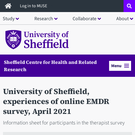
Skip
Log in to MUSE
to
Study
Research
Collaborate
About
main
content
Sheffield Centre for Health and Related
Menu
Research
University of Sheffield,
experiences of online EMDR
survey, April 2021
Information sheet for participants in the therapist survey