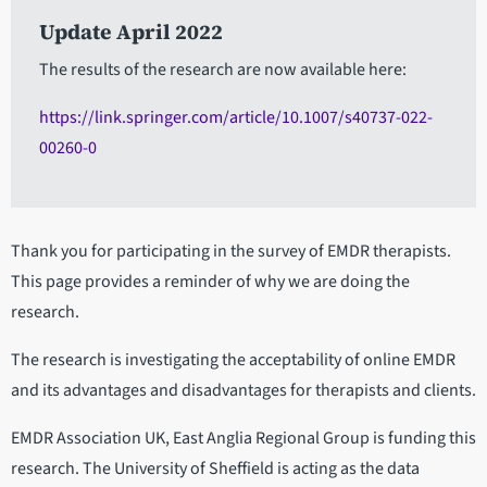
Update April 2022
The results of the research are now available here:
https://link.springer.com/article/10.1007/s40737-022-
00260-0
Thank you for participating in the survey of EMDR therapists.
This page provides a reminder of why we are doing the
research.
The research is investigating the acceptability of online EMDR
and its advantages and disadvantages for therapists and clients.
EMDR Association UK, East Anglia Regional Group is funding this
research. The University of Sheffield is acting as the data