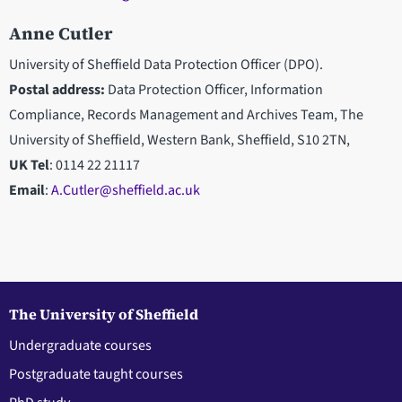
Anne Cutler
University of Sheffield Data Protection Officer (DPO).
Postal address:
Data Protection Officer, Information
Compliance, Records Management and Archives Team, The
University of Sheffield, Western Bank, Sheffield, S10 2TN,
UK Tel
: 0114 22 21117
Email
:
A.Cutler@sheffield.ac.uk
The University of Sheffield
Undergraduate courses
Postgraduate taught courses