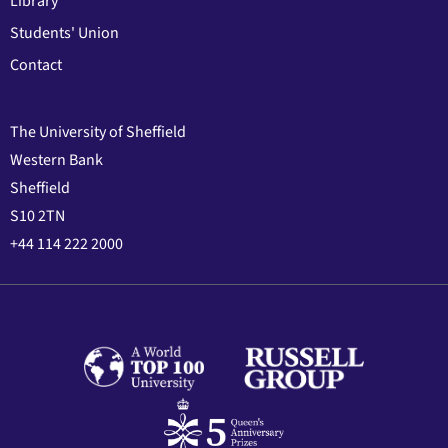
Library
Students' Union
Contact
The University of Sheffield
Western Bank
Sheffield
S10 2TN
+44 114 222 2000