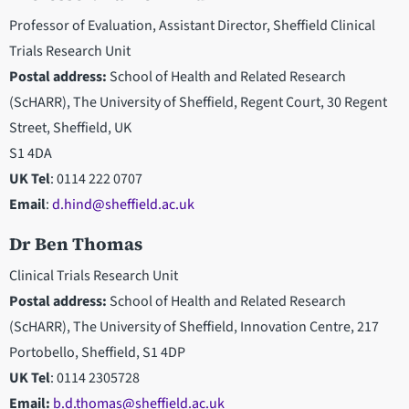
Professor of Evaluation, Assistant Director, Sheffield Clinical
Trials Research Unit
Postal address:
School of Health and Related Research
(ScHARR), The University of Sheffield, Regent Court, 30 Regent
Street, Sheffield, UK
S1 4DA
UK Tel
: 0114 222 0707
Email
:
d.hind@sheffield.ac.uk
Dr Ben Thomas
Clinical Trials Research Unit
Postal address:
School of Health and Related Research
(ScHARR), The University of Sheffield, Innovation Centre, 217
Portobello, Sheffield, S1 4DP
UK Tel
: 0114 2305728
Email:
b.d.thomas@sheffield.ac.uk