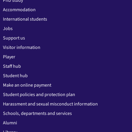
PhD study
Accommodation
International students
Jobs
Support us
Visitor information
Player
Staff hub
Student hub
Make an online payment
Student policies and protection plan
Harassment and sexual misconduct information
Schools, departments and services
Alumni