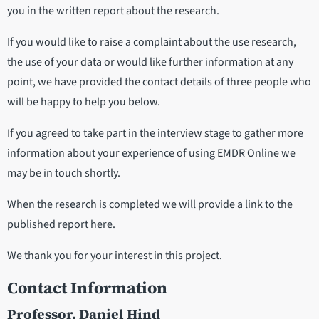
you in the written report about the research.
If you would like to raise a complaint about the use research,
the use of your data or would like further information at any
point, we have provided the contact details of three people who
will be happy to help you below.
If you agreed to take part in the interview stage to gather more
information about your experience of using EMDR Online we
may be in touch shortly.
When the research is completed we will provide a link to the
published report here.
We thank you for your interest in this project.
Contact Information
Professor. Daniel Hind