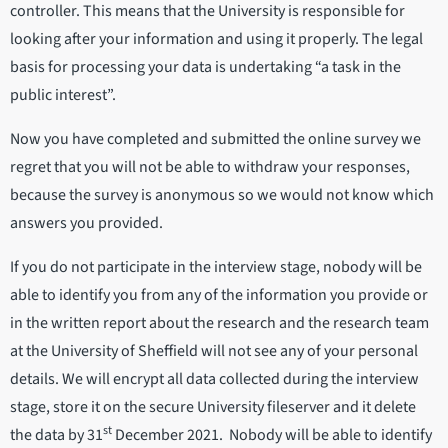
controller. This means that the University is responsible for
looking after your information and using it properly. The legal
basis for processing your data is undertaking “a task in the
public interest”.
Now you have completed and submitted the online survey we
regret that you will not be able to withdraw your responses,
because the survey is anonymous so we would not know which
answers you provided.
If you do not participate in the interview stage, nobody will be
able to identify you from any of the information you provide or
in the written report about the research and the research team
at the University of Sheffield will not see any of your personal
details. We will encrypt all data collected during the interview
stage, store it on the secure University fileserver and it delete
st
the data by 31
December 2021. Nobody will be able to identify