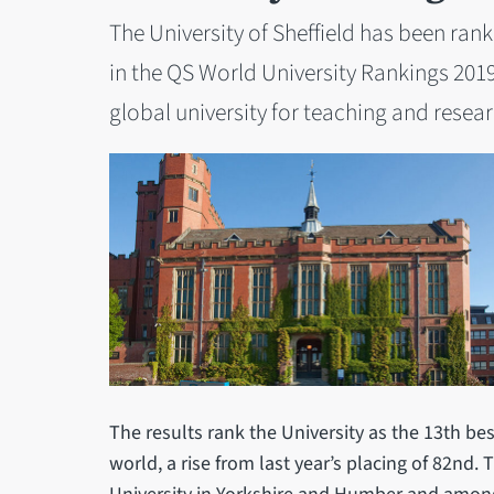
The University of Sheffield has been rank
in the QS World University Rankings 2019
global university for teaching and resear
The results rank the University as the 13th bes
world, a rise from last year’s placing of 82nd.