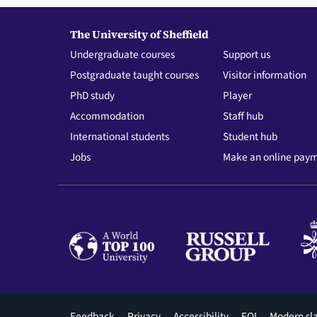
The University of Sheffield
Undergraduate courses
Support us
Postgraduate taught courses
Visitor information
PhD study
Player
Accommodation
Staff hub
International students
Student hub
Jobs
Make an online pay
Footer
Feedback
Privacy
Accessibility
FOI
Modern sl