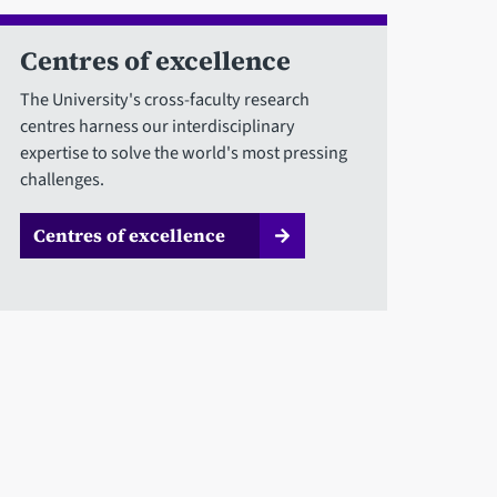
Centres of excellence
The University's cross-faculty research
centres harness our interdisciplinary
expertise to solve the world's most pressing
challenges.
Centres of excellence