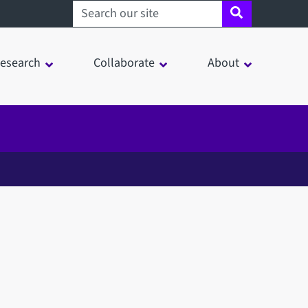
Search sheffield.ac.uk
esearch
Collaborate
About