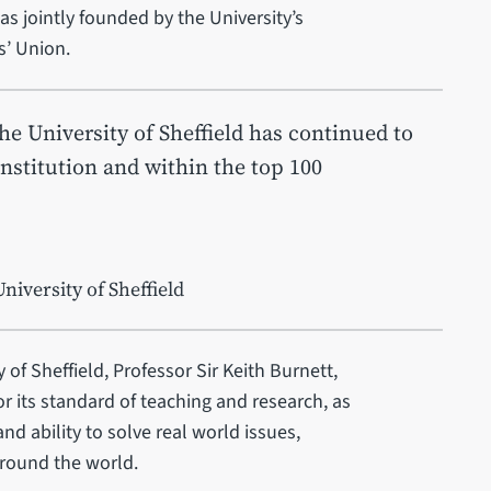
as jointly founded by the University’s
s’ Union.
the University of Sheffield has continued to
institution and within the top 100
niversity of Sheffield
 of Sheffield, Professor Sir Keith Burnett,
or its standard of teaching and research, as
nd ability to solve real world issues,
around the world.