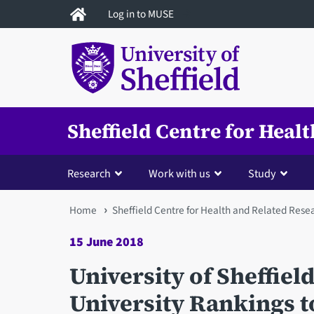
Skip
Log in to MUSE
to
main
content
Sheffield Centre for Heal
Research
Work with us
Study
You
Home
Sheffield Centre for Health and Related Rese
are
15 June 2018
here
University of Sheffiel
University Rankings t