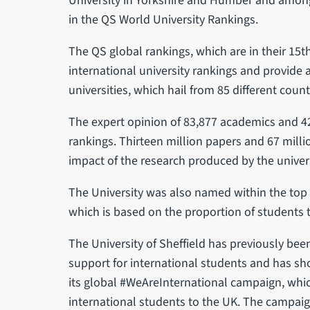
University in Yorkshire and Humber and among t
in the QS World University Rankings.
The QS global rankings, which are in their 15t
international university rankings and provide a
universities, which hail from 85 different count
The expert opinion of 83,877 academics and 42
rankings. Thirteen million papers and 67 mill
impact of the research produced by the univer
The University was also named within the top 1
which is based on the proportion of students t
The University of Sheffield has previously bee
support for international students and has 
its global #WeAreInternational campaign, which
international students to the UK. The campai