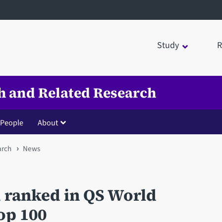
Study
R
th and Related Research
People
About
arch
News
d ranked in QS World
op 100