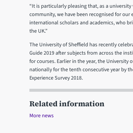
“It is particularly pleasing that, as a universi
community, we have been recognised for our et
international scholars and academics, who bri
the UK.”
The University of Sheffield has recently celeb
Guide 2019 after subjects from across the ins
for courses. Earlier in the year, the University
nationally for the tenth consecutive year by 
Experience Survey 2018.
Related information
More news