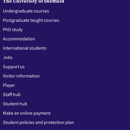
The University of Sheffield
Undergraduate courses
Postgraduate taught courses
PhD study
Accommodation
International students
Jobs
Support us
Visitor information
Player
Staff hub
Student hub
Make an online payment
Student policies and protection plan