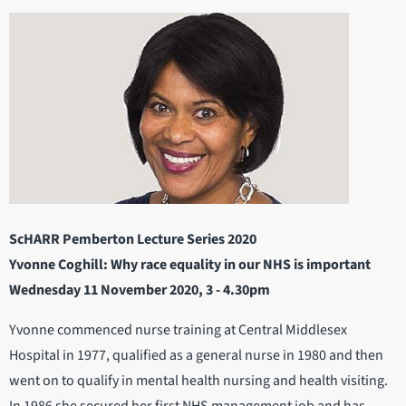
ScHARR Pemberton Lecture Series 2020
Yvonne Coghill: Why race equality in our NHS is important
Wednesday 11 November 2020, 3 - 4.30pm
Yvonne commenced nurse training at Central Middlesex
Hospital in 1977, qualified as a general nurse in 1980 and then
went on to qualify in mental health nursing and health visiting.