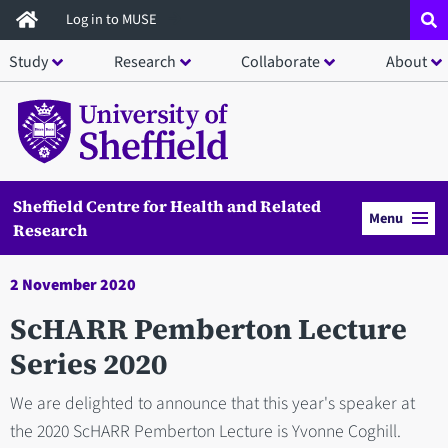
Skip
Log in to MUSE
to
Study
Research
Collaborate
About
main
content
Sheffield Centre for Health and Related
Menu
Research
2 November 2020
ScHARR Pemberton Lecture
Series 2020
We are delighted to announce that this year's speaker at
the 2020 ScHARR Pemberton Lecture is Yvonne Coghill.