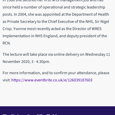
In 1986 she secured her first NHS management job and has
since held a number of operational and strategic leadership
posts. In 2004, she was appointed at the Department of Health
as Private Secretary to the Chief Executive of the NHS, Sir Nigel
Crisp. Yvonne most recently acted as the Director of WRES
Implementation in NHS England, and deputy president of the
RCN.
The lecture will take place via online delivery on Wednesday 11
November 2020, 3 - 4.30pm.
For more information, and to confirm your attendance, please
visit:
https://www.eventbrite.co.uk/e/126039187603