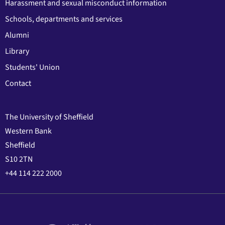
Harassment and sexual misconduct information
Schools, departments and services
Alumni
Library
Students' Union
Contact
The University of Sheffield
Western Bank
Sheffield
S10 2TN
+44 114 222 2000