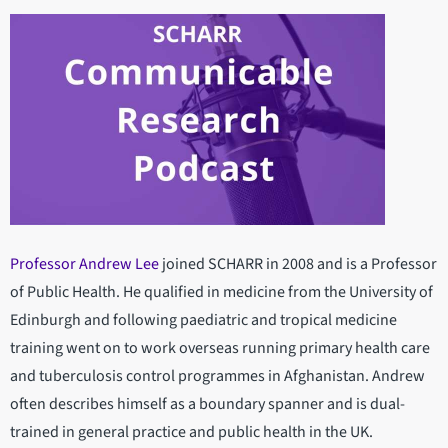
Professor Andrew Lee
joined SCHARR in 2008 and is a Professor
of Public Health. He qualified in medicine from the University of
Edinburgh and following paediatric and tropical medicine
training went on to work overseas running primary health care
and tuberculosis control programmes in Afghanistan. Andrew
often describes himself as a boundary spanner and is dual-
trained in general practice and public health in the UK.