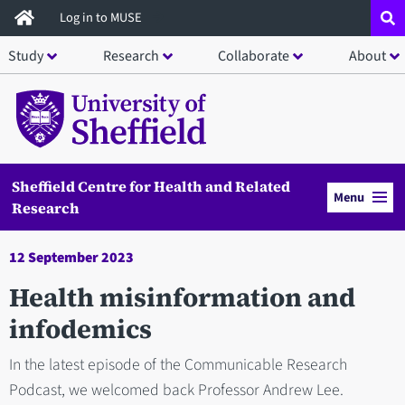
Skip
Log in to MUSE
to
Study
Research
Collaborate
About
main
content
Sheffield Centre for Health and Related
Menu
Research
12 September 2023
Health misinformation and
infodemics
In the latest episode of the Communicable Research
Podcast, we welcomed back Professor Andrew Lee.