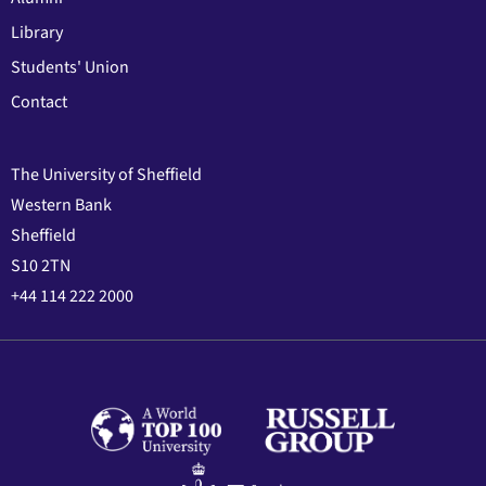
Library
Students' Union
Contact
The University of Sheffield
Western Bank
Sheffield
S10 2TN
+44 114 222 2000