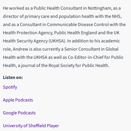
He worked as a Public Health Consultant in Nottingham, as a
director of primary care and population health with the NHS,
and as a Consultant in Communicable Disease Control with the
Health Protection Agency, Public Health England and the UK
Health Security Agency (UKHSA). In addition to his academic
role, Andrew is also currently a Senior Consultant in Global
Health with the UKHSA as well as Co-Editor-in-Chief for Public
Health, a journal of the Royal Society for Public Health.
Listen on:
Spotify
Apple Podcasts
Google Podcasts
University of Sheffield Player