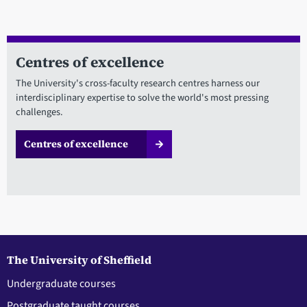
Centres of excellence
The University's cross-faculty research centres harness our
interdisciplinary expertise to solve the world's most pressing
challenges.
Centres of excellence
The University of Sheffield
Undergraduate courses
Postgraduate taught courses