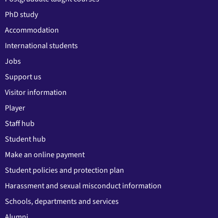
PhD study
Accommodation
International students
Jobs
Support us
Visitor information
Player
Staff hub
Student hub
Make an online payment
Student policies and protection plan
Harassment and sexual misconduct information
Schools, departments and services
Alumni