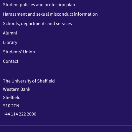
Student policies and protection plan
Harassment and sexual misconduct information
Schools, departments and services
Alumni
Library
Students' Union
Contact
The University of Sheffield
Western Bank
Sheffield
S10 2TN
+44 114 222 2000