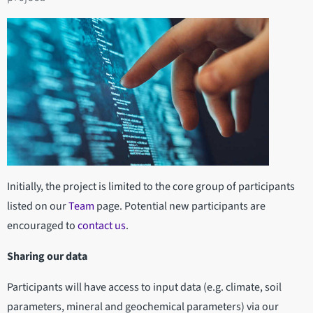
Initially, the project is limited to the core group of participants
listed on our
Team
page. Potential new participants are
encouraged to
contact us
.
Sharing our data
Participants will have access to input data (e.g. climate, soil
parameters, mineral and geochemical parameters) via our