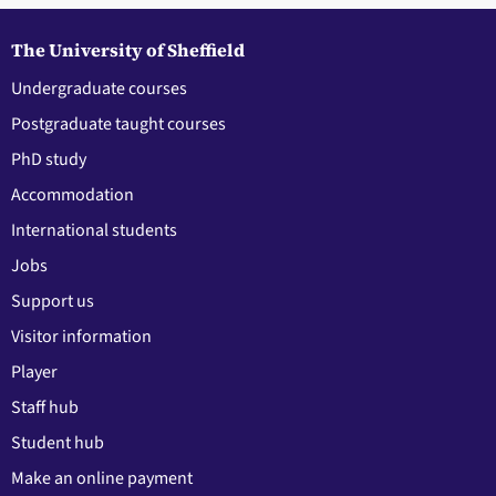
The University of Sheffield
Undergraduate courses
Postgraduate taught courses
PhD study
Accommodation
International students
Jobs
Support us
Visitor information
Player
Staff hub
Student hub
Make an online payment