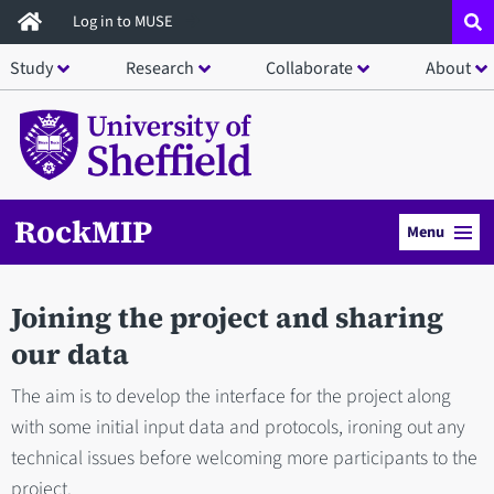
Skip
Log in to MUSE
to
Study
Research
Collaborate
About
main
content
RockMIP
Menu
Joining the project and sharing
our data
The aim is to develop the interface for the project along
with some initial input data and protocols, ironing out any
technical issues before welcoming more participants to the
project.