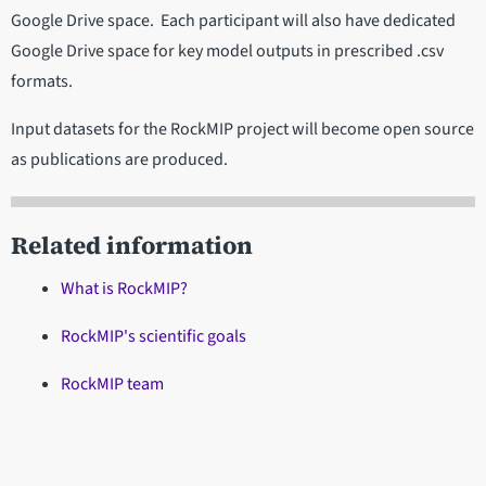
Google Drive space. Each participant will also have dedicated
Google Drive space for key model outputs in prescribed .csv
formats.
Input datasets for the RockMIP project will become open source
as publications are produced.
Related information
What is RockMIP?
RockMIP's scientific goals
RockMIP team