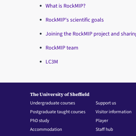
What is RockMIP?
RockMIP's scientific goals
Joining the RockMIP project and sharin
RockMIP team
LC3M
The University of Sheffield
Undergraduate courses
Support us
Postgraduate taught courses
Visitor information
PhD study
Player
Accommodation
Staff hub