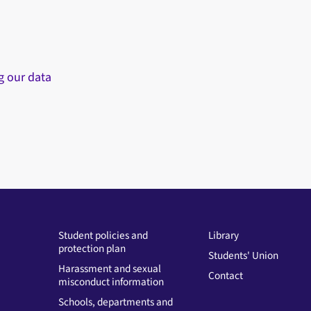
g our data
Student policies and
Library
protection plan
Students' Union
Harassment and sexual
Contact
misconduct information
Schools, departments and