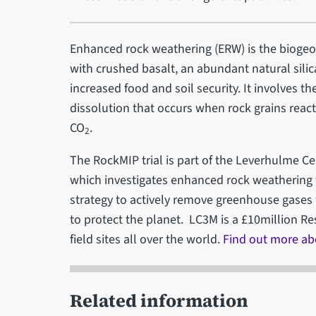
Enhanced rock weathering (ERW) is the bioge
with crushed basalt, an abundant natural silic
increased food and soil security. It involves th
dissolution that occurs when rock grains react
CO
.
2
The RockMIP trial is part of the Leverhulme Ce
which investigates enhanced rock weathering 
strategy to actively remove greenhouse gases
to protect the planet. LC3M is a £10million Re
field sites all over the world.
Find out more abo
Related information