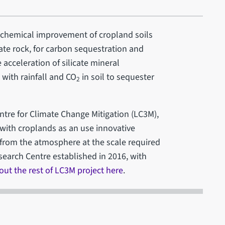
ochemical improvement of cropland soils
ate rock, for carbon sequestration and
e acceleration of silicate mineral
 with rainfall and CO
in soil to sequester
2
ntre for Climate Change Mitigation (LC3M),
with croplands as an use innovative
 from the atmosphere at the scale required
search Centre established in 2016, with
ut the rest of LC3M project here
.