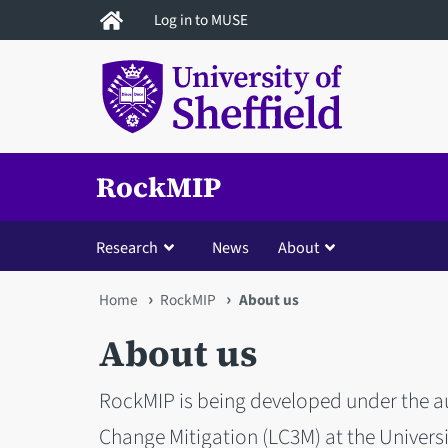
Skip
Log in to MUSE
to
main
content
RockMIP
Research
News
About
You
Home
RockMIP
About us
are
About us
here
RockMIP is being developed under the au
Change Mitigation (LC3M) at the Universit