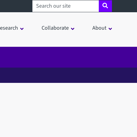
Search sheffield.ac.uk
esearch
Collaborate
About