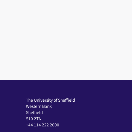
The University of Sheffield
Western Bank
Sheffield
S10 2TN
+44 114 222 2000