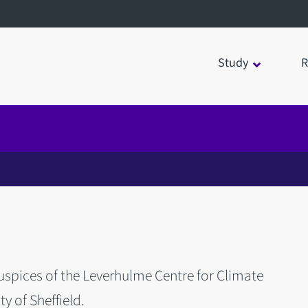
Study
R
spices of the Leverhulme Centre for Climate
y of Sheffield.