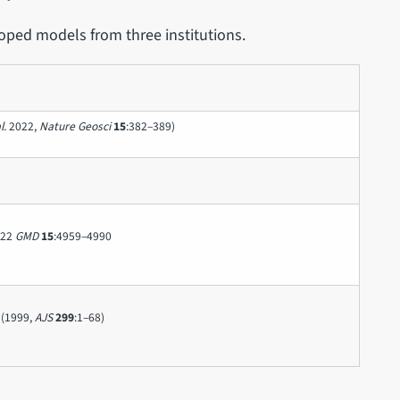
oped models from three institutions.
l.
2022,
Nature Geosci
15
:382–389)
022
GMD
15
:4959–4990
(1999,
AJS
299
:1–68)