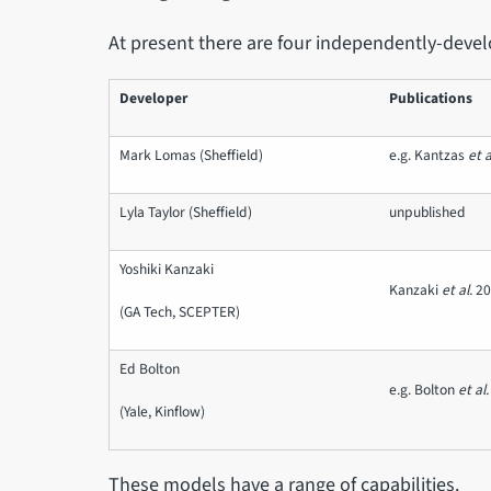
At present there are four independently-devel
Developer
Publications
Mark Lomas (Sheffield)
e.g. Kantzas
et a
Lyla Taylor (Sheffield)
unpublished
Yoshiki Kanzaki
Kanzaki
et al.
2
(GA Tech, SCEPTER)
Ed Bolton
e.g. Bolton
et al.
(Yale, Kinflow)
These models have a range of capabilities.